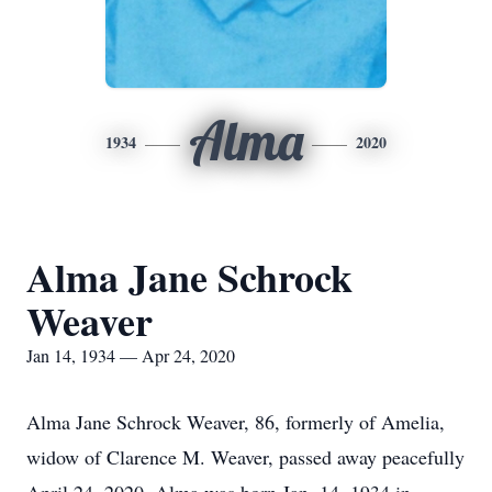
Alma
1934
2020
Alma Jane Schrock
Weaver
Jan 14, 1934 — Apr 24, 2020
Alma Jane Schrock Weaver, 86, formerly of Amelia,
widow of Clarence M. Weaver, passed away peacefully