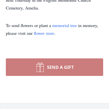
held Thursday in the Pilgrim Mennonite Church
Cemetery, Amelia.
To send flowers or plant a
memorial tree
in memory,
please visit our
flower store
.
SEND A GIFT