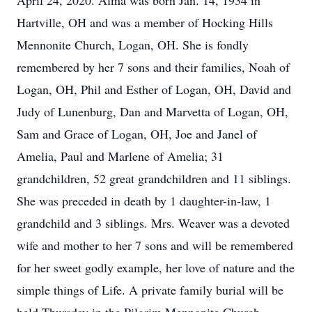
April 24, 2020. Alma was born Jan. 14, 1934 in
Hartville, OH and was a member of Hocking Hills
Mennonite Church, Logan, OH. She is fondly
remembered by her 7 sons and their families, Noah of
Logan, OH, Phil and Esther of Logan, OH, David and
Judy of Lunenburg, Dan and Marvetta of Logan, OH,
Sam and Grace of Logan, OH, Joe and Janel of
Amelia, Paul and Marlene of Amelia; 31
grandchildren, 52 great grandchildren and 11 siblings.
She was preceded in death by 1 daughter-in-law, 1
grandchild and 3 siblings. Mrs. Weaver was a devoted
wife and mother to her 7 sons and will be remembered
for her sweet godly example, her love of nature and the
simple things of Life. A private family burial will be