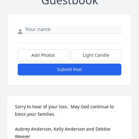
Guestbook
Add Photos
Light Candle
Submit Post
Sorry to hear of your loss.  May God continue to 
bless your families. 

Aubrey Anderson, Kelly Anderson and Debbie 
Weaver 
