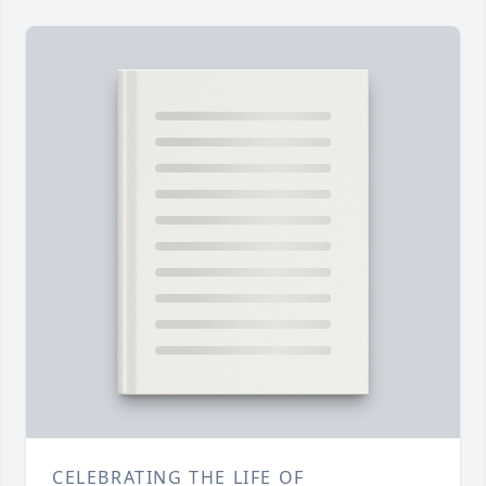
CELEBRATING THE LIFE OF