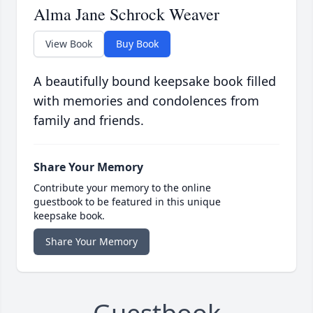
Alma Jane Schrock Weaver
View Book
Buy Book
A beautifully bound keepsake book filled
with memories and condolences from
family and friends.
Share Your Memory
Contribute your memory to the online
guestbook to be featured in this unique
keepsake book.
Share Your Memory