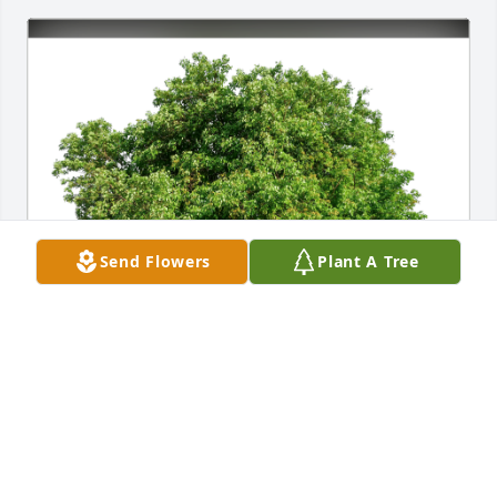
Send Flowers
Plant A Tree
Kris has purchased Eco-Friendly Memorial Trees for 
Benjamin Williams
KRIS