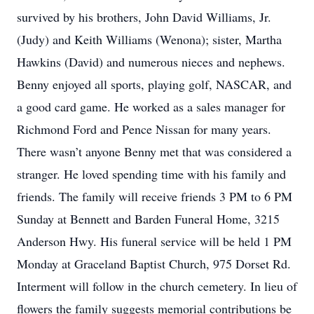
survived by his brothers, John David Williams, Jr.
(Judy) and Keith Williams (Wenona); sister, Martha
Hawkins (David) and numerous nieces and nephews.
Benny enjoyed all sports, playing golf, NASCAR, and
a good card game. He worked as a sales manager for
Richmond Ford and Pence Nissan for many years.
There wasn’t anyone Benny met that was considered a
stranger. He loved spending time with his family and
friends. The family will receive friends 3 PM to 6 PM
Sunday at Bennett and Barden Funeral Home, 3215
Anderson Hwy. His funeral service will be held 1 PM
Monday at Graceland Baptist Church, 975 Dorset Rd.
Interment will follow in the church cemetery. In lieu of
flowers the family suggests memorial contributions be