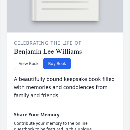
CELEBRATING THE LIFE OF
Benjamin Lee Williams
View Book
Buy Book
A beautifully bound keepsake book filled
with memories and condolences from
family and friends.
Share Your Memory
Contribute your memory to the online
guestbook to be featured in this unique