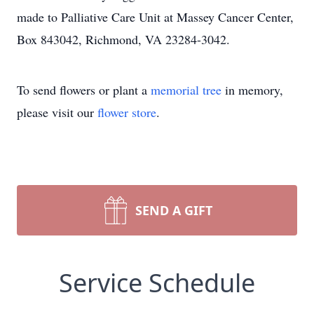
made to Palliative Care Unit at Massey Cancer Center,
Box 843042, Richmond, VA 23284-3042.
To send flowers or plant a
memorial tree
in memory,
please visit our
flower store
.
SEND A GIFT
Service Schedule