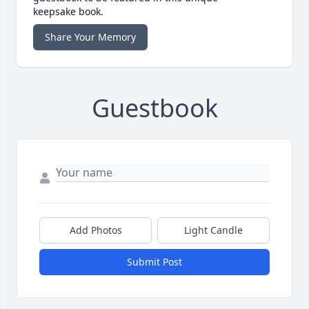
keepsake book.
Share Your Memory
Guestbook
Add Photos
Light Candle
Submit Post