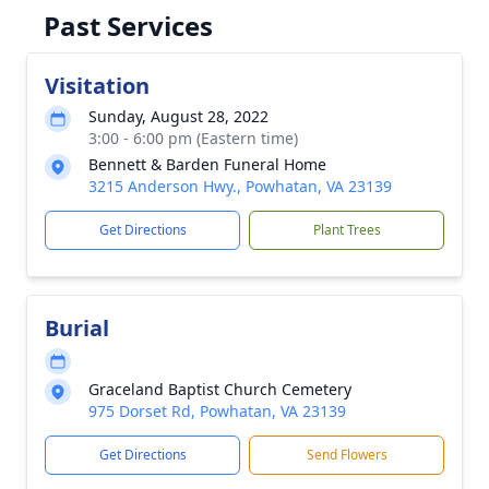
Past Services
Visitation
Sunday, August 28, 2022
3:00 - 6:00 pm (Eastern time)
Bennett & Barden Funeral Home
3215 Anderson Hwy., Powhatan, VA 23139
Get Directions
Plant Trees
Burial
Graceland Baptist Church Cemetery
975 Dorset Rd, Powhatan, VA 23139
Get Directions
Send Flowers