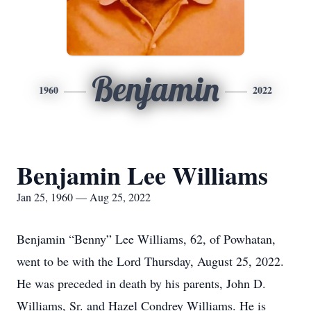
Benjamin
1960
2022
Benjamin Lee Williams
Jan 25, 1960 — Aug 25, 2022
Benjamin “Benny” Lee Williams, 62, of Powhatan,
went to be with the Lord Thursday, August 25, 2022.
He was preceded in death by his parents, John D.
Williams, Sr. and Hazel Condrey Williams. He is