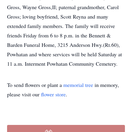
Gross, Wayne Gross,II; paternal grandmother, Carol
Gross; loving boyfriend, Scott Reyna and many
extended family members. The family will receive
friends Friday from 6 to 8 p.m. in the Bennett &
Barden Funeral Home, 3215 Anderson Hwy.(Rt.60),
Powhatan and where services will be held Saturday at
11 a.m. Interment Powhatan Community Cemetery.
To send flowers or plant a
memorial tree
in memory,
please visit our
flower store
.