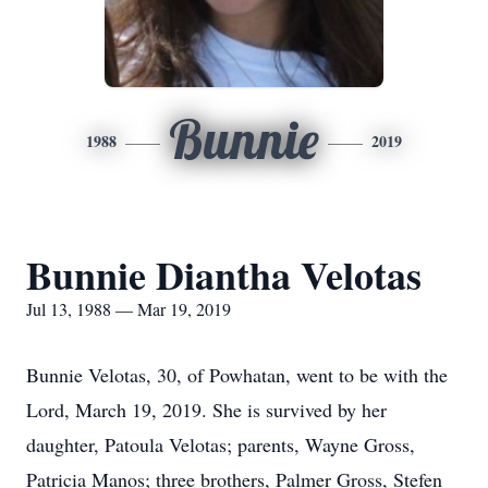
Bunnie
1988
2019
Bunnie Diantha Velotas
Jul 13, 1988 — Mar 19, 2019
Bunnie Velotas, 30, of Powhatan, went to be with the
Lord, March 19, 2019. She is survived by her
daughter, Patoula Velotas; parents, Wayne Gross,
Patricia Manos; three brothers, Palmer Gross, Stefen