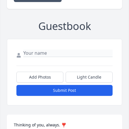
Guestbook
Add Photos
Light Candle
Submit Post
Thinking of you, always. ❣️