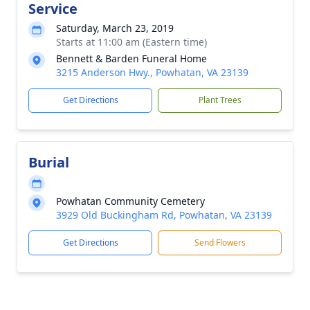
Service
Saturday, March 23, 2019
Starts at 11:00 am (Eastern time)
Bennett & Barden Funeral Home
3215 Anderson Hwy., Powhatan, VA 23139
Get Directions
Plant Trees
Burial
Powhatan Community Cemetery
3929 Old Buckingham Rd, Powhatan, VA 23139
Get Directions
Send Flowers