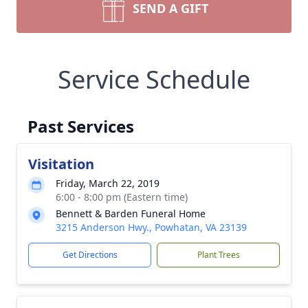
SEND A GIFT
Service Schedule
Past Services
Visitation
Friday, March 22, 2019
6:00 - 8:00 pm (Eastern time)
Bennett & Barden Funeral Home
3215 Anderson Hwy., Powhatan, VA 23139
Get Directions
Plant Trees