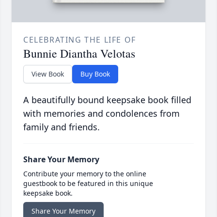
CELEBRATING THE LIFE OF
Bunnie Diantha Velotas
View Book
Buy Book
A beautifully bound keepsake book filled
with memories and condolences from
family and friends.
Share Your Memory
Contribute your memory to the online
guestbook to be featured in this unique
keepsake book.
Share Your Memory