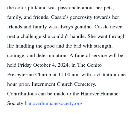
the color pink and was passionate about her pets,
family, and friends. Cassie’s generosity towards her
friends and family was always genuine. Cassie never
met a challenge she couldn’t handle. She went through
life handling the good and the bad with strength,
courage, and determination. A funeral service will be
held Friday October 4, 2024, in The Genito
Presbyterian Church at 11:00 am. with a visitation one
hour prior. Internment Church Cemetery.
Contributions can be made to the Hanover Humane
Society
hanoverhumanesociety.org