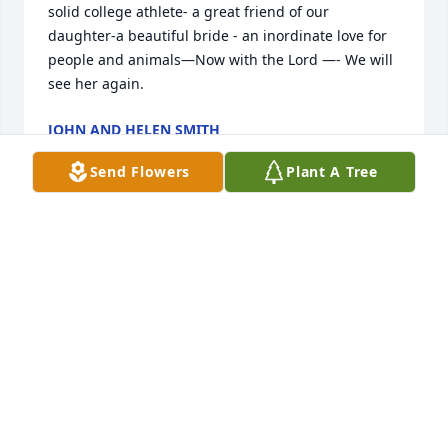
solid college athlete- a great friend of our 
daughter-a beautiful bride - an inordinate love for 
people and animals—Now with the Lord —- We will 
see her again.
JOHN AND HELEN SMITH
Oct 04, 2024
Send Flowers
Plant A Tree
So sorry for your loss. Praying for the family.
BILLY AND PAT OLIVER
Oct 03, 2024
So very sorry to hear about the Cassies passing. 
May fond memories of the good times help sustain 