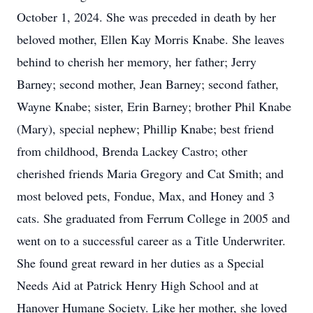
October 1, 2024. She was preceded in death by her
beloved mother, Ellen Kay Morris Knabe. She leaves
behind to cherish her memory, her father; Jerry
Barney; second mother, Jean Barney; second father,
Wayne Knabe; sister, Erin Barney; brother Phil Knabe
(Mary), special nephew; Phillip Knabe; best friend
from childhood, Brenda Lackey Castro; other
cherished friends Maria Gregory and Cat Smith; and
most beloved pets, Fondue, Max, and Honey and 3
cats. She graduated from Ferrum College in 2005 and
went on to a successful career as a Title Underwriter.
She found great reward in her duties as a Special
Needs Aid at Patrick Henry High School and at
Hanover Humane Society. Like her mother, she loved