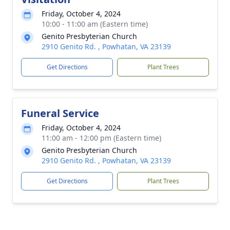
Friday, October 4, 2024
10:00 - 11:00 am (Eastern time)
Genito Presbyterian Church
2910 Genito Rd. , Powhatan, VA 23139
Get Directions
Plant Trees
Funeral Service
Friday, October 4, 2024
11:00 am - 12:00 pm (Eastern time)
Genito Presbyterian Church
2910 Genito Rd. , Powhatan, VA 23139
Get Directions
Plant Trees