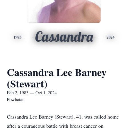
Cassandra
1983
2024
Cassandra Lee Barney
(Stewart)
Feb 2, 1983 — Oct 1, 2024
Powhatan
Cassandra Lee Barney (Stewart), 41, was called home
after a courageous battle with breast cancer on