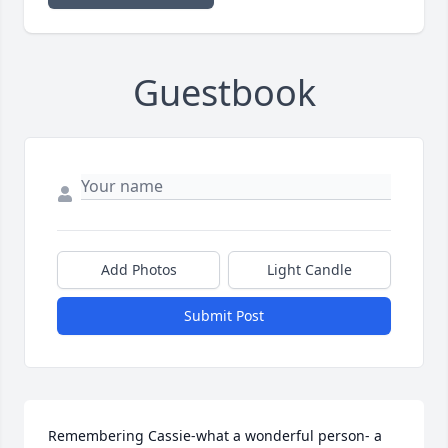
Guestbook
Add Photos
Light Candle
Submit Post
Remembering Cassie-what a wonderful person- a 