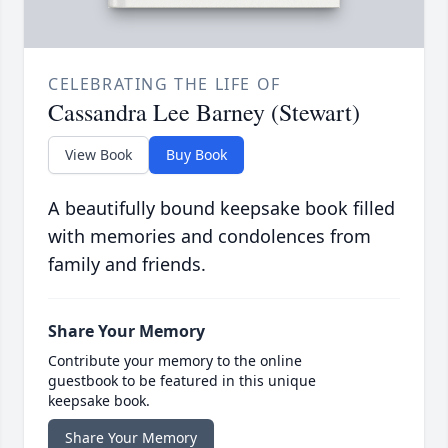
CELEBRATING THE LIFE OF
Cassandra Lee Barney (Stewart)
View Book
Buy Book
A beautifully bound keepsake book filled
with memories and condolences from
family and friends.
Share Your Memory
Contribute your memory to the online
guestbook to be featured in this unique
keepsake book.
Share Your Memory