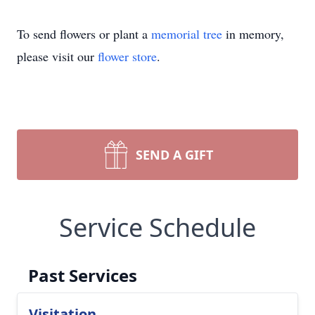
To send flowers or plant a
memorial tree
in memory,
please visit our
flower store
.
SEND A GIFT
Service Schedule
Past Services
Visitation