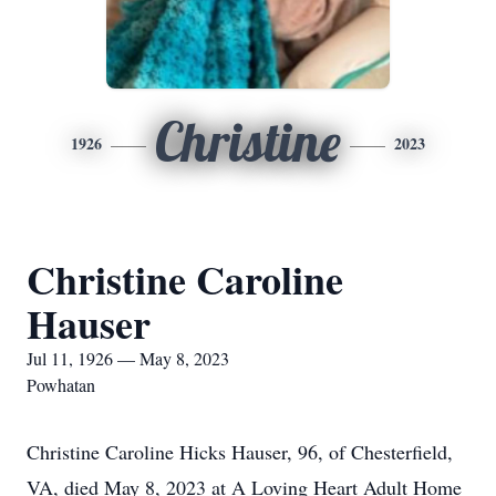
Christine
1926
2023
Christine Caroline
Hauser
Jul 11, 1926 — May 8, 2023
Powhatan
Christine Caroline Hicks Hauser, 96, of Chesterfield,
VA, died May 8, 2023 at A Loving Heart Adult Home