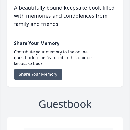
A beautifully bound keepsake book filled
with memories and condolences from
family and friends.
Share Your Memory
Contribute your memory to the online
guestbook to be featured in this unique
keepsake book.
Share Your Memory
Guestbook