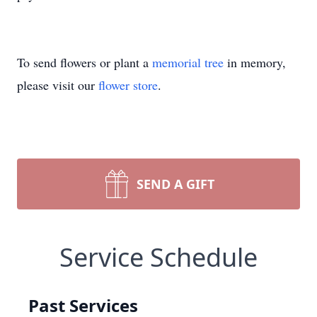
To send flowers or plant a
memorial tree
in memory,
please visit our
flower store
.
SEND A GIFT
Service Schedule
Past Services