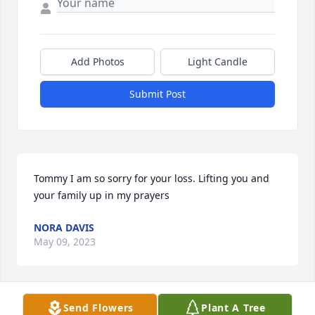
Add Photos
Light Candle
Submit Post
Tommy I am so sorry for your loss. Lifting you and 
your family up in my prayers
NORA DAVIS
May 09, 2023
Visits: 315
Send Flowers
Plant A Tree