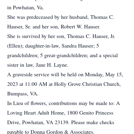
in Powhatan, Va.
She was predeceased by her husband, Thomas C.
Hauser, Sr. and her son, Robert W. Hauser.
She is survived by her son, Thomas C. Hauser, Jr.
(Ellen); daughter-in-law, Sandra Hauser; 5
grandchildren; 5 great-grandchildren; and a special
sister in law, Jane H. Layne.
A graveside service will be held on Monday, May 15,
2023 at 11:00 AM at Holly Grove Christian Church,
Bumpass, VA.
In Lieu of flowers, contributions may be made to: A
Loving Heart Adult Home, 1800 Genito Princess
Drive, Powhatan, VA 23139. Please make checks
payable to Donna Gordon & Associates.