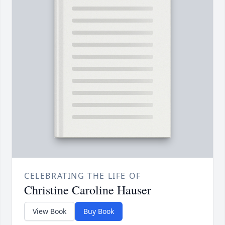
CELEBRATING THE LIFE OF
Christine Caroline Hauser
View Book
Buy Book