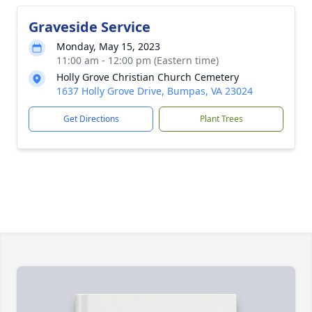
Graveside Service
Monday, May 15, 2023
11:00 am - 12:00 pm (Eastern time)
Holly Grove Christian Church Cemetery
1637 Holly Grove Drive, Bumpas, VA 23024
Get Directions
Plant Trees