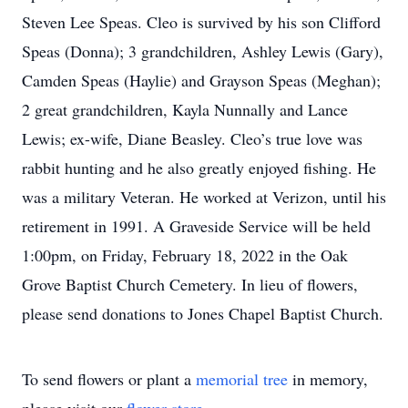
Steven Lee Speas. Cleo is survived by his son Clifford
Speas (Donna); 3 grandchildren, Ashley Lewis (Gary),
Camden Speas (Haylie) and Grayson Speas (Meghan);
2 great grandchildren, Kayla Nunnally and Lance
Lewis; ex-wife, Diane Beasley. Cleo’s true love was
rabbit hunting and he also greatly enjoyed fishing. He
was a military Veteran. He worked at Verizon, until his
retirement in 1991. A Graveside Service will be held
1:00pm, on Friday, February 18, 2022 in the Oak
Grove Baptist Church Cemetery. In lieu of flowers,
please send donations to Jones Chapel Baptist Church.
To send flowers or plant a
memorial tree
in memory,