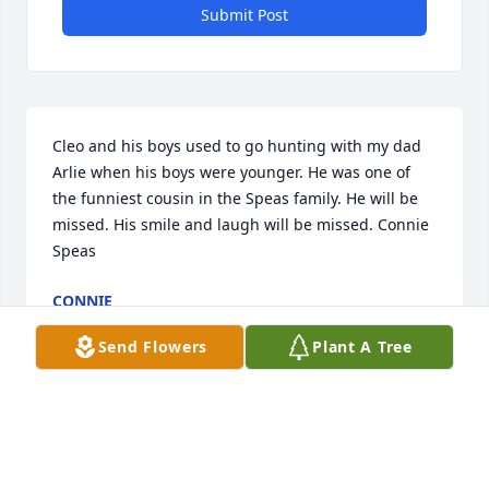
Submit Post
Cleo and his boys used to go hunting with my dad 
Arlie when his boys were younger. He was one of 
the funniest cousin in the Speas family. He will be 
missed. His smile and laugh will be missed. Connie 
Speas
CONNIE
Feb 18, 2022
Send Flowers
Plant A Tree
Cleo always had a smile on his face and a fun-loving 
attitude. I will always treasure all the memories 
tubing down the James River and bungee jumping 