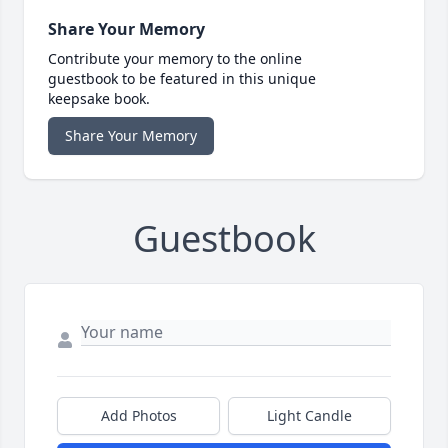
Share Your Memory
Contribute your memory to the online
guestbook to be featured in this unique
keepsake book.
Share Your Memory
Guestbook
Add Photos
Light Candle