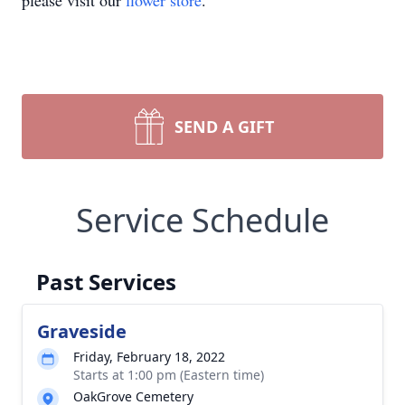
please visit our
flower store
.
SEND A GIFT
Service Schedule
Past Services
Graveside
Friday, February 18, 2022
Starts at 1:00 pm (Eastern time)
OakGrove Cemetery