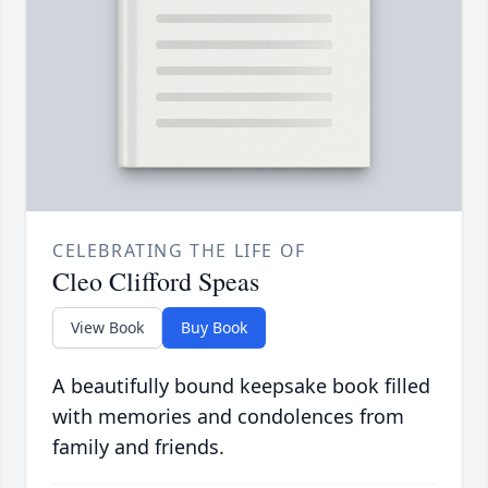
CELEBRATING THE LIFE OF
Cleo Clifford Speas
View Book
Buy Book
A beautifully bound keepsake book filled
with memories and condolences from
family and friends.