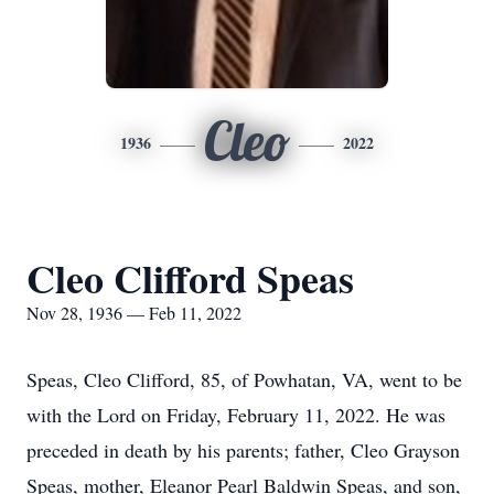
Cleo
1936
2022
Cleo Clifford Speas
Nov 28, 1936 — Feb 11, 2022
Speas, Cleo Clifford, 85, of Powhatan, VA, went to be
with the Lord on Friday, February 11, 2022. He was
preceded in death by his parents; father, Cleo Grayson
Speas, mother, Eleanor Pearl Baldwin Speas, and son,