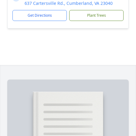
637 Cartersville Rd., Cumberland, VA 23040
Get Directions
Plant Trees