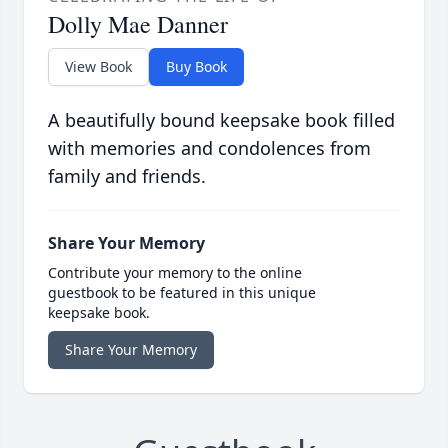
Dolly Mae Danner
View Book
Buy Book
A beautifully bound keepsake book filled
with memories and condolences from
family and friends.
Share Your Memory
Contribute your memory to the online
guestbook to be featured in this unique
keepsake book.
Share Your Memory