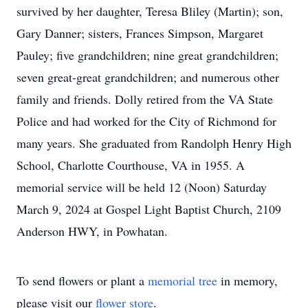
survived by her daughter, Teresa Bliley (Martin); son,
Gary Danner; sisters, Frances Simpson, Margaret
Pauley; five grandchildren; nine great grandchildren;
seven great-great grandchildren; and numerous other
family and friends. Dolly retired from the VA State
Police and had worked for the City of Richmond for
many years. She graduated from Randolph Henry High
School, Charlotte Courthouse, VA in 1955. A
memorial service will be held 12 (Noon) Saturday
March 9, 2024 at Gospel Light Baptist Church, 2109
Anderson HWY, in Powhatan.
To send flowers or plant a
memorial tree
in memory,
please visit our
flower store
.