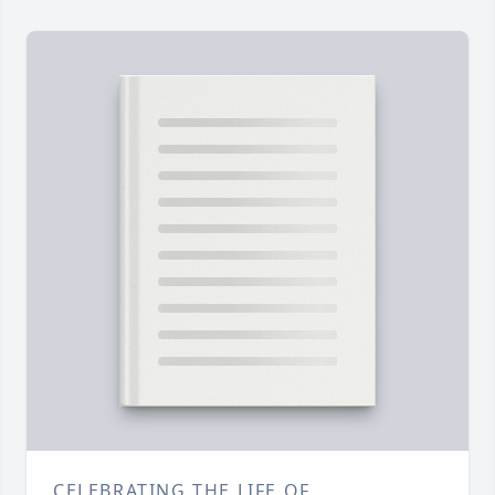
CELEBRATING THE LIFE OF