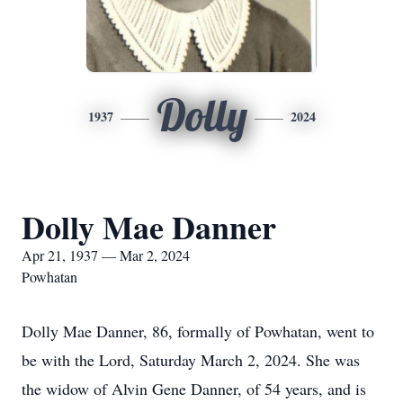
Dolly
1937
2024
Dolly Mae Danner
Apr 21, 1937 — Mar 2, 2024
Powhatan
Dolly Mae Danner, 86, formally of Powhatan, went to
be with the Lord, Saturday March 2, 2024. She was
the widow of Alvin Gene Danner, of 54 years, and is