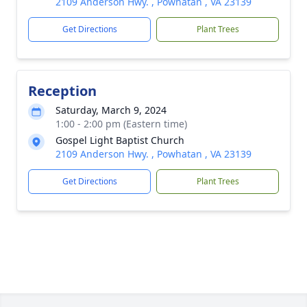
2109 Anderson Hwy. , Powhatan , VA 23139
Get Directions
Plant Trees
Reception
Saturday, March 9, 2024
1:00 - 2:00 pm (Eastern time)
Gospel Light Baptist Church
2109 Anderson Hwy. , Powhatan , VA 23139
Get Directions
Plant Trees