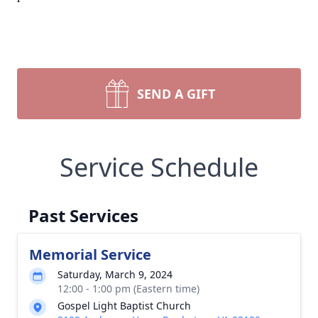
SEND A GIFT
Service Schedule
Past Services
Memorial Service
Saturday, March 9, 2024
12:00 - 1:00 pm (Eastern time)
Gospel Light Baptist Church