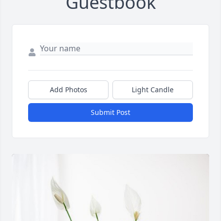
Guestbook
Add Photos
Light Candle
Submit Post