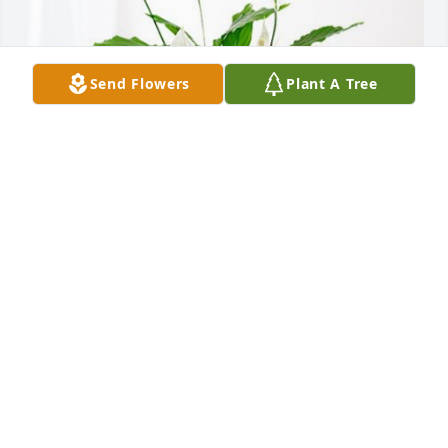
Send Flowers
Plant A Tree
Emily Engott has purchased Peace Lily for Dolly 
Danner
EMILY ENGOTT
Mar 08, 2024
I'm sorry for your loss