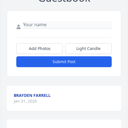
Add Photos
Light Candle
Submit Post
BRAYDEN FARRELL
Jan 31, 2026