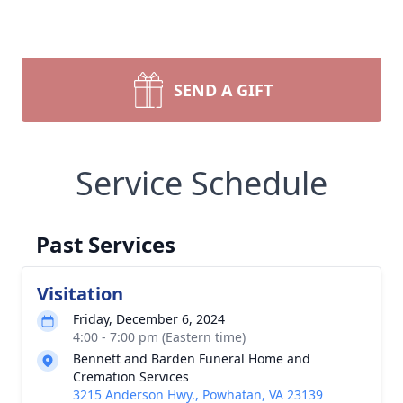
SEND A GIFT
Service Schedule
Past Services
Visitation
Friday, December 6, 2024
4:00 - 7:00 pm (Eastern time)
Bennett and Barden Funeral Home and
Cremation Services
3215 Anderson Hwy., Powhatan, VA 23139