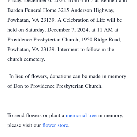
Friday, December 6, 2024, from 4 to 7 at Bennett and
Barden Funeral Home 3215 Anderson Highway,
Powhatan, VA 23139. A Celebration of Life will be
held on Saturday, December 7, 2024, at 11 AM at
Providence Presbyterian Church, 1950 Ridge Road,
Powhatan, VA 23139. Interment to follow in the
church cemetery.
In lieu of flowers, donations can be made in memory
of Don to Providence Presbyterian Church.
To send flowers or plant a
memorial tree
in memory,
please visit our
flower store
.