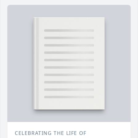
CELEBRATING THE LIFE OF