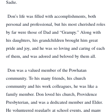
Sadie.
Don’s life was filled with accomplishments, both
personal and professional, but his most cherished roles
by far were those of Dad and “Grampy.” Along with
his daughters, his grandchildren brought him great
pride and joy, and he was so loving and caring of each
of them, and was adored and beloved by them all.
Don was a valued member of the Powhatan
community. To his many friends, his church
community and his work colleagues, he was like a
family member. Don loved his church, Providence
Presbyterian, and was a dedicated member and Elder.
He volunteered regularly at school events, and many