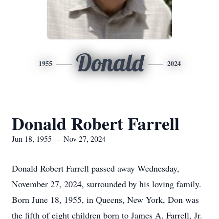
Donald
1955
2024
Donald Robert Farrell
Jun 18, 1955 — Nov 27, 2024
Donald Robert Farrell passed away Wednesday,
November 27, 2024, surrounded by his loving family.
Born June 18, 1955, in Queens, New York, Don was
the fifth of eight children born to James A. Farrell, Jr.