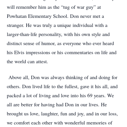
will remember him as the “tug of war guy” at
Powhatan Elementary School. Don never met a
stranger. He was truly a unique individual with a
larger-than-life personality, with his own style and
distinct sense of humor, as everyone who ever heard
his Elvis impressions or his commentaries on life and
the world can attest.
Above all, Don was always thinking of and doing for
others. Don lived life to the fullest, gave it his all, and
packed a lot of living and love into his 69 years. We
all are better for having had Don in our lives. He
brought us love, laughter, fun and joy, and in our loss,
we comfort each other with wonderful memories of