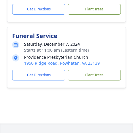
Get Directions
Plant Trees
Funeral Service
Saturday, December 7, 2024
Starts at 11:00 am (Eastern time)
Providence Presbyterian Church
1950 Ridge Road, Powhatan, VA 23139
Get Directions
Plant Trees