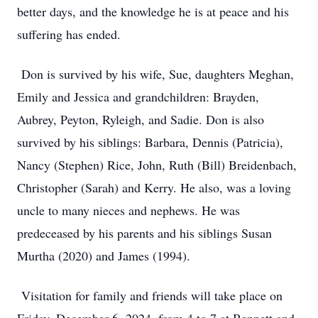
better days, and the knowledge he is at peace and his
suffering has ended.
Don is survived by his wife, Sue, daughters Meghan,
Emily and Jessica and grandchildren: Brayden,
Aubrey, Peyton, Ryleigh, and Sadie. Don is also
survived by his siblings: Barbara, Dennis (Patricia),
Nancy (Stephen) Rice, John, Ruth (Bill) Breidenbach,
Christopher (Sarah) and Kerry. He also, was a loving
uncle to many nieces and nephews. He was
predeceased by his parents and his siblings Susan
Murtha (2020) and James (1994).
Visitation for family and friends will take place on