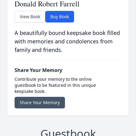
Donald Robert Farrell
View Book
Buy Book
A beautifully bound keepsake book filled
with memories and condolences from
family and friends.
Share Your Memory
Contribute your memory to the online
guestbook to be featured in this unique
keepsake book.
Share Your Memory
Guestbook