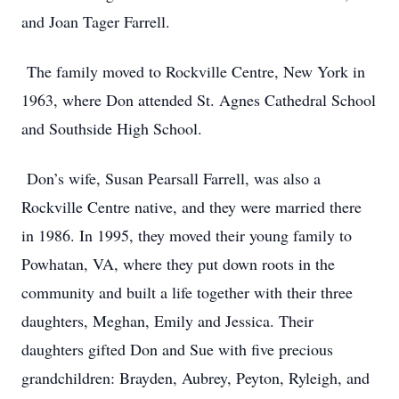
and Joan Tager Farrell.
The family moved to Rockville Centre, New York in
1963, where Don attended St. Agnes Cathedral School
and Southside High School.
Don’s wife, Susan Pearsall Farrell, was also a
Rockville Centre native, and they were married there
in 1986. In 1995, they moved their young family to
Powhatan, VA, where they put down roots in the
community and built a life together with their three
daughters, Meghan, Emily and Jessica. Their
daughters gifted Don and Sue with five precious
grandchildren: Brayden, Aubrey, Peyton, Ryleigh, and