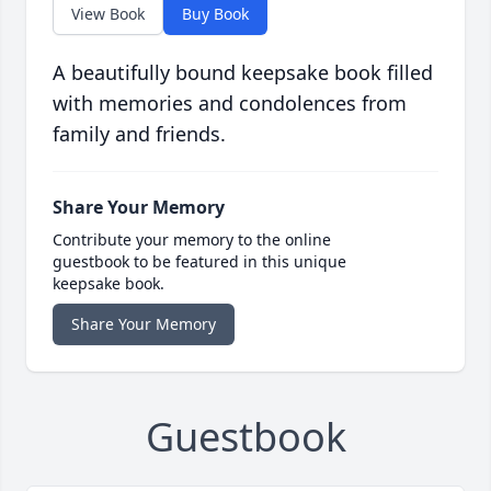
View Book
Buy Book
A beautifully bound keepsake book filled
with memories and condolences from
family and friends.
Share Your Memory
Contribute your memory to the online
guestbook to be featured in this unique
keepsake book.
Share Your Memory
Guestbook