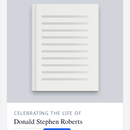
CELEBRATING THE LIFE OF
Donald Stephen Roberts