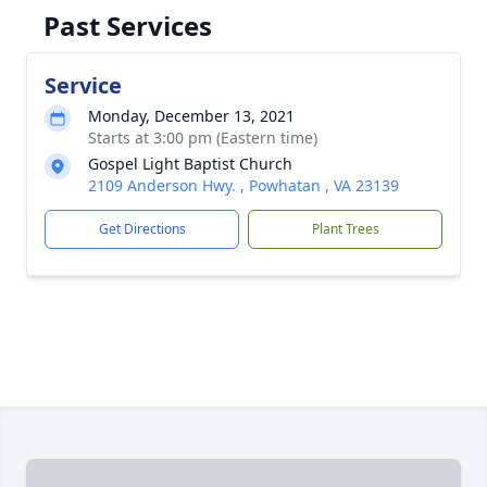
Past Services
Service
Monday, December 13, 2021
Starts at 3:00 pm (Eastern time)
Gospel Light Baptist Church
2109 Anderson Hwy. , Powhatan , VA 23139
Get Directions
Plant Trees