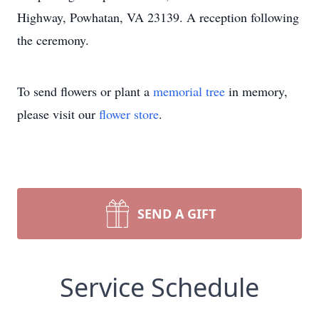
Highway, Powhatan, VA 23139. A reception following
the ceremony.
To send flowers or plant a
memorial tree
in memory,
please visit our
flower store
.
SEND A GIFT
Service Schedule