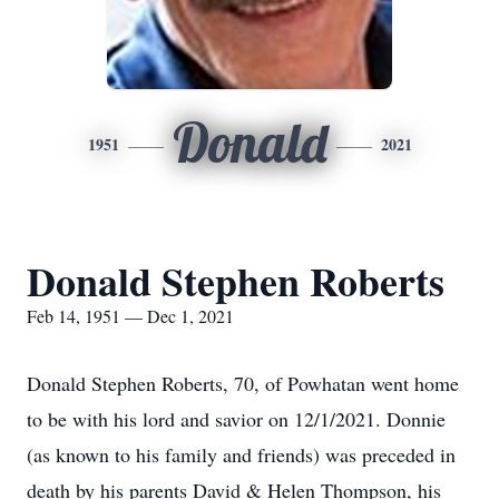
Donald
1951
2021
Donald Stephen Roberts
Feb 14, 1951 — Dec 1, 2021
Donald Stephen Roberts, 70, of Powhatan went home
to be with his lord and savior on 12/1/2021. Donnie
(as known to his family and friends) was preceded in
death by his parents David & Helen Thompson, his