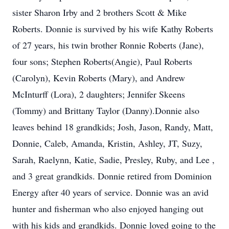
sister Sharon Irby and 2 brothers Scott & Mike
Roberts. Donnie is survived by his wife Kathy Roberts
of 27 years, his twin brother Ronnie Roberts (Jane),
four sons; Stephen Roberts(Angie), Paul Roberts
(Carolyn), Kevin Roberts (Mary), and Andrew
McInturff (Lora), 2 daughters; Jennifer Skeens
(Tommy) and Brittany Taylor (Danny).Donnie also
leaves behind 18 grandkids; Josh, Jason, Randy, Matt,
Donnie, Caleb, Amanda, Kristin, Ashley, JT, Suzy,
Sarah, Raelynn, Katie, Sadie, Presley, Ruby, and Lee ,
and 3 great grandkids. Donnie retired from Dominion
Energy after 40 years of service. Donnie was an avid
hunter and fisherman who also enjoyed hanging out
with his kids and grandkids. Donnie loved going to the