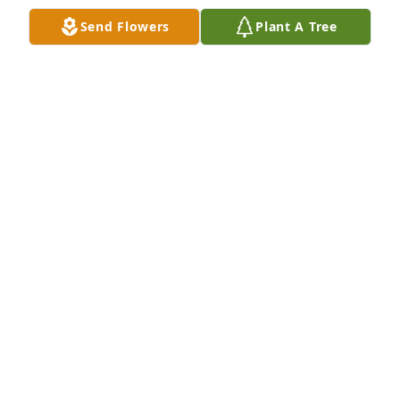
Send Flowers
Plant A Tree
Hey Donnie thanks for all the memories at 
Midlothian district and what you did for  me and 
the company you will be missed rest in peace
LOUIS LIPPA
Dec 13, 2021
With deepest sympathy, Donnie will be in our hearts 
always.
BECKY AND STEVE NEWMAN
Dec 13, 2021