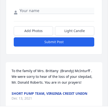
Add Photos
Light Candle
Submit Post
To the family of Mrs. Brittany  (Brandy) McInturff . 
We were sorry to hear of the loss of your stepdad, 
Mr. Donald Roberts. You are in our prayers!
SHORT PUMP TEAM, VIRGINIA CREDIT UNION
Dec 13, 2021