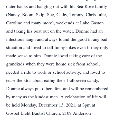
outer banks and hanging out with his Sea Kove family
(Nancy, Boom, Skip, Sue, Cathy, Tommy, Chris Julie,
Caroline and many more), weekends at Lake Gaston
and taking his boat out on the water. Donnie had an
infectious laugh and always found the good in any bad
situation and loved to tell funny jokes even if they only
made sense to him. Donnie loved taking care of the
grandkids when they were home sick from school,
needed a ride to work or school activity, and loved to
tease the kids about eating their Halloween candy.
Donnie always put others first and will be remembered
by many as the kindest man. A celebration of life will
be held Monday, December 13, 2021, at 3pm at
Gospel Light Baptist Church, 2109 Anderson