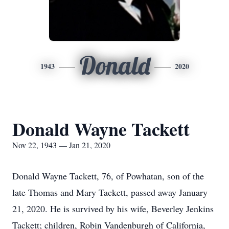
Donald
1943
2020
Donald Wayne Tackett
Nov 22, 1943 — Jan 21, 2020
Donald Wayne Tackett, 76, of Powhatan, son of the
late Thomas and Mary Tackett, passed away January
21, 2020. He is survived by his wife, Beverley Jenkins
Tackett; children, Robin Vandenburgh of California,