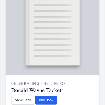
CELEBRATING THE LIFE OF
Donald Wayne Tackett
View Book
Buy Book