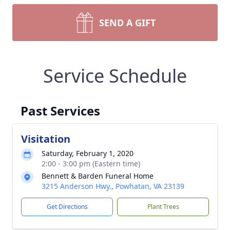
SEND A GIFT
Service Schedule
Past Services
Visitation
Saturday, February 1, 2020
2:00 - 3:00 pm (Eastern time)
Bennett & Barden Funeral Home
3215 Anderson Hwy., Powhatan, VA 23139
Get Directions
Plant Trees