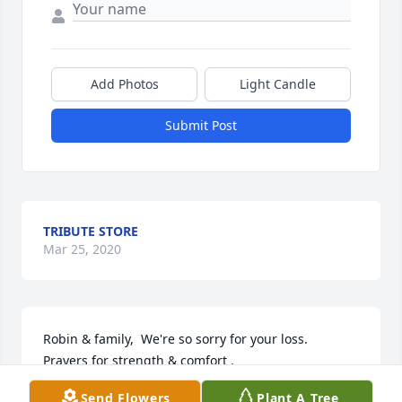
Add Photos
Light Candle
Submit Post
TRIBUTE STORE
Mar 25, 2020
Robin & family,  We're so sorry for your loss.  
Prayers for strength & comfort .

Send Flowers
Plant A Tree