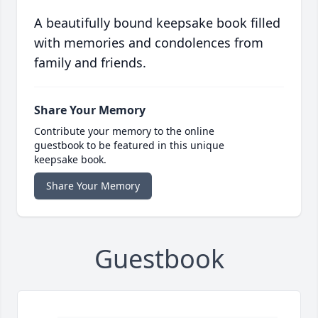
A beautifully bound keepsake book filled
with memories and condolences from
family and friends.
Share Your Memory
Contribute your memory to the online
guestbook to be featured in this unique
keepsake book.
Share Your Memory
Guestbook