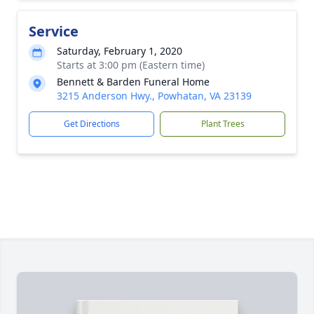
Service
Saturday, February 1, 2020
Starts at 3:00 pm (Eastern time)
Bennett & Barden Funeral Home
3215 Anderson Hwy., Powhatan, VA 23139
Get Directions
Plant Trees