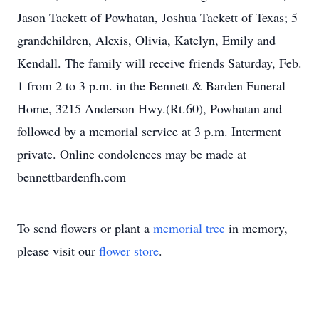
Jason Tackett of Powhatan, Joshua Tackett of Texas; 5
grandchildren, Alexis, Olivia, Katelyn, Emily and
Kendall. The family will receive friends Saturday, Feb.
1 from 2 to 3 p.m. in the Bennett & Barden Funeral
Home, 3215 Anderson Hwy.(Rt.60), Powhatan and
followed by a memorial service at 3 p.m. Interment
private. Online condolences may be made at
bennettbardenfh.com
To send flowers or plant a
memorial tree
in memory,
please visit our
flower store
.