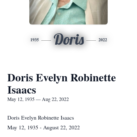
Doris
1935
2022
Doris Evelyn Robinette
Isaacs
May 12, 1935 — Aug 22, 2022
Doris Evelyn Robinette Isaacs
May 12, 1935 - August 22, 2022