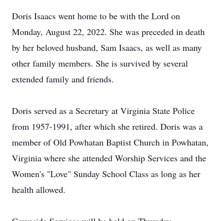
Doris Isaacs went home to be with the Lord on
Monday, August 22, 2022. She was preceded in death
by her beloved husband, Sam Isaacs, as well as many
other family members. She is survived by several
extended family and friends.
Doris served as a Secretary at Virginia State Police
from 1957-1991, after which she retired. Doris was a
member of Old Powhatan Baptist Church in Powhatan,
Virginia where she attended Worship Services and the
Women's "Love" Sunday School Class as long as her
health allowed.