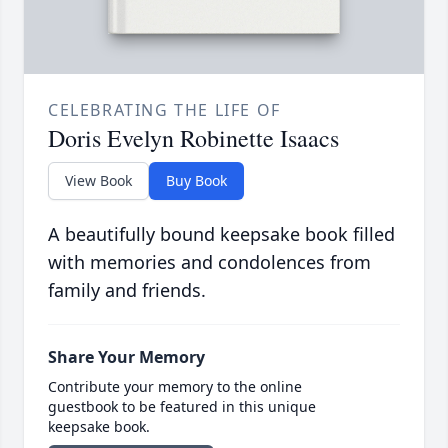
CELEBRATING THE LIFE OF
Doris Evelyn Robinette Isaacs
View Book
Buy Book
A beautifully bound keepsake book filled
with memories and condolences from
family and friends.
Share Your Memory
Contribute your memory to the online
guestbook to be featured in this unique
keepsake book.