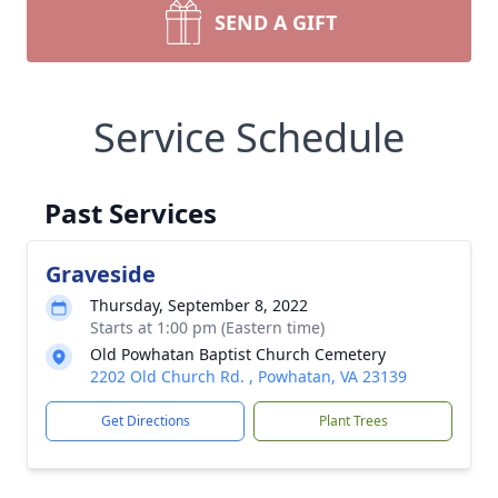
SEND A GIFT
Service Schedule
Past Services
Graveside
Thursday, September 8, 2022
Starts at 1:00 pm (Eastern time)
Old Powhatan Baptist Church Cemetery
2202 Old Church Rd. , Powhatan, VA 23139
Get Directions
Plant Trees