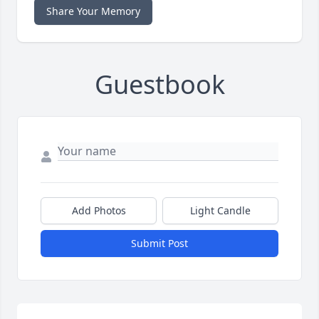
Share Your Memory
Guestbook
Add Photos
Light Candle
Submit Post