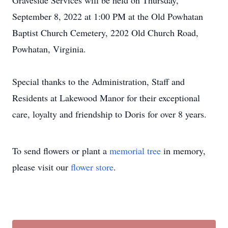
Graveside Services will be held on Thursday,
September 8, 2022 at 1:00 PM at the Old Powhatan
Baptist Church Cemetery, 2202 Old Church Road,
Powhatan, Virginia.
Special thanks to the Administration, Staff and
Residents at Lakewood Manor for their exceptional
care, loyalty and friendship to Doris for over 8 years.
To send flowers or plant a
memorial tree
in memory,
please visit our
flower store
.