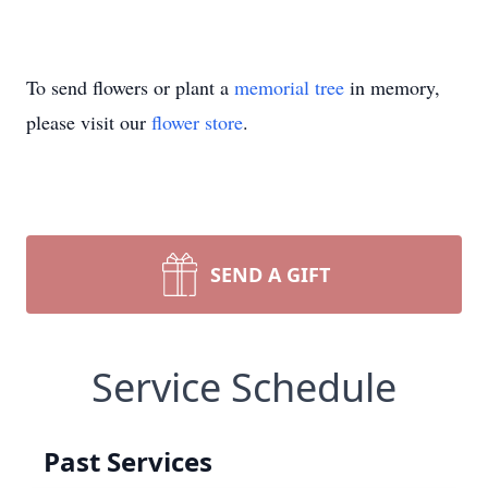
To send flowers or plant a
memorial tree
in memory,
please visit our
flower store
.
SEND A GIFT
Service Schedule
Past Services