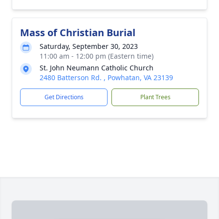
Mass of Christian Burial
Saturday, September 30, 2023
11:00 am - 12:00 pm (Eastern time)
St. John Neumann Catholic Church
2480 Batterson Rd. , Powhatan, VA 23139
Get Directions
Plant Trees