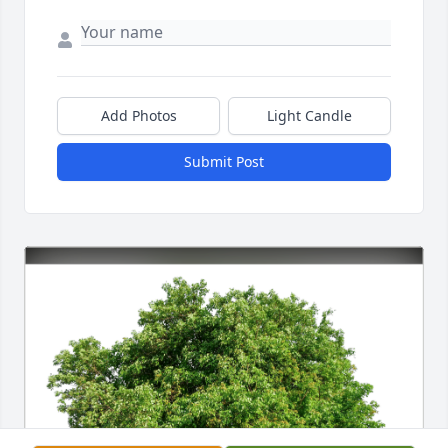
Add Photos
Light Candle
Submit Post