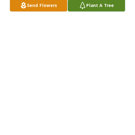
Send Flowers
Plant A Tree
Anita and Ray Waldron has purchased Eco-Friendly 
Memorial Trees for Eileen Goode
ANITA AND RAY WALDRON
Oct 04, 2023