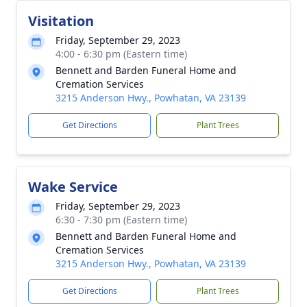
Visitation
Friday, September 29, 2023
4:00 - 6:30 pm (Eastern time)
Bennett and Barden Funeral Home and
Cremation Services
3215 Anderson Hwy., Powhatan, VA 23139
Get Directions
Plant Trees
Wake Service
Friday, September 29, 2023
6:30 - 7:30 pm (Eastern time)
Bennett and Barden Funeral Home and
Cremation Services
3215 Anderson Hwy., Powhatan, VA 23139
Get Directions
Plant Trees