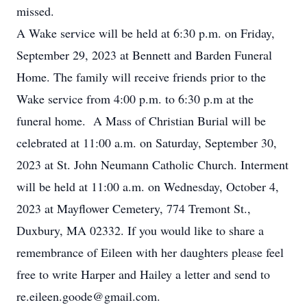
missed.
A Wake service will be held at 6:30 p.m. on Friday,
September 29, 2023 at Bennett and Barden Funeral
Home. The family will receive friends prior to the
Wake service from 4:00 p.m. to 6:30 p.m at the
funeral home. A Mass of Christian Burial will be
celebrated at 11:00 a.m. on Saturday, September 30,
2023 at St. John Neumann Catholic Church. Interment
will be held at 11:00 a.m. on Wednesday, October 4,
2023 at Mayflower Cemetery, 774 Tremont St.,
Duxbury, MA 02332. If you would like to share a
remembrance of Eileen with her daughters please feel
free to write Harper and Hailey a letter and send to
re.eileen.goode@gmail.com.