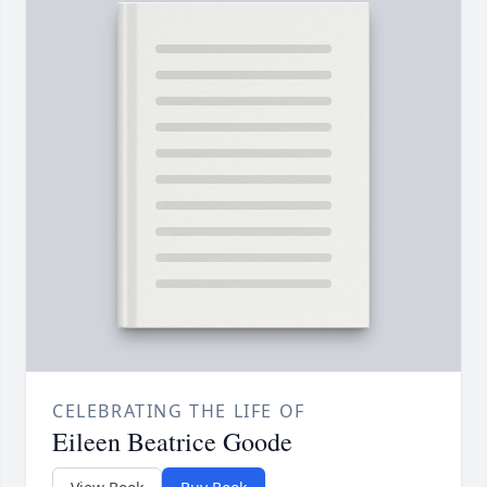
CELEBRATING THE LIFE OF
Eileen Beatrice Goode