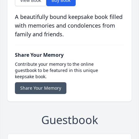
View Book
Buy Book
A beautifully bound keepsake book filled
with memories and condolences from
family and friends.
Share Your Memory
Contribute your memory to the online
guestbook to be featured in this unique
keepsake book.
Share Your Memory
Guestbook