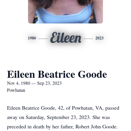
Eileen
1980
2023
Eileen Beatrice Goode
Nov 4, 1980 — Sep 23, 2023
Powhatan
Eileen Beatrice Goode, 42, of Powhatan, VA, passed
away on Saturday, September 23, 2023. She was
preceded in death by her father, Robert John Goode.