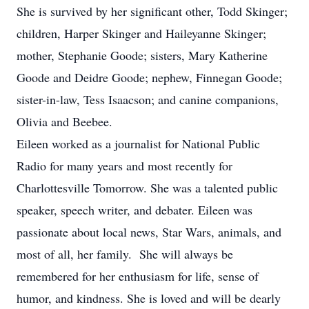
She is survived by her significant other, Todd Skinger;
children, Harper Skinger and Haileyanne Skinger;
mother, Stephanie Goode; sisters, Mary Katherine
Goode and Deidre Goode; nephew, Finnegan Goode;
sister-in-law, Tess Isaacson; and canine companions,
Olivia and Beebee.
Eileen worked as a journalist for National Public
Radio for many years and most recently for
Charlottesville Tomorrow. She was a talented public
speaker, speech writer, and debater. Eileen was
passionate about local news, Star Wars, animals, and
most of all, her family. She will always be
remembered for her enthusiasm for life, sense of
humor, and kindness. She is loved and will be dearly