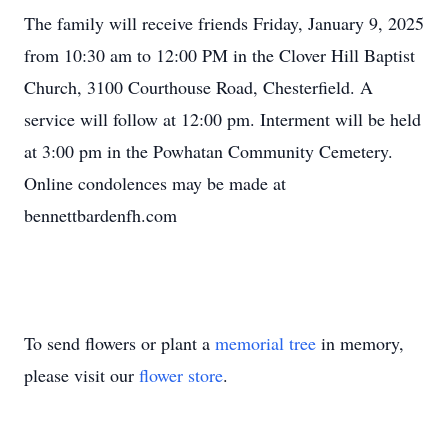
The family will receive friends Friday, January 9, 2025
from 10:30 am to 12:00 PM in the Clover Hill Baptist
Church, 3100 Courthouse Road, Chesterfield. A
service will follow at 12:00 pm. Interment will be held
at 3:00 pm in the Powhatan Community Cemetery.
Online condolences may be made at
bennettbardenfh.com
To send flowers or plant a
memorial tree
in memory,
please visit our
flower store
.