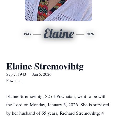
Elaine
1943
2026
Elaine Stremovihtg
Sep 7, 1943 — Jan 5, 2026
Powhatan
Elaine Stremovihtg, 82 of Powhatan, went to be with
the Lord on Monday, January 5, 2026. She is survived
by her husband of 65 years, Richard Stremovihtg; 4