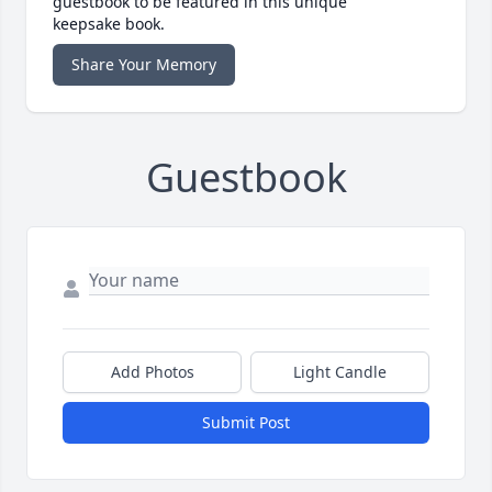
guestbook to be featured in this unique
keepsake book.
Share Your Memory
Guestbook
Add Photos
Light Candle
Submit Post