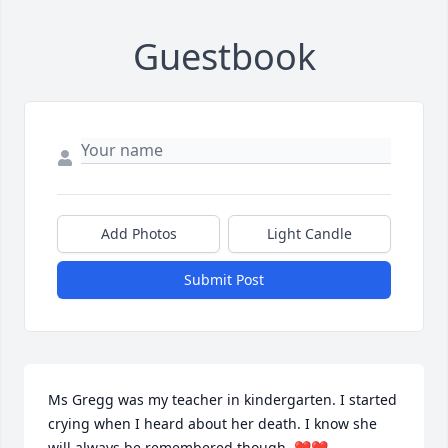
Guestbook
Add Photos
Light Candle
Submit Post
Ms Gregg was my teacher in kindergarten. I started 
crying when I heard about her death. I know she 
will always be remembered though. ❤️❤️