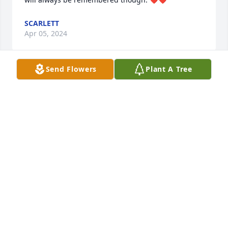
SCARLETT
Apr 05, 2024
Send Flowers
Plant A Tree