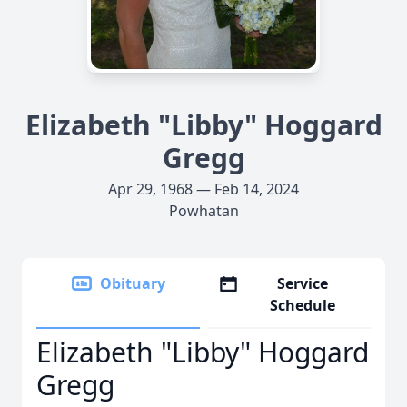
Elizabeth "Libby" Hoggard
Gregg
Apr 29, 1968 — Feb 14, 2024
Powhatan
Obituary
Service
Schedule
Elizabeth "Libby" Hoggard
Gregg