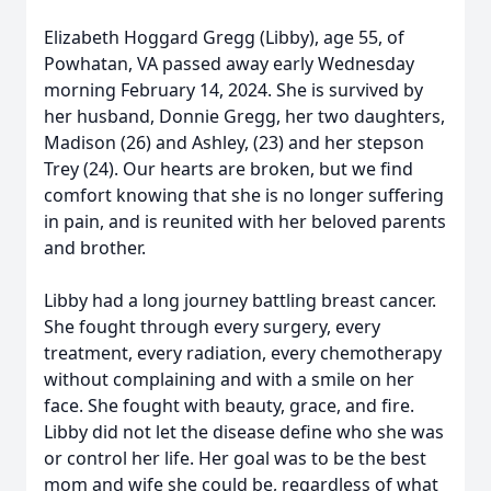
Elizabeth Hoggard Gregg (Libby), age 55, of
Powhatan, VA passed away early Wednesday
morning February 14, 2024. She is survived by
her husband, Donnie Gregg, her two daughters,
Madison (26) and Ashley, (23) and her stepson
Trey (24). Our hearts are broken, but we find
comfort knowing that she is no longer suffering
in pain, and is reunited with her beloved parents
and brother.
Libby had a long journey battling breast cancer.
She fought through every surgery, every
treatment, every radiation, every chemotherapy
without complaining and with a smile on her
face. She fought with beauty, grace, and fire.
Libby did not let the disease define who she was
or control her life. Her goal was to be the best
mom and wife she could be, regardless of what