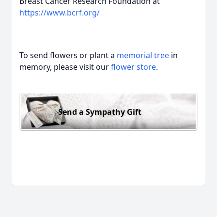
Breast Cancer Research Foundation at
https://www.bcrf.org/
To send flowers or plant a
memorial tree
in
memory, please visit our
flower store
.
Send a Sympathy Gift