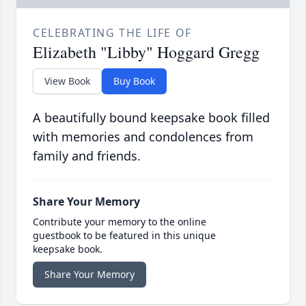
CELEBRATING THE LIFE OF
Elizabeth "Libby" Hoggard Gregg
View Book
Buy Book
A beautifully bound keepsake book filled
with memories and condolences from
family and friends.
Share Your Memory
Contribute your memory to the online
guestbook to be featured in this unique
keepsake book.
Share Your Memory