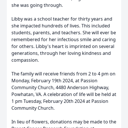
she was going through.
Libby was a school teacher for thirty years and
she impacted hundreds of lives. This included
students, parents, and teachers. She will ever be
remembered for her infectious smile and caring
for others. Libby's heart is imprinted on several
generations, through her loving kindness and
compassion.
The family will receive friends from 2 to 4 pm on
Monday, February 19th 2024, at Passion
Community Church, 4480 Anderson Highway,
Powhatan, VA. A celebration of life will be held at
1 pm Tuesday, February 20th 2024 at Passion
Community Church.
In lieu of flowers, donations may be made to the