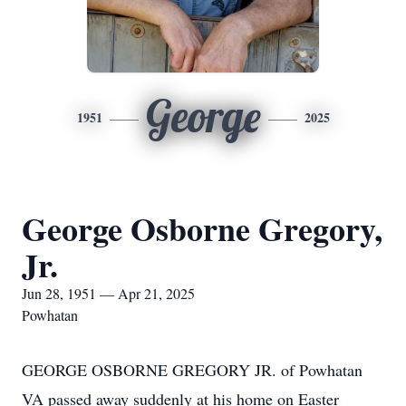
George
1951
2025
George Osborne Gregory,
Jr.
Jun 28, 1951 — Apr 21, 2025
Powhatan
GEORGE OSBORNE GREGORY JR. of Powhatan
VA passed away suddenly at his home on Easter