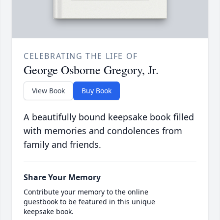
CELEBRATING THE LIFE OF
George Osborne Gregory, Jr.
View Book
Buy Book
A beautifully bound keepsake book filled
with memories and condolences from
family and friends.
Share Your Memory
Contribute your memory to the online
guestbook to be featured in this unique
keepsake book.