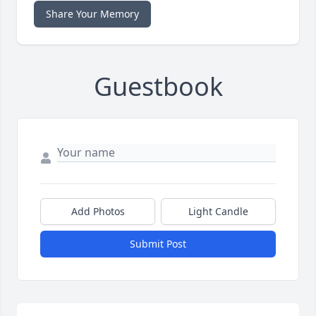
Share Your Memory
Guestbook
Add Photos
Light Candle
Submit Post