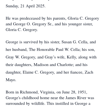
Sunday, 21 April 2025.
He was predeceased by his parents, Gloria C. Gregory
and George O. Gregory Sr., and his younger sister,
Gloria C. Gregory.
George is survived by his sister, Susan G. Cella, and
her husband, The Honorable Paul W. Cella; his son,
Gray W. Gregory, and Gray’s wife, Kelly, along with
their daughters, Madison and Charlotte; and his
daughter, Elaine C. Gregory, and her fiancee, Zach
Mayo.
Born in Richmond, Virginia, on June 28, 1951,
George's childhood home near the James River was
surrounded by wildlife. This instilled in George a