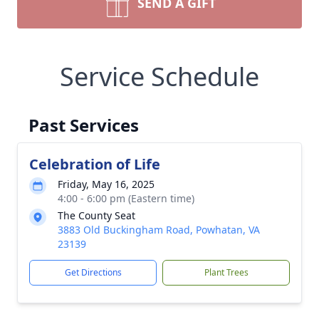
SEND A GIFT
Service Schedule
Past Services
Celebration of Life
Friday, May 16, 2025
4:00 - 6:00 pm (Eastern time)
The County Seat
3883 Old Buckingham Road, Powhatan, VA
23139
Get Directions
Plant Trees