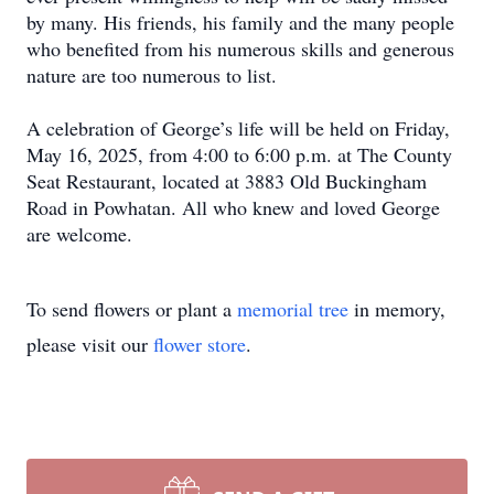
by many. His friends, his family and the many people
who benefited from his numerous skills and generous
nature are too numerous to list.
A celebration of George’s life will be held on Friday,
May 16, 2025, from 4:00 to 6:00 p.m. at The County
Seat Restaurant, located at 3883 Old Buckingham
Road in Powhatan. All who knew and loved George
are welcome.
To send flowers or plant a
memorial tree
in memory,
please visit our
flower store
.