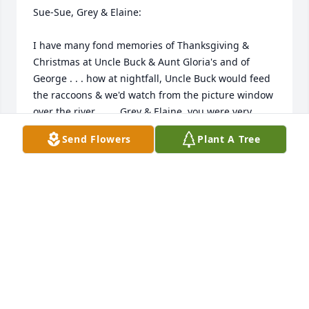
Sue-Sue, Grey & Elaine: 

I have many fond memories of Thanksgiving & 
Christmas at Uncle Buck & Aunt Gloria's and of 
George . . . how at nightfall, Uncle Buck would feed 
the raccoons & we'd watch from the picture window 
over the river . . . . Grey & Elaine, you were very 
small & I wonder if you remember me & "Tom 
Send Flowers
Plant A Tree
Man?" 

George was kind enough to keep in touch all these 
years since Tom Man's death & I was grateful -- he 
always made me feel like 'still family.' He would 
keep me up on what you all were doing. I will miss 
his warm friendly voice & friendship very much. 
Sue-Sue, I wish we were in touch. I am in my same 
family home, would love to see you. 
