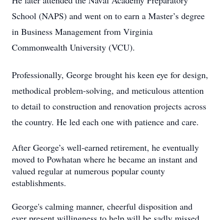
He later attended the Naval Academy Preparatory
School (NAPS) and went on to earn a Master’s degree
in Business Management from Virginia
Commonwealth University (VCU).
Professionally, George brought his keen eye for design,
methodical problem-solving, and meticulous attention
to detail to construction and renovation projects across
the country. He led each one with patience and care.
After George’s well-earned retirement, he eventually
moved to Powhatan where he became an instant and
valued regular at numerous popular county
establishments.
George's calming manner, cheerful disposition and
ever present willingness to help will be sadly missed