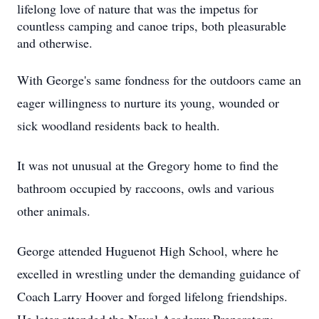
lifelong love of nature that was the impetus for
countless camping and canoe trips, both pleasurable
and otherwise.
With George's same fondness for the outdoors came an
eager willingness to nurture its young, wounded or
sick woodland residents back to health.
It was not unusual at the Gregory home to find the
bathroom occupied by raccoons, owls and various
other animals.
George attended Huguenot High School, where he
excelled in wrestling under the demanding guidance of
Coach Larry Hoover and forged lifelong friendships.