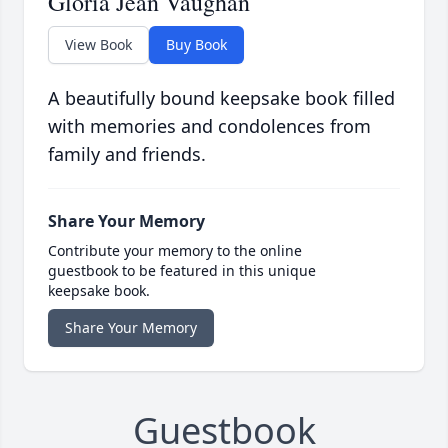
Gloria Jean Vaughan
View Book
Buy Book
A beautifully bound keepsake book filled
with memories and condolences from
family and friends.
Share Your Memory
Contribute your memory to the online
guestbook to be featured in this unique
keepsake book.
Share Your Memory
Guestbook