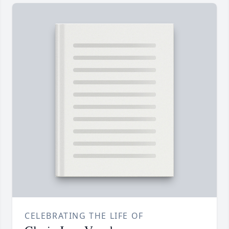
CELEBRATING THE LIFE OF