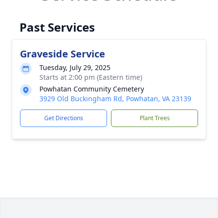
Past Services
Graveside Service
Tuesday, July 29, 2025
Starts at 2:00 pm (Eastern time)
Powhatan Community Cemetery
3929 Old Buckingham Rd, Powhatan, VA 23139
Get Directions
Plant Trees