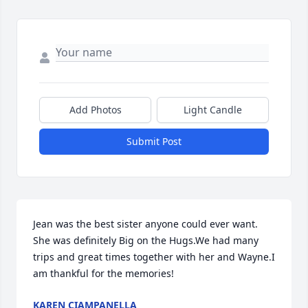
Add Photos
Light Candle
Submit Post
Jean was the best sister anyone could ever want. 
She was definitely Big on the Hugs.We had many 
trips and great times together with her and Wayne.I 
am thankful for the memories!
KAREN CIAMPANELLA