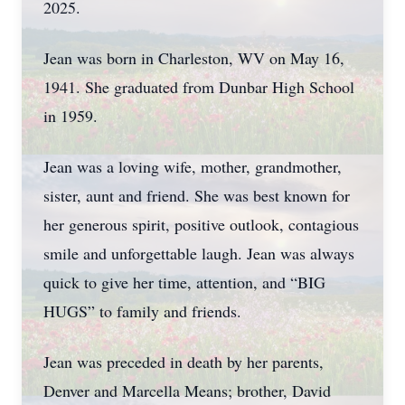
2025.
Jean was born in Charleston, WV on May 16,
1941. She graduated from Dunbar High School
in 1959.
Jean was a loving wife, mother, grandmother,
sister, aunt and friend. She was best known for
her generous spirit, positive outlook, contagious
smile and unforgettable laugh. Jean was always
quick to give her time, attention, and “BIG
HUGS” to family and friends.
Jean was preceded in death by her parents,
Denver and Marcella Means; brother, David