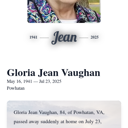
Jean
1941
2025
Gloria Jean Vaughan
May 16, 1941 — Jul 23, 2025
Powhatan
Gloria Jean Vaughan, 84, of Powhatan, VA,
passed away suddenly at home on July 23,