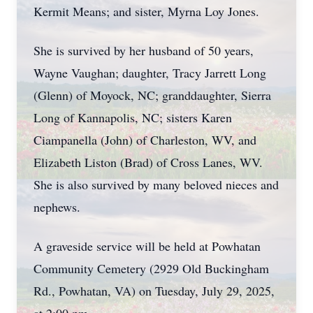
Kermit Means; and sister, Myrna Loy Jones.
She is survived by her husband of 50 years,
Wayne Vaughan; daughter, Tracy Jarrett Long
(Glenn) of Moyock, NC; granddaughter, Sierra
Long of Kannapolis, NC; sisters Karen
Ciampanella (John) of Charleston, WV, and
Elizabeth Liston (Brad) of Cross Lanes, WV.
She is also survived by many beloved nieces and
nephews.
A graveside service will be held at Powhatan
Community Cemetery (2929 Old Buckingham
Rd., Powhatan, VA) on Tuesday, July 29, 2025,