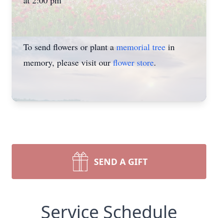
at 2:00 pm
To send flowers or plant a
memorial tree
in
memory, please visit our
flower store
.
SEND A GIFT
Service Schedule