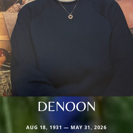
DENOON
AUG 18, 1931 — MAY 31, 2026