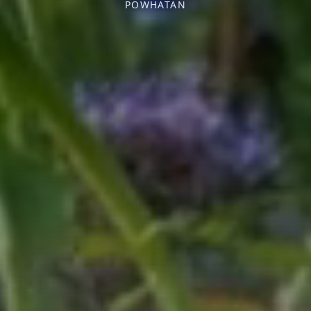
POWHATAN