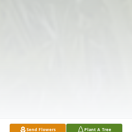
Send Flowers
Plant A Tree