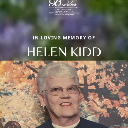
IN LOVING MEMORY OF
HELEN KIDD