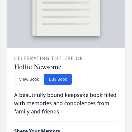
CELEBRATING THE LIFE OF
Hollie Newsome
View Book
Buy Book
A beautifully bound keepsake book filled
with memories and condolences from
family and friends.
Share Your Memory