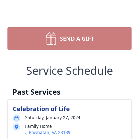
SEND A GIFT
Service Schedule
Past Services
Celebration of Life
Saturday, January 27, 2024
Family Home
., Powhatan, VA 23139