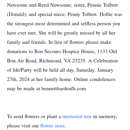
Newsome and Reed Newsome; sister, Pennie Tolbert
(Donald); and special niece, Penny Tolbert. Hollie was
the strongest most determined and selfless person you
have ever met. She will be greatly missed by all her
family and friends. In lieu of flowers please make
donations to Bon Secours Hospice House, 1133 Old
Bon Air Road, Richmond, VA 23235. A Celebration
of life/Party will be held all day, Saturday, January
27th, 2024 at her family home. Online condolences
may be made at bennettbardenfh.com
To send flowers or plant a
memorial tree
in memory,
please visit our
flower store
.