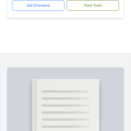
Get Directions
Plant Trees