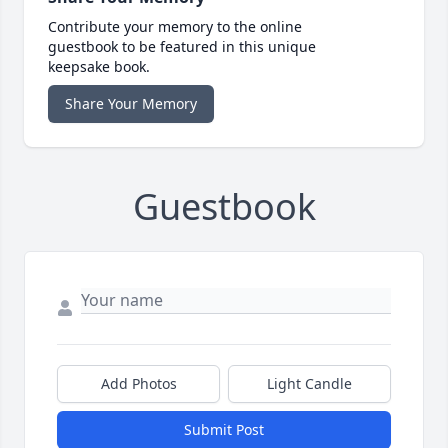
Contribute your memory to the online
guestbook to be featured in this unique
keepsake book.
Share Your Memory
Guestbook
Add Photos
Light Candle
Submit Post