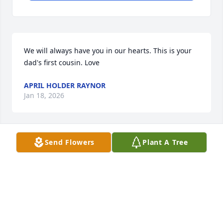
We will always have you in our hearts. This is your 
dad's first cousin. Love
APRIL HOLDER RAYNOR
Jan 18, 2026
Send Flowers
Plant A Tree
DONNA MILES
Jan 16, 2026
I was so sad to learn of Hollie's passing!  My 
thoughts and prayers are with the entire family.  I 