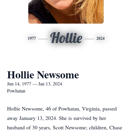
Hollie
1977
2024
Hollie Newsome
Jun 14, 1977 — Jan 13, 2024
Powhatan
Hollie Newsome, 46 of Powhatan, Virginia, passed
away January 13, 2024. She is survived by her
husband of 30 years, Scott Newsome; children, Chase