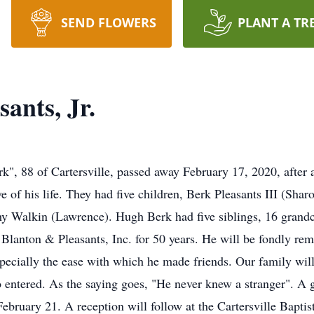
SEND FLOWERS
PLANT A TR
ants, Jr.
k", 88 of Cartersville, passed away February 17, 2020, after 
ve of his life. They had five children, Berk Pleasants III (Sha
hy Walkin (Lawrence). Hugh Berk had five siblings, 16 grandc
Blanton & Pleasants, Inc. for 50 years. He will be fondly rem
specially the ease with which he made friends. Our family wi
 entered. As the saying goes, "He never knew a stranger". A gr
ebruary 21. A reception will follow at the Cartersville Baptis