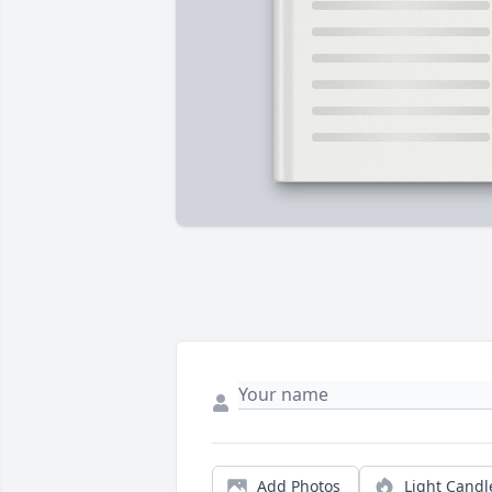
Add Photos
Light Candl