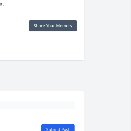
s.
Share Your Memory
Submit Post