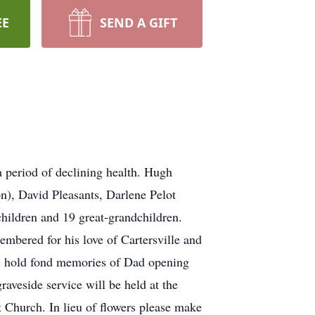
EE
SEND A GIFT
a period of declining health. Hugh
ron), David Pleasants, Darlene Pelot
hildren and 19 great-grandchildren.
embered for his love of Cartersville and
ll hold fond memories of Dad opening
aveside service will be held at the
t Church. In lieu of flowers please make