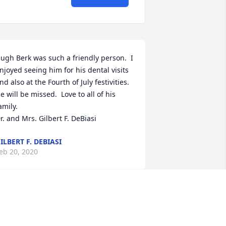
ugh Berk was such a friendly person.  I 
njoyed seeing him for his dental visits 
nd also at the Fourth of July festivities.  
e will be missed.  Love to all of his 
amily.

r. and Mrs. Gilbert F. DeBiasi
ILBERT F. DEBIASI
eb 20, 2020