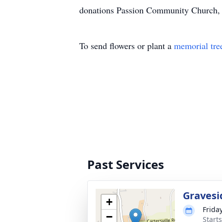
donations Passion Community Church, 
To send flowers or plant a
memorial tre
Past Services
Gravesi
+
Frida
−
Start