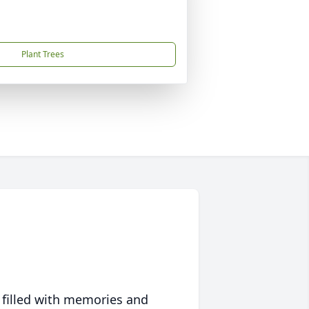
Plant Trees
 filled with memories and