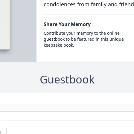
condolences from family and friend
Share Your Memory
Contribute your memory to the online
guestbook to be featured in this unique
keepsake book.
Guestbook
e