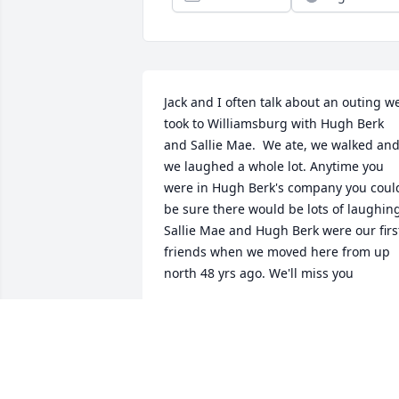
Jack and I often talk about an outing we
took to Williamsburg with Hugh Berk 
and Sallie Mae.  We ate, we walked and
we laughed a whole lot. Anytime you 
were in Hugh Berk's company you could
be sure there would be lots of laughing
Sallie Mae and Hugh Berk were our first
friends when we moved here from up 
north 48 yrs ago. We'll miss you
TERRI MARSHALL
Feb 24, 2020