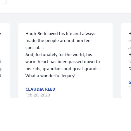
 
Hugh Berk loved his life and always 
H
made the people around him feel 
e
 
special.  .  

a
And, fortunately for the world, his  
H
 
warm heart has been passed down to 
f
. 
his kids, grandkids and great-grands.  
D
 
What a wonderful legacy!
G
F
CLAUDIA REED
Feb 20, 2020