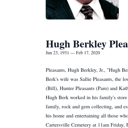
Hugh Berkley Pleas
Jun 23, 1931 — Feb 17, 2020
Pleasants, Hugh Berkley, Jr., "Hugh Ber
Berk's wife was Sallie Pleasants, the lo
(Bill), Hunter Pleasants (Pam) and Kat
Hugh Berk worked in his family's store 
family, rock and gem collecting, and e
his home and entertaining all those who
Cartersville Cemetery at 11am Friday, F