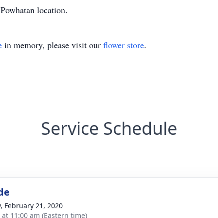
Powhatan location.
e
in memory, please visit our
flower store
.
Service Schedule
de
y, February 21, 2020
s at 11:00 am (Eastern time)