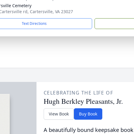
rsville Cemetery
artersville rd, Cartersville, VA 23027
Text Directions
CELEBRATING THE LIFE OF
Hugh Berkley Pleasants, Jr.
View Book
Buy Book
A beautifully bound keepsake book