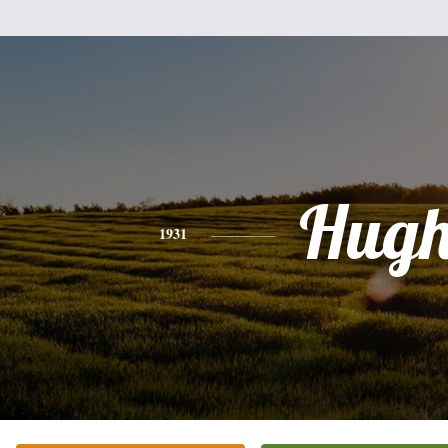
Hug
1931