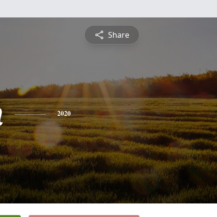
Share
h
2020