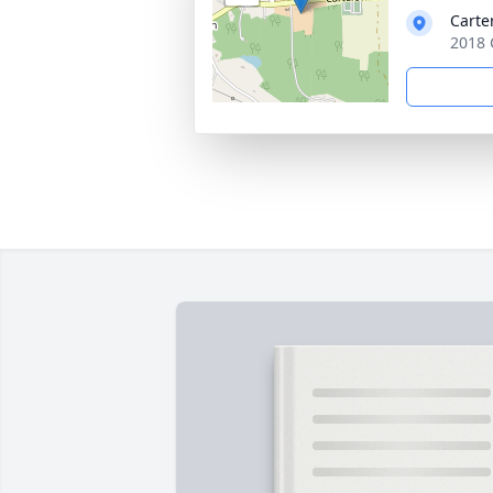
Carte
2018 C