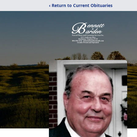
‹ Return to Current Obituaries