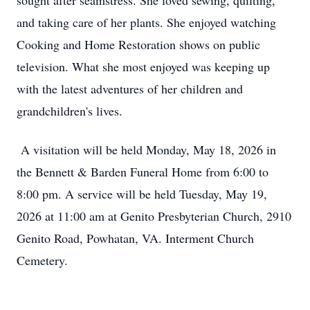
sought after seamstress. She loved sewing, quilting,
and taking care of her plants. She enjoyed watching
Cooking and Home Restoration shows on public
television. What she most enjoyed was keeping up
with the latest adventures of her children and
grandchildren's lives.
A visitation will be held Monday, May 18, 2026 in
the Bennett & Barden Funeral Home from 6:00 to
8:00 pm. A service will be held Tuesday, May 19,
2026 at 11:00 am at Genito Presbyterian Church, 2910
Genito Road, Powhatan, VA. Interment Church
Cemetery.