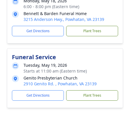
Monday, May 18, 2026
6:00 - 8:00 pm (Eastern time)
Bennett & Barden Funeral Home
3215 Anderson Hwy., Powhatan, VA 23139
Get Directions
Plant Trees
Funeral Service
Tuesday, May 19, 2026
Starts at 11:00 am (Eastern time)
Genito Presbyterian Church
2910 Genito Rd. , Powhatan, VA 23139
Get Directions
Plant Trees