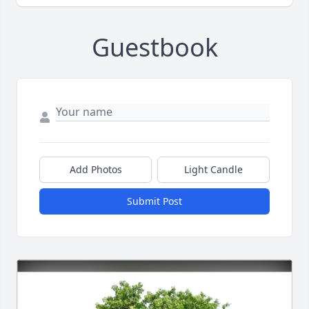
Guestbook
Add Photos
Light Candle
Submit Post