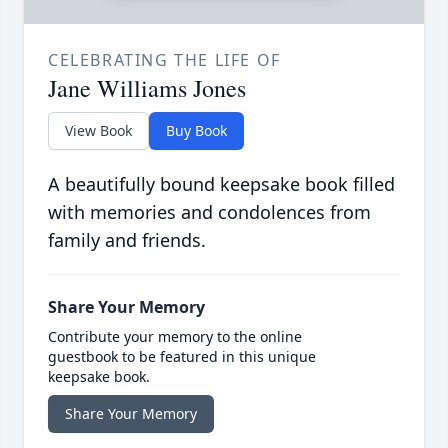
CELEBRATING THE LIFE OF
Jane Williams Jones
View Book
Buy Book
A beautifully bound keepsake book filled
with memories and condolences from
family and friends.
Share Your Memory
Contribute your memory to the online
guestbook to be featured in this unique
keepsake book.
Share Your Memory