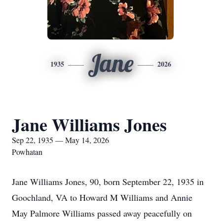
Jane
1935
2026
Jane Williams Jones
Sep 22, 1935 — May 14, 2026
Powhatan
Jane Williams Jones, 90, born September 22, 1935 in
Goochland, VA to Howard M Williams and Annie
May Palmore Williams passed away peacefully on