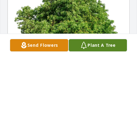
Send Flowers
Plant A Tree
Louise and Alan Dean purchased Eco-Friendly 
Memorial Trees for Jane Jones
LOUISE AND ALAN DEAN
May 20, 2026