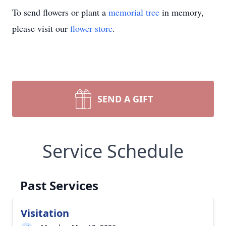
To send flowers or plant a
memorial tree
in memory,
please visit our
flower store
.
SEND A GIFT
Service Schedule
Past Services
Visitation