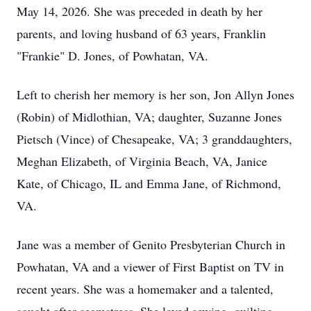
May 14, 2026. She was preceded in death by her
parents, and loving husband of 63 years, Franklin
"Frankie" D. Jones, of Powhatan, VA.
Left to cherish her memory is her son, Jon Allyn Jones
(Robin) of Midlothian, VA; daughter, Suzanne Jones
Pietsch (Vince) of Chesapeake, VA; 3 granddaughters,
Meghan Elizabeth, of Virginia Beach, VA, Janice
Kate, of Chicago, IL and Emma Jane, of Richmond,
VA.
Jane was a member of Genito Presbyterian Church in
Powhatan, VA and a viewer of First Baptist on TV in
recent years. She was a homemaker and a talented,