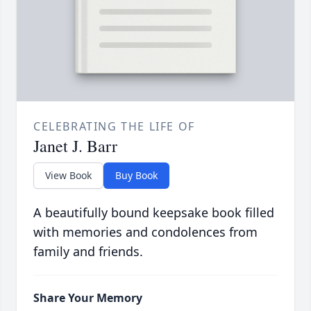
CELEBRATING THE LIFE OF
Janet J. Barr
View Book
Buy Book
A beautifully bound keepsake book filled
with memories and condolences from
family and friends.
Share Your Memory