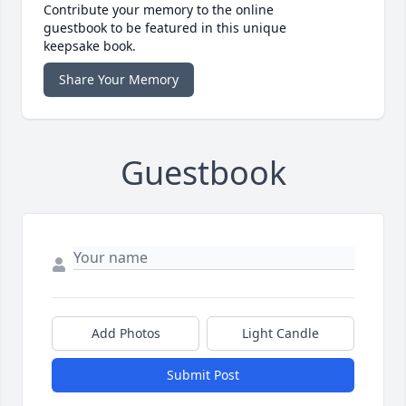
Contribute your memory to the online
guestbook to be featured in this unique
keepsake book.
Share Your Memory
Guestbook
Add Photos
Light Candle
Submit Post