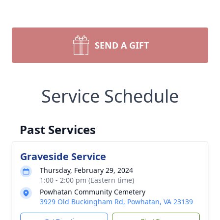
SEND A GIFT
Service Schedule
Past Services
Graveside Service
Thursday, February 29, 2024
1:00 - 2:00 pm (Eastern time)
Powhatan Community Cemetery
3929 Old Buckingham Rd, Powhatan, VA 23139