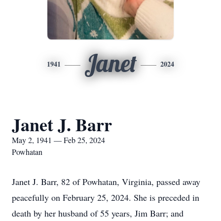
Janet
1941
2024
Janet J. Barr
May 2, 1941 — Feb 25, 2024
Powhatan
Janet J. Barr, 82 of Powhatan, Virginia, passed away
peacefully on February 25, 2024. She is preceded in
death by her husband of 55 years, Jim Barr; and