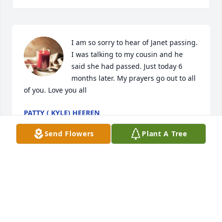
I am so sorry to hear of Janet passing. 
I was talking to my cousin and he 
said she had passed. Just today 6 
months later. My prayers go out to all 
of you. Love you all
PATTY ( KYLE) HEEREN
Aug 02, 2024
Send Flowers
Plant A Tree
So sorry to hear of Janet's passing.  We were friends 
in Hendricks many years ago. Love and prayers to 
you all.  I just read this in the Parsons Advocate.
CONNIE EYE