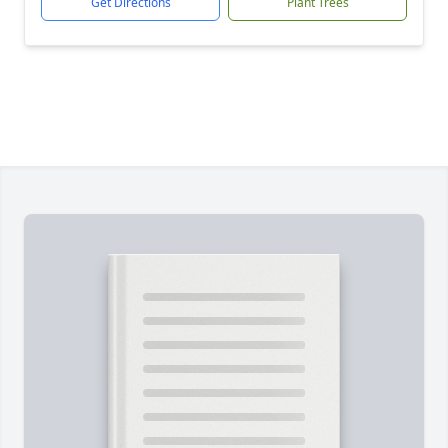
Get Directions
Plant Trees