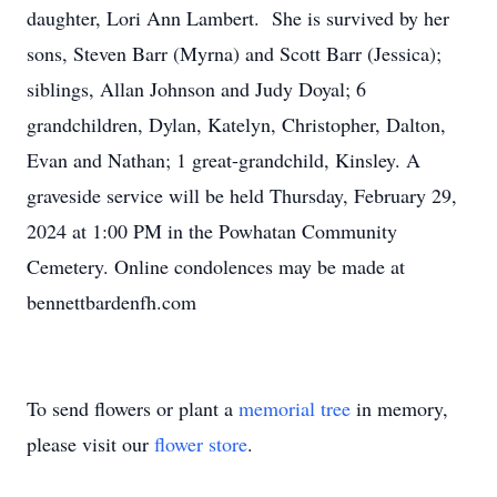
daughter, Lori Ann Lambert. She is survived by her
sons, Steven Barr (Myrna) and Scott Barr (Jessica);
siblings, Allan Johnson and Judy Doyal; 6
grandchildren, Dylan, Katelyn, Christopher, Dalton,
Evan and Nathan; 1 great-grandchild, Kinsley. A
graveside service will be held Thursday, February 29,
2024 at 1:00 PM in the Powhatan Community
Cemetery. Online condolences may be made at
bennettbardenfh.com
To send flowers or plant a
memorial tree
in memory,
please visit our
flower store
.