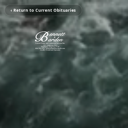
‹ Return to Current Obituaries