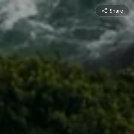
Share