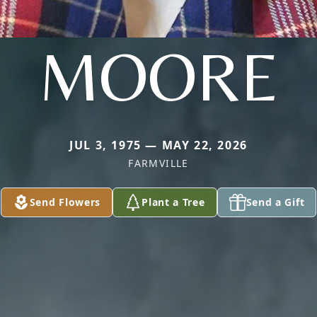
MOORE
JUL 3, 1975 — MAY 22, 2026
FARMVILLE
Send Flowers
Plant a Tree
Send a Gift