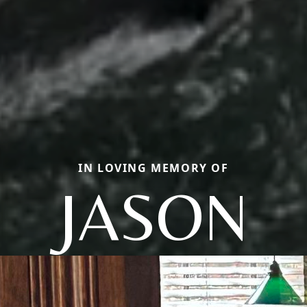
IN LOVING MEMORY OF
JASON