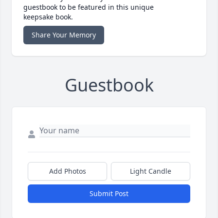
guestbook to be featured in this unique
keepsake book.
Share Your Memory
Guestbook
Add Photos
Light Candle
Submit Post