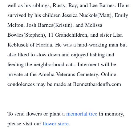
well as his siblings, Rusty, Ray, and Lee Barnes. He is
survived by his children Jessica Nuckols(Matt), Emily
Melton, Josh Barnes(Kristin), and Melissa
Bowles(Stephen), 11 Grandchildren, and sister Lisa
Keblusek of Florida. He was a hard-working man but
also liked to slow down and enjoyed fishing and
feeding the neighborhood cats. Interment will be
private at the Amelia Veterans Cemetery. Online
condolences may be made at Bennettbardenfh.com
To send flowers or plant a
memorial tree
in memory,
please visit our
flower store
.