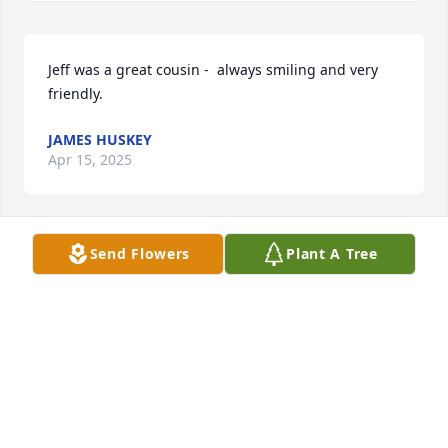
Jeff was a great cousin -  always smiling and very 
friendly.
JAMES HUSKEY
Apr 15, 2025
Send Flowers
Plant A Tree
You are the father to four very strong, kind, 
compassionate children who have become  adults 
that make the world a better place.  

Rest in peace Jeff, rest in peace.
KELLY HAUN
Apr 13, 2025