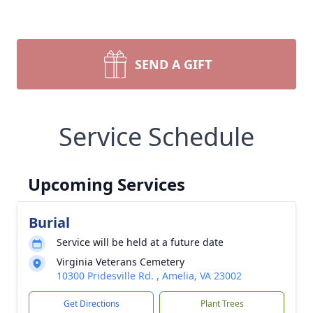
SEND A GIFT
Service Schedule
Upcoming Services
Burial
Service will be held at a future date
Virginia Veterans Cemetery
10300 Pridesville Rd. , Amelia, VA 23002
Get Directions
Plant Trees