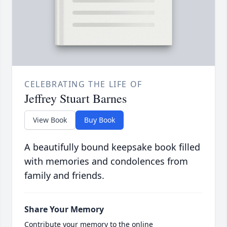
CELEBRATING THE LIFE OF
Jeffrey Stuart Barnes
View Book
Buy Book
A beautifully bound keepsake book filled
with memories and condolences from
family and friends.
Share Your Memory
Contribute your memory to the online