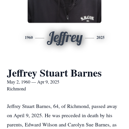
Jeffrey
1960
2025
Jeffrey Stuart Barnes
May 2, 1960 — Apr 9, 2025
Richmond
Jeffrey Stuart Barnes, 64, of Richmond, passed away
on April 9, 2025. He was preceded in death by his
parents, Edward Wilson and Carolyn Sue Barnes, as