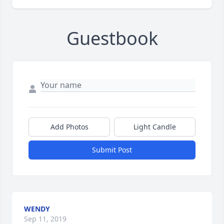
Guestbook
Add Photos
Light Candle
Submit Post
WENDY
Sep 11, 2019