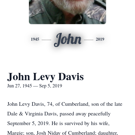
John
1945
2019
John Levy Davis
Jun 27, 1945 — Sep 5, 2019
John Levy Davis, 74, of Cumberland, son of the late
Dale & Virginia Davis, passed away peacefully
September 5, 2019. He is survived by his wife,
Margie; son, Josh Niday of Cumberland; daughter,