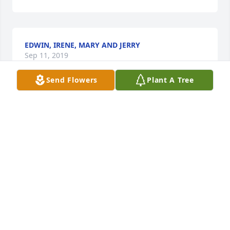
EDWIN, IRENE, MARY AND JERRY
Sep 11, 2019
Send Flowers
Plant A Tree
Margie & family,  I am so sorry to hear about John's 
passing. I pray that God will bless you with comfort 
& strength not just today but in the days & months 
to follow. (((HUGS))) &  PRAYERS Verlie Mitchell
VERLIE MITCHELL
Sep 10, 2019
John was my brother in law at one time   Loved him 