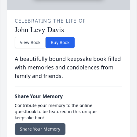
CELEBRATING THE LIFE OF
John Levy Davis
View Book
Buy Book
A beautifully bound keepsake book filled
with memories and condolences from
family and friends.
Share Your Memory
Contribute your memory to the online
guestbook to be featured in this unique
keepsake book.
Share Your Memory