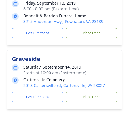
Friday, September 13, 2019
6:00 - 8:00 pm (Eastern time)
Bennett & Barden Funeral Home
3215 Anderson Hwy., Powhatan, VA 23139
Get Directions
Plant Trees
Graveside
Saturday, September 14, 2019
Starts at 10:00 am (Eastern time)
Cartersville Cemetery
2018 Cartersville rd, Cartersville, VA 23027
Get Directions
Plant Trees