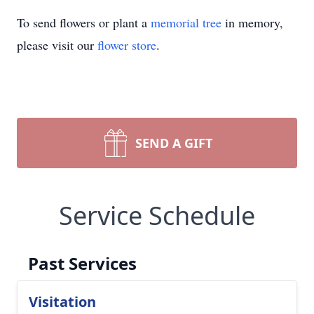
To send flowers or plant a
memorial tree
in memory,
please visit our
flower store
.
SEND A GIFT
Service Schedule
Past Services
Visitation