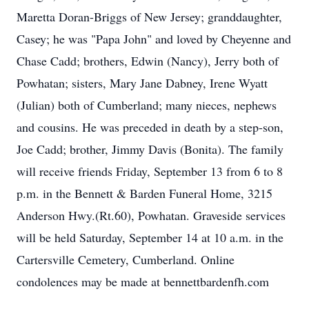
Maretta Doran-Briggs of New Jersey; granddaughter,
Casey; he was "Papa John" and loved by Cheyenne and
Chase Cadd; brothers, Edwin (Nancy), Jerry both of
Powhatan; sisters, Mary Jane Dabney, Irene Wyatt
(Julian) both of Cumberland; many nieces, nephews
and cousins. He was preceded in death by a step-son,
Joe Cadd; brother, Jimmy Davis (Bonita). The family
will receive friends Friday, September 13 from 6 to 8
p.m. in the Bennett & Barden Funeral Home, 3215
Anderson Hwy.(Rt.60), Powhatan. Graveside services
will be held Saturday, September 14 at 10 a.m. in the
Cartersville Cemetery, Cumberland. Online
condolences may be made at bennettbardenfh.com