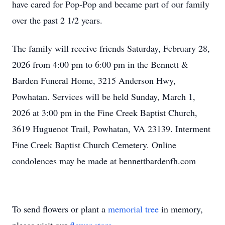
have cared for Pop-Pop and became part of our family
over the past 2 1/2 years.
The family will receive friends Saturday, February 28,
2026 from 4:00 pm to 6:00 pm in the Bennett &
Barden Funeral Home, 3215 Anderson Hwy,
Powhatan. Services will be held Sunday, March 1,
2026 at 3:00 pm in the Fine Creek Baptist Church,
3619 Huguenot Trail, Powhatan, VA 23139. Interment
Fine Creek Baptist Church Cemetery. Online
condolences may be made at bennettbardenfh.com
To send flowers or plant a
memorial tree
in memory,