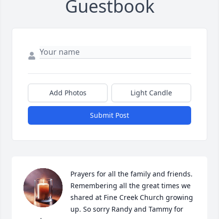
Guestbook
Add Photos
Light Candle
Submit Post
Prayers for all the family and friends. 
Remembering all the great times we 
shared at Fine Creek Church growing 
up. So sorry Randy and Tammy for 