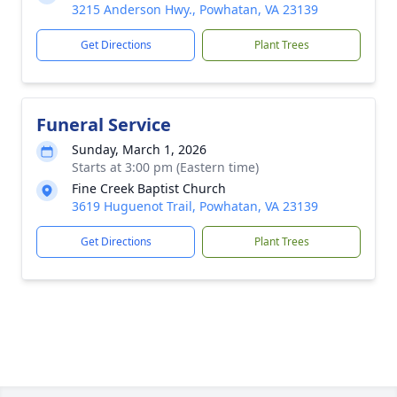
3215 Anderson Hwy., Powhatan, VA 23139
Get Directions
Plant Trees
Funeral Service
Sunday, March 1, 2026
Starts at 3:00 pm (Eastern time)
Fine Creek Baptist Church
3619 Huguenot Trail, Powhatan, VA 23139
Get Directions
Plant Trees