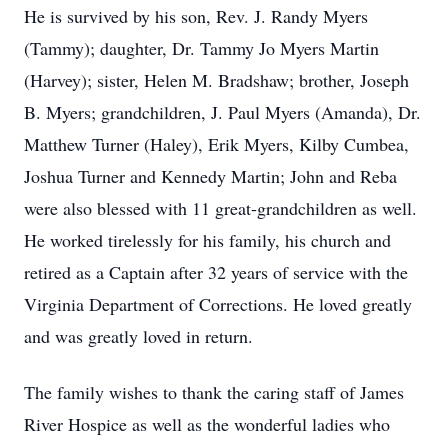
He is survived by his son, Rev. J. Randy Myers
(Tammy); daughter, Dr. Tammy Jo Myers Martin
(Harvey); sister, Helen M. Bradshaw; brother, Joseph
B. Myers; grandchildren, J. Paul Myers (Amanda), Dr.
Matthew Turner (Haley), Erik Myers, Kilby Cumbea,
Joshua Turner and Kennedy Martin; John and Reba
were also blessed with 11 great-grandchildren as well.
He worked tirelessly for his family, his church and
retired as a Captain after 32 years of service with the
Virginia Department of Corrections. He loved greatly
and was greatly loved in return.
The family wishes to thank the caring staff of James
River Hospice as well as the wonderful ladies who