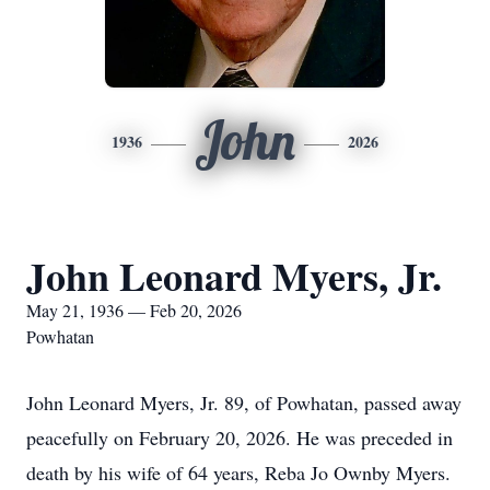
John
1936
2026
John Leonard Myers, Jr.
May 21, 1936 — Feb 20, 2026
Powhatan
John Leonard Myers, Jr. 89, of Powhatan, passed away
peacefully on February 20, 2026. He was preceded in
death by his wife of 64 years, Reba Jo Ownby Myers.