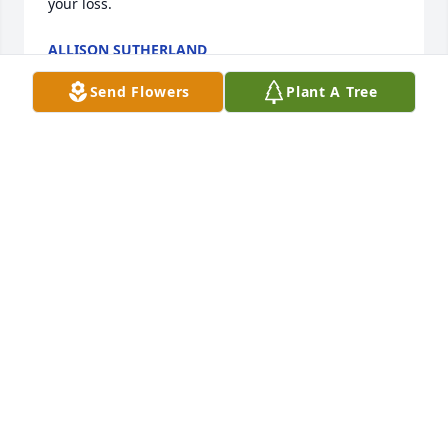
your loss.
ALLISON SUTHERLAND
Feb 28, 2026
Send Flowers
Plant A Tree
A gentleman and a nice guy.
HERB HANDLY
Feb 28, 2026