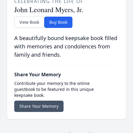
CELEBRATING THE LIFE OF
John Leonard Myers, Jr.
View Book
Buy Book
A beautifully bound keepsake book filled
with memories and condolences from
family and friends.
Share Your Memory
Contribute your memory to the online
guestbook to be featured in this unique
keepsake book.
Share Your Memory