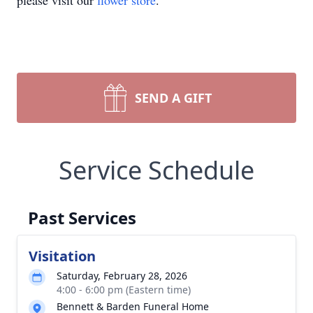
please visit our
flower store
.
SEND A GIFT
Service Schedule
Past Services
Visitation
Saturday, February 28, 2026
4:00 - 6:00 pm (Eastern time)
Bennett & Barden Funeral Home