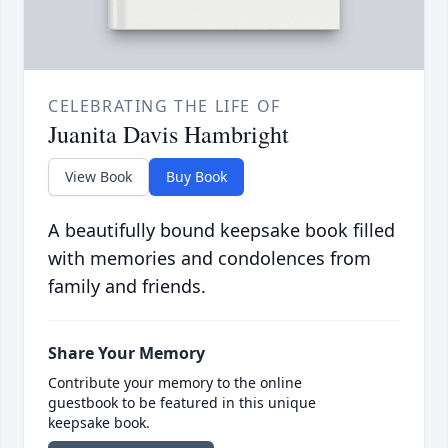
CELEBRATING THE LIFE OF
Juanita Davis Hambright
View Book
Buy Book
A beautifully bound keepsake book filled
with memories and condolences from
family and friends.
Share Your Memory
Contribute your memory to the online
guestbook to be featured in this unique
keepsake book.