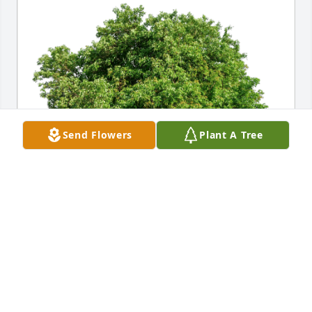
Send Flowers
Plant A Tree
Elkhorn Lake Campground has purchased Eco-
Friendly Memorial Trees for Juanita Hambright
ELKHORN LAKE CAMPGROUND
Apr 08, 2023