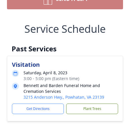
Service Schedule
Past Services
Visitation
Saturday, April 8, 2023
3:00 - 5:00 pm (Eastern time)
Bennett and Barden Funeral Home and
Cremation Services
3215 Anderson Hwy., Powhatan, VA 23139
Get Directions
Plant Trees