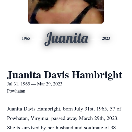
Juanita
1965
2023
Juanita Davis Hambright
Jul 31, 1965 — Mar 29, 2023
Powhatan
Juanita Davis Hambright, born July 31st, 1965, 57 of
Powhatan, Virginia, passed away March 29th, 2023.
She is survived by her husband and soulmate of 38