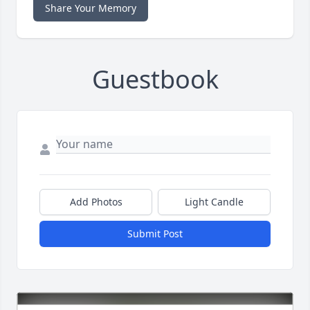
Share Your Memory
Guestbook
Add Photos
Light Candle
Submit Post