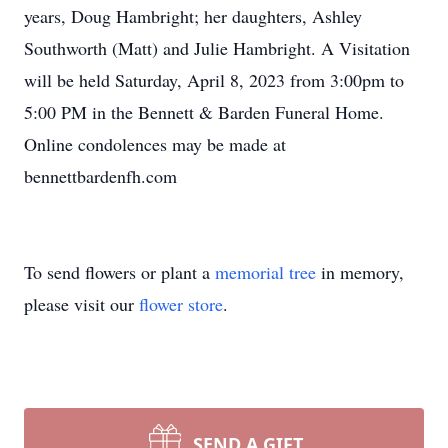
years, Doug Hambright; her daughters, Ashley
Southworth (Matt) and Julie Hambright. A Visitation
will be held Saturday, April 8, 2023 from 3:00pm to
5:00 PM in the Bennett & Barden Funeral Home.
Online condolences may be made at
bennettbardenfh.com
To send flowers or plant a
memorial tree
in memory,
please visit our
flower store
.
SEND A GIFT