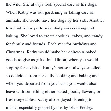
the wild. She always took special care of her dogs.
When Kathy was out gardening or taking care of
animals, she would have her dogs by her side. Another
love that Kathy performed daily was cooking and
baking. She loved to create cookies, cakes, and candy
for family and friends. Each year for birthdays and
Christmas, Kathy would make her delicious baked
goods to give as gifts. In addition, when you would
stop by for a visit at Kathy’s house it always smelled
so delicious from her daily cooking and baking and
when you departed from your visit you would also
leave with something either baked goods, flowers, or
fresh vegetables. Kathy also enjoyed listening to
music, especially gospel hymns by Elvis Presley.