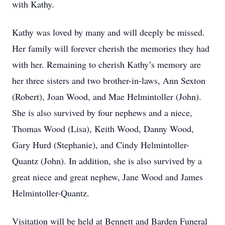
with Kathy.
Kathy was loved by many and will deeply be missed.
Her family will forever cherish the memories they had
with her. Remaining to cherish Kathy’s memory are
her three sisters and two brother-in-laws, Ann Sexton
(Robert), Joan Wood, and Mae Helmintoller (John).
She is also survived by four nephews and a niece,
Thomas Wood (Lisa), Keith Wood, Danny Wood,
Gary Hurd (Stephanie), and Cindy Helmintoller-
Quantz (John). In addition, she is also survived by a
great niece and great nephew, Jane Wood and James
Helmintoller-Quantz.
Visitation will be held at Bennett and Barden Funeral