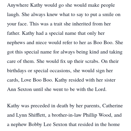
Anywhere Kathy would go she would make people
laugh. She always knew what to say to put a smile on
your face. This was a trait she inherited from her
father. Kathy had a special name that only her
nephews and niece would refer to her as Boo Boo. She
got this special name for always being kind and taking
care of them. She would fix up their scrabs. On their
birthdays or special occasions, she would sign her
cards, Love Boo Boo. Kathy resided with her sister
Ann Sexton until she went to be with the Lord.
Kathy was preceded in death by her parents, Catherine
and Lynn Shifflett, a brother-in-law Phillip Wood, and
a nephew Bobby Lee Sexton that resided in the home