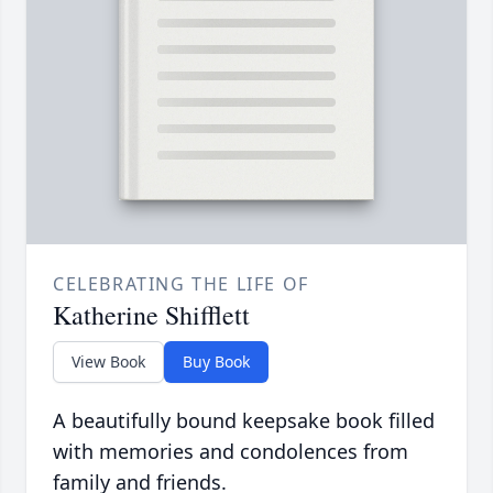
CELEBRATING THE LIFE OF
Katherine Shifflett
View Book
Buy Book
A beautifully bound keepsake book filled
with memories and condolences from
family and friends.