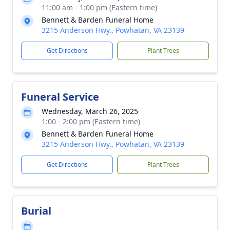
11:00 am - 1:00 pm (Eastern time)
Bennett & Barden Funeral Home
3215 Anderson Hwy., Powhatan, VA 23139
Get Directions
Plant Trees
Funeral Service
Wednesday, March 26, 2025
1:00 - 2:00 pm (Eastern time)
Bennett & Barden Funeral Home
3215 Anderson Hwy., Powhatan, VA 23139
Get Directions
Plant Trees
Burial