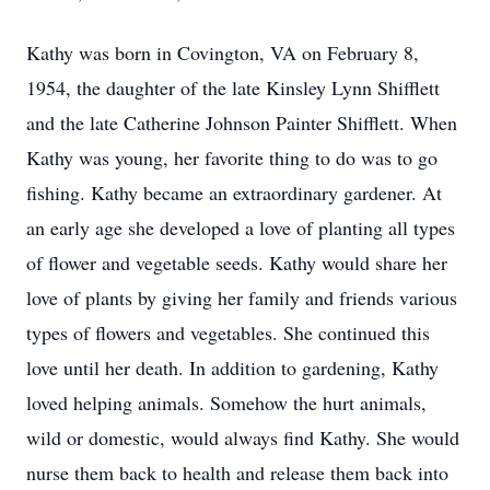
Kathy was born in Covington, VA on February 8,
1954, the daughter of the late Kinsley Lynn Shifflett
and the late Catherine Johnson Painter Shifflett. When
Kathy was young, her favorite thing to do was to go
fishing. Kathy became an extraordinary gardener. At
an early age she developed a love of planting all types
of flower and vegetable seeds. Kathy would share her
love of plants by giving her family and friends various
types of flowers and vegetables. She continued this
love until her death. In addition to gardening, Kathy
loved helping animals. Somehow the hurt animals,
wild or domestic, would always find Kathy. She would
nurse them back to health and release them back into