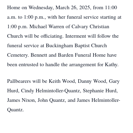
Home on Wednesday, March 26, 2025, from 11:00
a.m. to 1:00 p.m., with her funeral service starting at
1:00 p.m. Michael Warren of Calvary Christian
Church will be officiating. Interment will follow the
funeral service at Buckingham Baptist Church
Cemetery. Bennett and Barden Funeral Home have
been entrusted to handle the arrangement for Kathy.
Pallbearers will be Keith Wood, Danny Wood, Gary
Hurd, Cindy Helmintoller-Quantz, Stephanie Hurd,
James Nixon, John Quantz, and James Helmintoller-
Quantz.