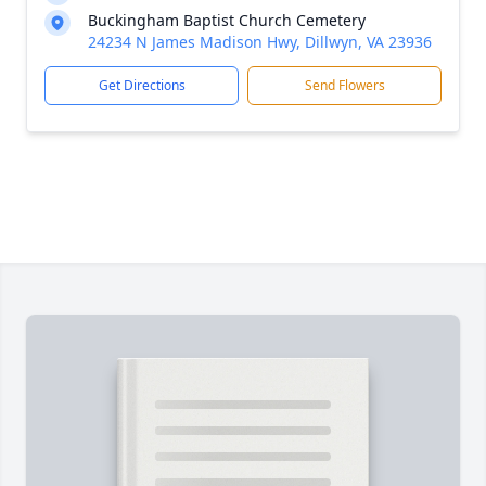
Buckingham Baptist Church Cemetery
24234 N James Madison Hwy, Dillwyn, VA 23936
Get Directions
Send Flowers