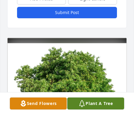
Submit Post
Send Flowers
Plant A Tree