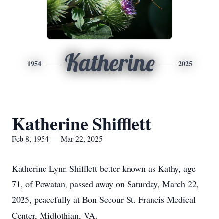
Katherine
1954
2025
Katherine Shifflett
Feb 8, 1954 — Mar 22, 2025
Katherine Lynn Shifflett better known as Kathy, age
71, of Powatan, passed away on Saturday, March 22,
2025, peacefully at Bon Secour St. Francis Medical
Center, Midlothian, VA.