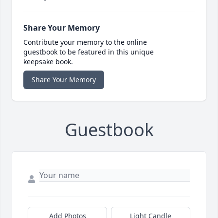
Share Your Memory
Contribute your memory to the online
guestbook to be featured in this unique
keepsake book.
Share Your Memory
Guestbook
Add Photos
Light Candle