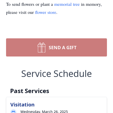
To send flowers or plant a
memorial tree
in memory,
please visit our
flower store
.
SEND A GIFT
Service Schedule
Past Services
Visitation
Wednesday, March 26, 2025