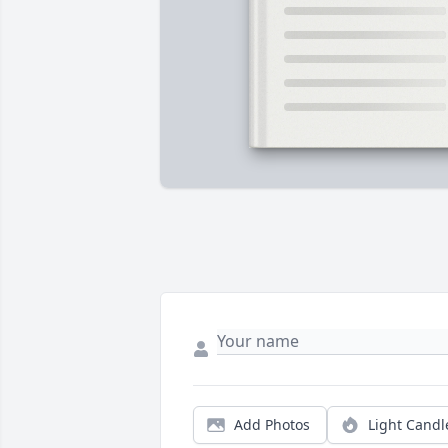
Add Photos
Light Candl