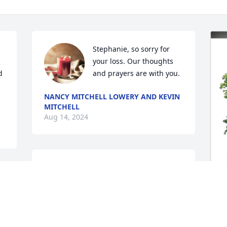
Stephanie, so sorry for 
your loss. Our thoughts 
 
and prayers are with you.
NANCY MITCHELL LOWERY AND KEVIN
MITCHELL
Aug 14, 2024
I am so sorry about Kathryn and my 
thoughts and prayers go out to Oscar 
and the girls.
J
CHERL L JESSIE
p
Aug 12, 2024