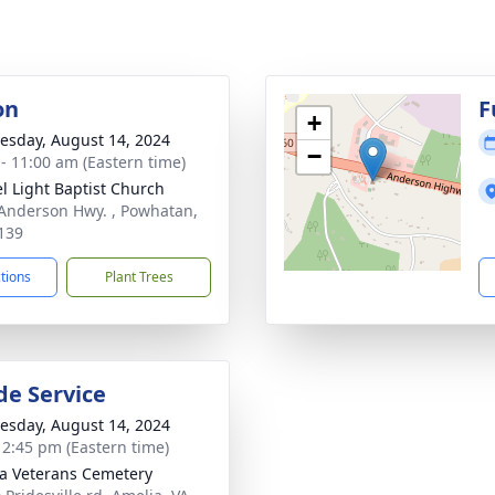
on
F
+
sday, August 14, 2024
−
 - 11:00 am (Eastern time)
l Light Baptist Church
Anderson Hwy. , Powhatan,
139
ctions
Plant Trees
de Service
sday, August 14, 2024
- 2:45 pm (Eastern time)
a Veterans Cemetery