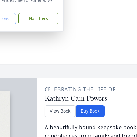
 Pridesville rd, Amelia, VA
2
ctions
Plant Trees
CELEBRATING THE LIFE OF
Kathryn Cain Powers
View Book
Buy Book
A beautifully bound keepsake book
condolences from family and friend