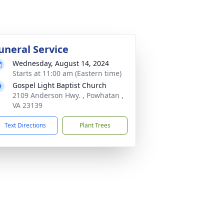
uneral Service
Wednesday, August 14, 2024
Starts at 11:00 am (Eastern time)
Gospel Light Baptist Church
2109 Anderson Hwy. , Powhatan ,
VA 23139
Text Directions
Plant Trees