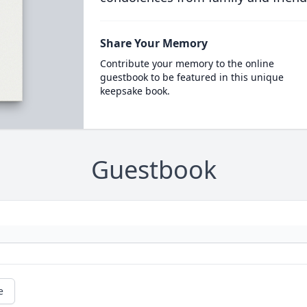
Share Your Memory
Contribute your memory to the online
guestbook to be featured in this unique
keepsake book.
Guestbook
e