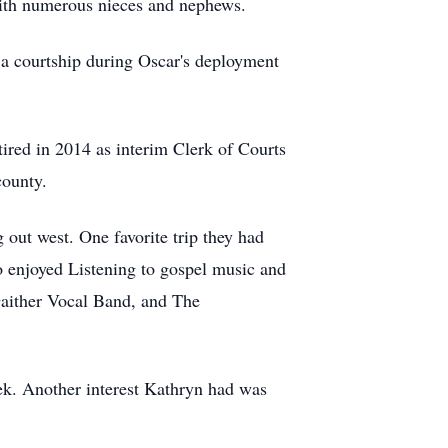
with numerous nieces and nephews.
a courtship during Oscar's deployment
ired in 2014 as interim Clerk of Courts
 county.
 out west. One favorite trip they had
o enjoyed Listening to gospel music and
Gaither Vocal Band, and The
ek. Another interest Kathryn had was