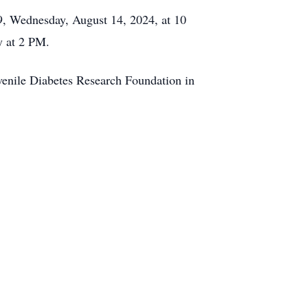
9, Wednesday, August 14, 2024, at 10
y at 2 PM.
uvenile Diabetes Research Foundation in