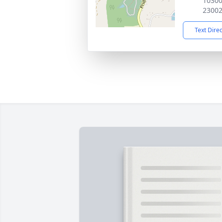
10300
2300
Text Dire