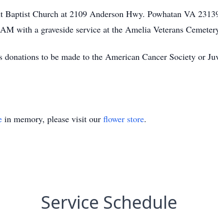
ight Baptist Church at 2109 Anderson Hwy. Powhatan VA 2313
 AM with a graveside service at the Amelia Veterans Cemeter
ges donations to be made to the American Cancer Society or J
e
in memory, please visit our
flower store
.
Service Schedule