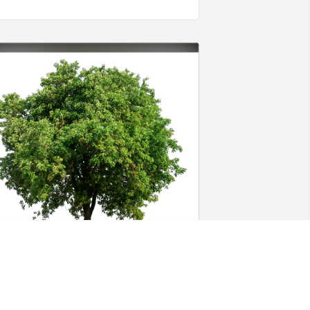
ason Mauldin and family has 
urchased Eco-Friendly Memorial Trees 