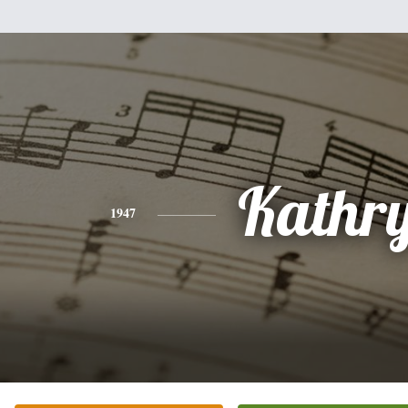
Kathr
1947