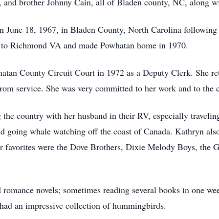
, and brother Johnny Cain, all of Bladen county, NC, along 
 June 18, 1967, in Bladen County, North Carolina following 
d to Richmond VA and made Powhatan home in 1970.
atan County Circuit Court in 1972 as a Deputy Clerk. She ret
 from service. She was very committed to her work and to the
 the country with her husband in their RV, especially traveling
nd going whale watching off the coast of Canada. Kathryn als
r favorites were the Dove Brothers, Dixie Melody Boys, the 
d romance novels; sometimes reading several books in one we
o had an impressive collection of hummingbirds.