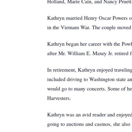
Holland, Marie Cain, and Nancy Pruett
Kathryn married Henry Oscar Powers on
in the Vietnam War. The couple move
Kathryn began her career with the Powh
after Mr. William E. Maxey Jr. retired
In retirement, Kathryn enjoyed traveling
included driving to Washington state a
would go to many concerts. Some of he
Harvesters.
Kathryn was an avid reader and enjoye
going to auctions and casinos, she als