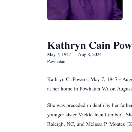
Kathryn Cain Pow
May 7, 1947 — Aug 8, 2024
Powhatan
Kathryn C. Powers, May 7, 1947 - Augus
at her home in Powhatan VA on August
She was preceded in death by her fathe
younger sister Vickie Jean Lambert. Sh
Raleigh, NC, and Melissa P. Moates (