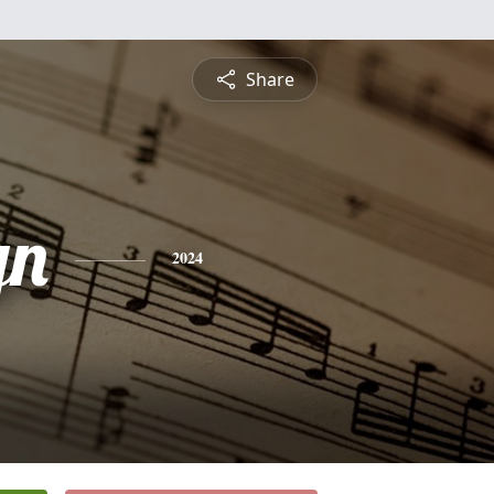
Share
yn
2024