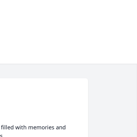
 filled with memories and
s.