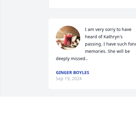
I am very sorry to have 
heard of Kathryn's 
passing. I have such fond
memories. She will be 
deeply missed..
GINGER BOYLES
Sep 19, 2024