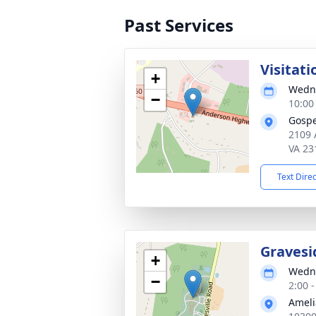
Past Services
Visitati
+
Wedne
−
10:00
Gospe
2109 
VA 23
Text Dire
Gravesi
+
Wedne
−
2:00 
Ameli