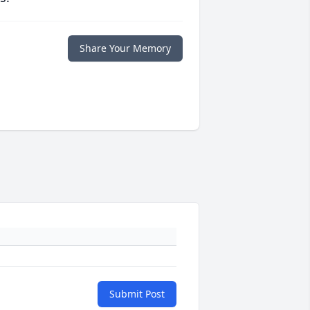
Share Your Memory
Submit Post