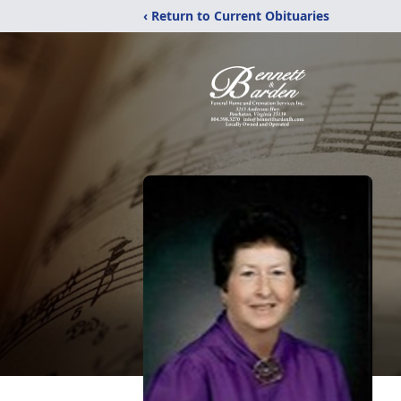
‹ Return to Current Obituaries