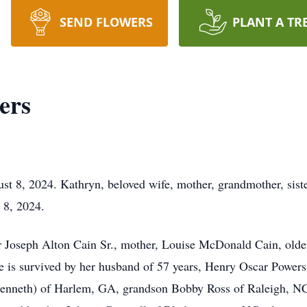
SEND FLOWERS
PLANT A TR
ers
t 8, 2024. Kathryn, beloved wife, mother, grandmother, siste
 8, 2024.
r Joseph Alton Cain Sr., mother, Louise McDonald Cain, older
e is survived by her husband of 57 years, Henry Oscar Powers
Kenneth) of Harlem, GA, grandson Bobby Ross of Raleigh, NC