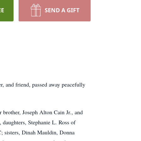
EE
SEND A GIFT
r, and friend, passed away peacefully
 brother, Joseph Alton Cain Jr., and
, daughters, Stephanie L. Ross of
; sisters, Dinah Mauldin, Donna