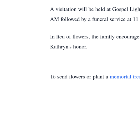
A visitation will be held at Gospel L
AM followed by a funeral service at 11
In lieu of flowers, the family encoura
Kathryn's honor.
To send flowers or plant a
memorial tre