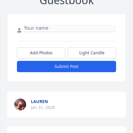
Guestbook
Add Photos
Light Candle
Submit Post
LAUREN
Jan 31, 2026