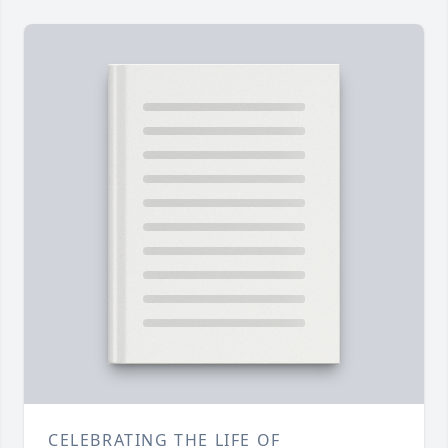
CELEBRATING THE LIFE OF