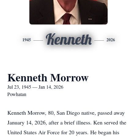
Kenneth
1945
2026
Kenneth Morrow
Jul 23, 1945 — Jan 14, 2026
Powhatan
Kenneth Morrow, 80, San Diego native, passed away
January 14, 2026, after a brief illness. Ken served the
United States Air Force for 20 years. He began his