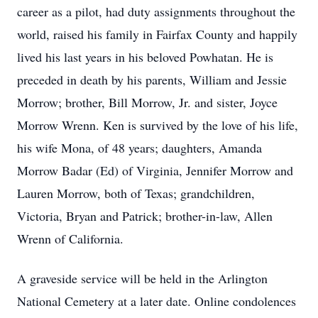
career as a pilot, had duty assignments throughout the
world, raised his family in Fairfax County and happily
lived his last years in his beloved Powhatan. He is
preceded in death by his parents, William and Jessie
Morrow; brother, Bill Morrow, Jr. and sister, Joyce
Morrow Wrenn. Ken is survived by the love of his life,
his wife Mona, of 48 years; daughters, Amanda
Morrow Badar (Ed) of Virginia, Jennifer Morrow and
Lauren Morrow, both of Texas; grandchildren,
Victoria, Bryan and Patrick; brother-in-law, Allen
Wrenn of California.
A graveside service will be held in the Arlington
National Cemetery at a later date. Online condolences