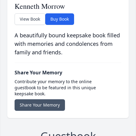
Kenneth Morrow
View Book
Buy Book
A beautifully bound keepsake book filled
with memories and condolences from
family and friends.
Share Your Memory
Contribute your memory to the online
guestbook to be featured in this unique
keepsake book.
Share Your Memory