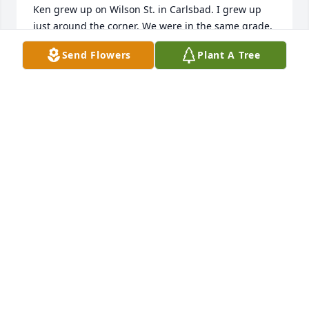
Ken grew up on Wilson St. in Carlsbad. I grew up 
just around the corner. We were in the same grade, 
so we all walked to school. I always liked, respected 
Send Flowers
Plant A Tree
Ken. I feel sorry for your loss. It hurts, but he’s 
returned home.
PAUL TELEBAR
Jan 24, 2026
ALLEN BOND
Jan 23, 2026
Deepest sympathy to Ramona and family on the sad 
loss of Ken.