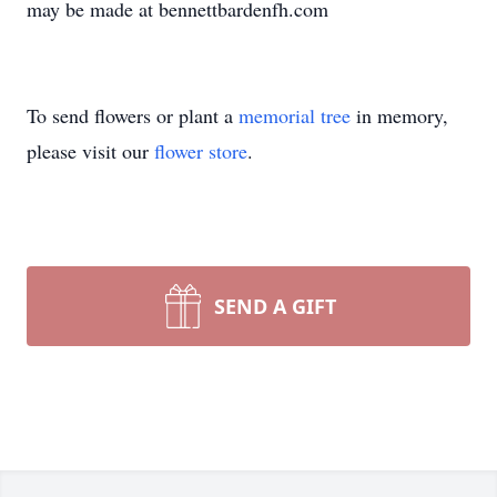
may be made at bennettbardenfh.com
To send flowers or plant a
memorial tree
in memory,
please visit our
flower store
.
SEND A GIFT