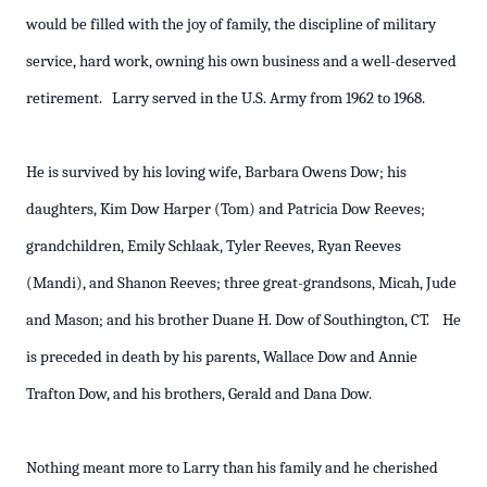
would be filled with the joy of family, the discipline of military
service, hard work, owning his own business and a well-deserved
retirement. Larry served in the U.S. Army from 1962 to 1968.
He is survived by his loving wife, Barbara Owens Dow; his
daughters, Kim Dow Harper (Tom) and Patricia Dow Reeves;
grandchildren, Emily Schlaak, Tyler Reeves, Ryan Reeves
(Mandi), and Shanon Reeves; three great-grandsons, Micah, Jude
and Mason; and his brother Duane H. Dow of Southington, CT. He
is preceded in death by his parents, Wallace Dow and Annie
Trafton Dow, and his brothers, Gerald and Dana Dow.
Nothing meant more to Larry than his family and he cherished