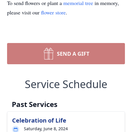
To send flowers or plant a
memorial tree
in memory,
please visit our
flower store
.
SEND A GIFT
Service Schedule
Past Services
Celebration of Life
Saturday, June 8, 2024