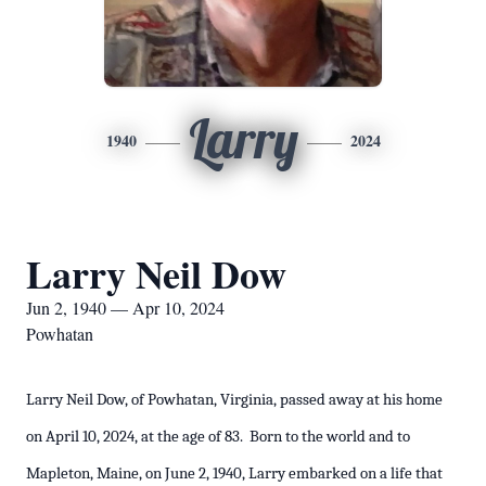
Larry
1940
2024
Larry Neil Dow
Jun 2, 1940 — Apr 10, 2024
Powhatan
Larry Neil Dow, of Powhatan, Virginia, passed away at his home
on April 10, 2024, at the age of 83. Born to the world and to
Mapleton, Maine, on June 2, 1940, Larry embarked on a life that