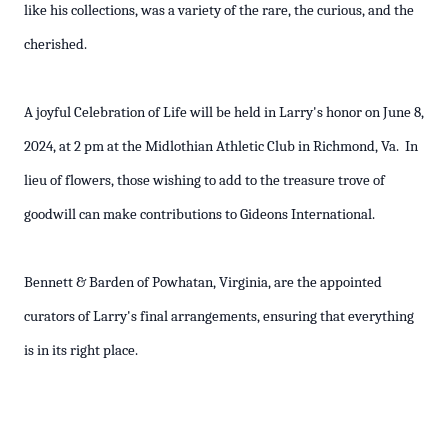
like his collections, was a variety of the rare, the curious, and the
cherished.
A joyful Celebration of Life will be held in Larry's honor on June 8,
2024, at 2 pm at the Midlothian Athletic Club in Richmond, Va. In
lieu of flowers, those wishing to add to the treasure trove of
goodwill can make contributions to Gideons International.
Bennett & Barden of Powhatan, Virginia, are the appointed
curators of Larry's final arrangements, ensuring that everything
is in its right place.