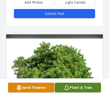
Add Photos
Light Candle
Submit Post
Send Flowers
Plant A Tree