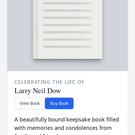
CELEBRATING THE LIFE OF
Larry Neil Dow
View Book
Buy Book
A beautifully bound keepsake book filled
with memories and condolences from