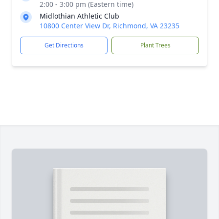
2:00 - 3:00 pm (Eastern time)
Midlothian Athletic Club
10800 Center View Dr, Richmond, VA 23235
Get Directions
Plant Trees