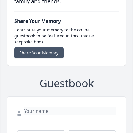
family and friends.
Share Your Memory
Contribute your memory to the online
guestbook to be featured in this unique
keepsake book.
Share Your Memory
Guestbook