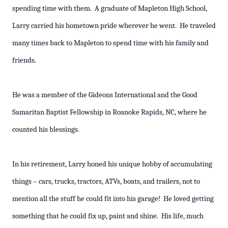
spending time with them. A graduate of Mapleton High School,
Larry carried his hometown pride wherever he went. He traveled
many times back to Mapleton to spend time with his family and
friends.
He was a member of the Gideons International and the Good
Samaritan Baptist Fellowship in Roanoke Rapids, NC, where he
counted his blessings.
In his retirement, Larry honed his unique hobby of accumulating
things – cars, trucks, tractors, ATVs, boats, and trailers, not to
mention all the stuff he could fit into his garage! He loved getting
something that he could fix up, paint and shine. His life, much