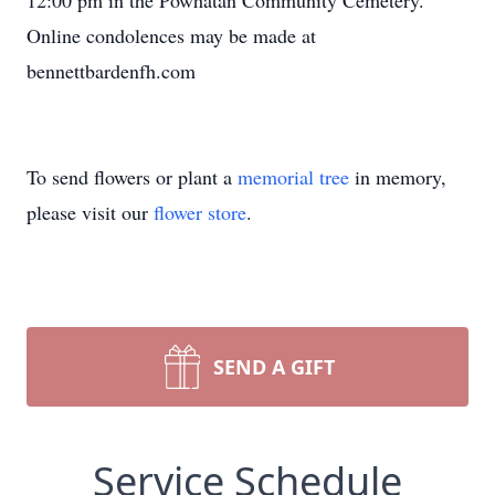
12:00 pm in the Powhatan Community Cemetery.
Online condolences may be made at
bennettbardenfh.com
To send flowers or plant a
memorial tree
in memory,
please visit our
flower store
.
SEND A GIFT
Service Schedule