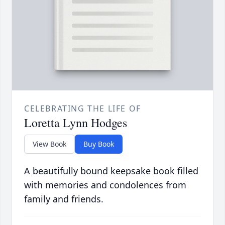
CELEBRATING THE LIFE OF
Loretta Lynn Hodges
View Book
Buy Book
A beautifully bound keepsake book filled
with memories and condolences from
family and friends.