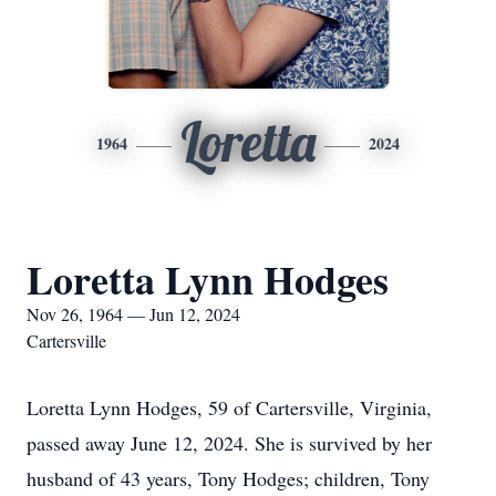
Loretta
1964
2024
Loretta Lynn Hodges
Nov 26, 1964 — Jun 12, 2024
Cartersville
Loretta Lynn Hodges, 59 of Cartersville, Virginia,
passed away June 12, 2024. She is survived by her
husband of 43 years, Tony Hodges; children, Tony