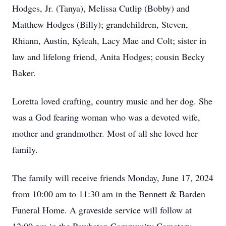
Hodges, Jr. (Tanya), Melissa Cutlip (Bobby) and
Matthew Hodges (Billy); grandchildren, Steven,
Rhiann, Austin, Kyleah, Lacy Mae and Colt; sister in
law and lifelong friend, Anita Hodges; cousin Becky
Baker.
Loretta loved crafting, country music and her dog. She
was a God fearing woman who was a devoted wife,
mother and grandmother. Most of all she loved her
family.
The family will receive friends Monday, June 17, 2024
from 10:00 am to 11:30 am in the Bennett & Barden
Funeral Home. A graveside service will follow at