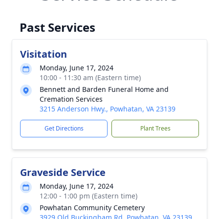
Past Services
Visitation
Monday, June 17, 2024
10:00 - 11:30 am (Eastern time)
Bennett and Barden Funeral Home and
Cremation Services
3215 Anderson Hwy., Powhatan, VA 23139
Get Directions
Plant Trees
Graveside Service
Monday, June 17, 2024
12:00 - 1:00 pm (Eastern time)
Powhatan Community Cemetery
3929 Old Buckingham Rd, Powhatan, VA 23139