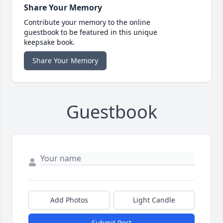
Share Your Memory
Contribute your memory to the online
guestbook to be featured in this unique
keepsake book.
Share Your Memory
Guestbook
Add Photos
Light Candle
Submit Post