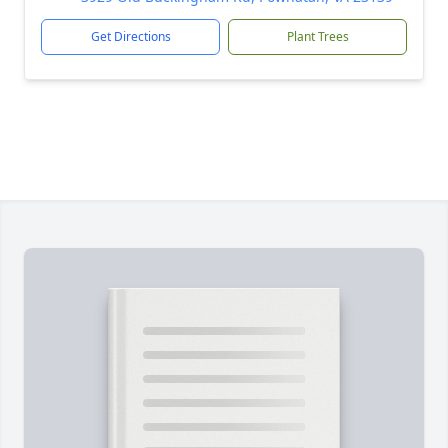
Get Directions
Plant Trees