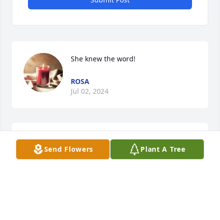
She knew the word!
ROSA
Jul 02, 2024
So sorry for your loss. Fly high with 
Send Flowers
Plant A Tree
the Angels
EVA CLARK
Jun 15, 2024