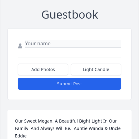
Guestbook
Add Photos
Light Candle
Submit Post
Our Sweet Megan, A Beautiful Bight Light In Our 
Family  And Always Will Be.  Auntie Wanda & Uncle 
Eddie