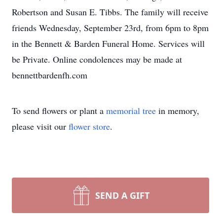
Robertson and Susan E. Tibbs. The family will receive
friends Wednesday, September 23rd, from 6pm to 8pm
in the Bennett & Barden Funeral Home. Services will
be Private. Online condolences may be made at
bennettbardenfh.com
To send flowers or plant a
memorial tree
in memory,
please visit our
flower store
.
SEND A GIFT