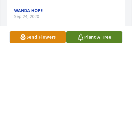
WANDA HOPE
Sep 24, 2020
Send Flowers
Plant A Tree
We will cherish the memories we had of you and 
your helpful loving spirit. We love you Megan.
LOVE JESSE, CANDICE AND DANI
Sep 24, 2020
This is not easy to hear, we were very close to the 
Robertson Family and Megan while we lived in VA. 
She was my kids best friend and she was wonderful 
to our youngest son Christopher we have lost him in 
death also so we so know how this horrible journey 