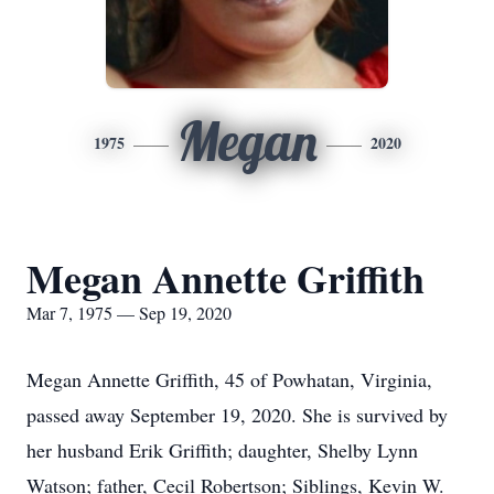
Megan
1975
2020
Megan Annette Griffith
Mar 7, 1975 — Sep 19, 2020
Megan Annette Griffith, 45 of Powhatan, Virginia,
passed away September 19, 2020. She is survived by
her husband Erik Griffith; daughter, Shelby Lynn
Watson; father, Cecil Robertson; Siblings, Kevin W.