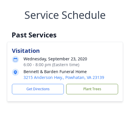
Service Schedule
Past Services
Visitation
Wednesday, September 23, 2020
6:00 - 8:00 pm (Eastern time)
Bennett & Barden Funeral Home
3215 Anderson Hwy., Powhatan, VA 23139
Get Directions
Plant Trees