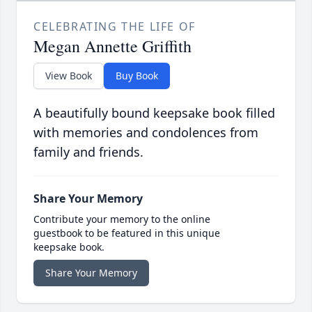
CELEBRATING THE LIFE OF
Megan Annette Griffith
View Book
Buy Book
A beautifully bound keepsake book filled
with memories and condolences from
family and friends.
Share Your Memory
Contribute your memory to the online
guestbook to be featured in this unique
keepsake book.
Share Your Memory