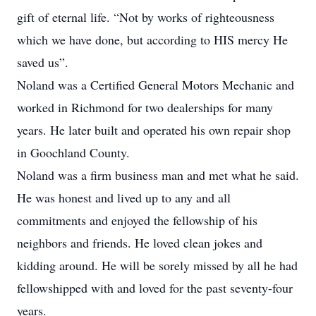
gift of eternal life. “Not by works of righteousness
which we have done, but according to HIS mercy He
saved us”.
Noland was a Certified General Motors Mechanic and
worked in Richmond for two dealerships for many
years. He later built and operated his own repair shop
in Goochland County.
Noland was a firm business man and met what he said.
He was honest and lived up to any and all
commitments and enjoyed the fellowship of his
neighbors and friends. He loved clean jokes and
kidding around. He will be sorely missed by all he had
fellowshipped with and loved for the past seventy-four
years.