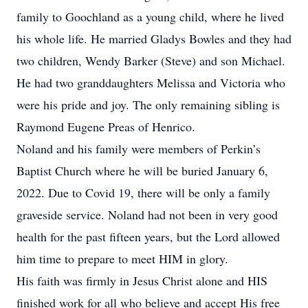
family to Goochland as a young child, where he lived
his whole life. He married Gladys Bowles and they had
two children, Wendy Barker (Steve) and son Michael.
He had two granddaughters Melissa and Victoria who
were his pride and joy. The only remaining sibling is
Raymond Eugene Preas of Henrico.
Noland and his family were members of Perkin’s
Baptist Church where he will be buried January 6,
2022. Due to Covid 19, there will be only a family
graveside service. Noland had not been in very good
health for the past fifteen years, but the Lord allowed
him time to prepare to meet HIM in glory.
His faith was firmly in Jesus Christ alone and HIS
finished work for all who believe and accept His free