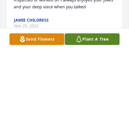
and your deep voice when you talked
JAMIE CHILDRESS
Nov 25, 2022
Send Flowers
Plant A Tree
Nolan  was such good guy husband father 
grandfather he was one in a million no other like 
him we lloved them both but he not in pain no more 
so sorry in his families  loss and his wife  gladys  
you are in our prayers gladys sincerely  ludie and 
brenda
BRENDA BLEVINS
Jan 07, 2022