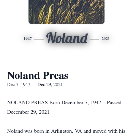
Noland
1947
2021
Noland Preas
Dec 7, 1947 — Dec 29, 2021
NOLAND PREAS Born December 7, 1947 – Passed
December 29, 2021
Noland was born in Arlington, VA and moved with his