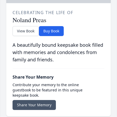
CELEBRATING THE LIFE OF
Noland Preas
View Book
Buy Book
A beautifully bound keepsake book filled
with memories and condolences from
family and friends.
Share Your Memory
Contribute your memory to the online
guestbook to be featured in this unique
keepsake book.
Share Your Memory