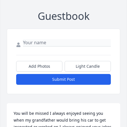
Guestbook
Add Photos
Light Candle
Submit Post
You will be missed I always enjoyed seeing you 
when my grandfather would bring his car to get 
inspected or worked on I always enjoyed your jokes 