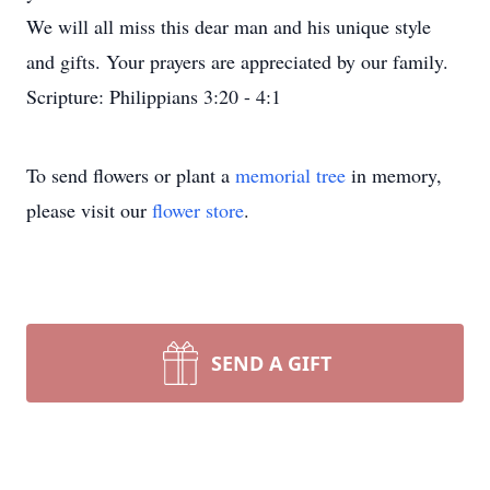
We will all miss this dear man and his unique style
and gifts. Your prayers are appreciated by our family.
Scripture: Philippians 3:20 - 4:1
To send flowers or plant a
memorial tree
in memory,
please visit our
flower store
.
SEND A GIFT