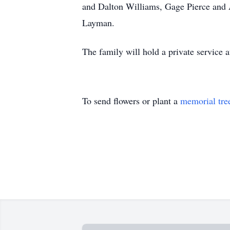
and Dalton Williams, Gage Pierce and 
Layman.
The family will hold a private service
To send flowers or plant a
memorial tre