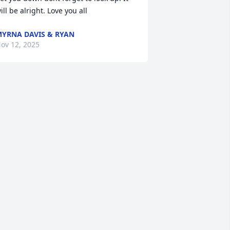
ill be alright. Love you all
YRNA DAVIS & RYAN
ov 12, 2025