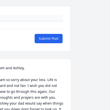
Submit Post
osh and Ashley,

 am so sorry about your loss. Life is 
ard and not fair. I wish you did not 
ave to go through this again. Our 
houghts and prayers are with you.  
shley your dad would say when things 
et you down dont forget to look up. It 