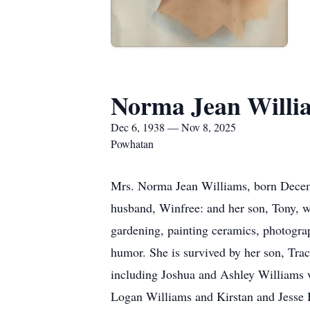
Norma Jean Willi
Dec 6, 1938 — Nov 8, 2025
Powhatan
Mrs. Norma Jean Williams, born Decembe
husband, Winfree: and her son, Tony, 
gardening, painting ceramics, photogra
humor. She is survived by her son, Trac
including Joshua and Ashley Williams 
Logan Williams and Kirstan and Jesse B