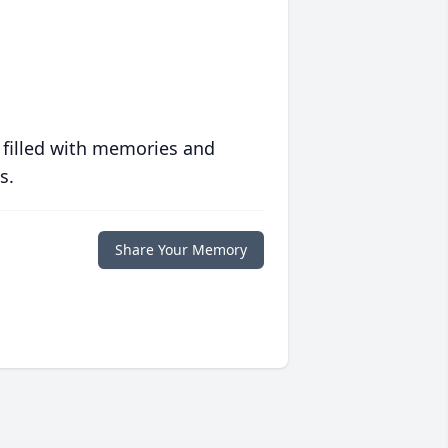
 filled with memories and
s.
Share Your Memory