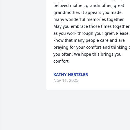
beloved mother, grandmother, great 
grandmother. It appears you made 
many wonderful memories together. 
May you embrace those times together 
as you work through your grief. Please 
know that many people care and are 
praying for your comfort and thinking o
you often. We hope this brings you 
comfort.
KATHY HERTZLER
Nov 11, 2025