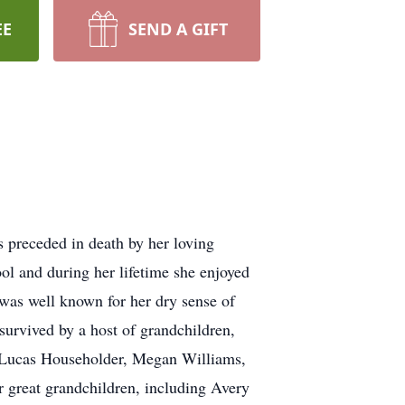
EE
SEND A GIFT
 preceded in death by her loving
 and during her lifetime she enjoyed
was well known for her dry sense of
survived by a host of grandchildren,
d Lucas Householder, Megan Williams,
r great grandchildren, including Avery