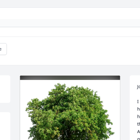
e
J
I
h
h
t
A
g