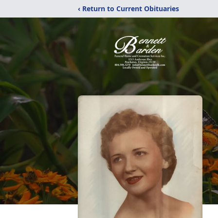
‹ Return to Current Obituaries