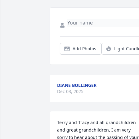
Add Photos
Light Candl
DIANE BOLLINGER
Dec 03, 2025
Terry and Tracy and all grandchildren 
and great grandchildren, I am very 
sorry to hear about the passing of your 