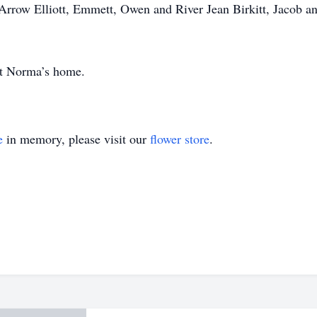
Arrow Elliott, Emmett, Owen and River Jean Birkitt, Jacob 
 at Norma’s home.
e
in memory, please visit our
flower store
.