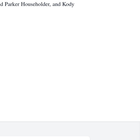
and Parker Householder, and Kody