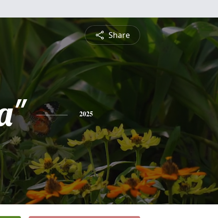
Share
a"
2025