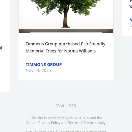
w
M
N
Timmons Group purchased Eco-Friendly 
f 
Memorial Trees for Norma Williams
TIMMONS GROUP
Nov 24, 2025
Visits: 928
This site is protected by reCAPTCHA and the
Google
Privacy Policy
and
Terms of Service
apply.