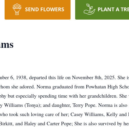
SEND FLOWERS
PLANT A TR
ams
r 6, 1938, departed this life on November 8th, 2025. She is
whom she adored. Norma graduated from Powhatan High School
phy but especially spending time with her grandchildren. She 
y Williams (Tonya); and daughter, Terry Pope. Norma is also 
who took such loving care of her; Casey Williams, Kelly an
irkitt, and Haley and Carter Pope; She is also survived by he