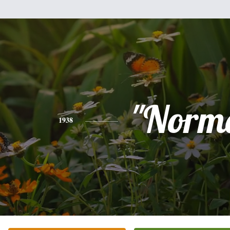
"Norm
1938