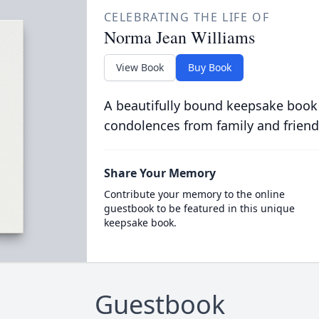
CELEBRATING THE LIFE OF
Norma Jean Williams
View Book
Buy Book
A beautifully bound keepsake book
condolences from family and friend
Share Your Memory
Contribute your memory to the online
guestbook to be featured in this unique
keepsake book.
Guestbook