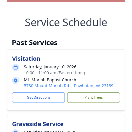
Service Schedule
Past Services
Visitation
Saturday, January 10, 2026
10:00 - 11:00 am (Eastern time)
Mt. Moriah Baptist Church
5780 Mount Moriah Rd. , Powhatan, VA 23139
Get Directions
Plant Trees
Graveside Service