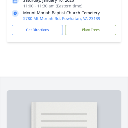
Saturday, January 10, 2026
11:00 - 11:30 am (Eastern time)
Mount Moriah Baptist Church Cemetery
5780 Mt Moriah Rd, Powhatan, VA 23139
Get Directions
Plant Trees