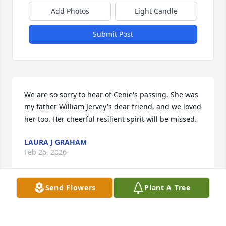
Add Photos
Light Candle
Submit Post
We are so sorry to hear of Cenie's passing. She was 
my father William Jervey's dear friend, and we loved 
her too. Her cheerful resilient spirit will be missed.
LAURA J GRAHAM
Feb 26, 2026
Send Flowers
Plant A Tree