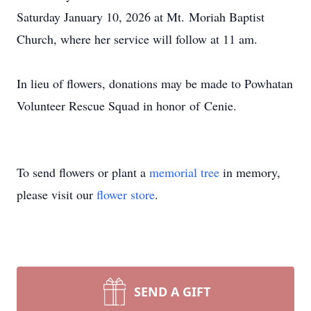
Saturday January 10, 2026 at Mt.
Moriah
Baptist
Church, where her service will follow at 11 am.
In lieu of flowers, donations may be made to Powhatan
Volunteer Rescue Squad in honor
o
f
Cenie
.
To send flowers or plant a
memorial tree
in memory,
please visit our
flower store
.
SEND A GIFT