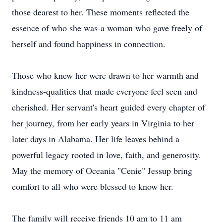
those dearest to her. These moments reflected the
essence of who she was-a woman who gave freely of
herself and found happiness in connection.
Those who knew her were drawn to her warmth and
kindness-qualities that made everyone feel seen and
cherished. Her servant's heart guided every chapter of
her journey, from her early years in Virginia to her
later days in Alabama. Her life leaves behind a
powerful legacy rooted in love, faith, and generosity.
May the memory of Oceania "
Cenie
" Jessup bring
comfort to all who were blessed to know her.
The family will receive friends 10 am to 11 am