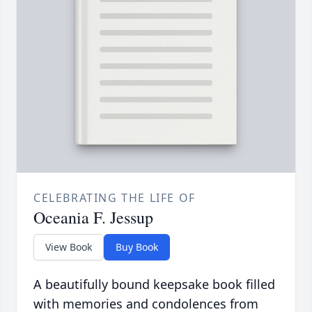
CELEBRATING THE LIFE OF
Oceania F. Jessup
View Book
Buy Book
A beautifully bound keepsake book filled
with memories and condolences from