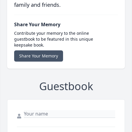
family and friends.
Share Your Memory
Contribute your memory to the online
guestbook to be featured in this unique
keepsake book.
Share Your Memory
Guestbook