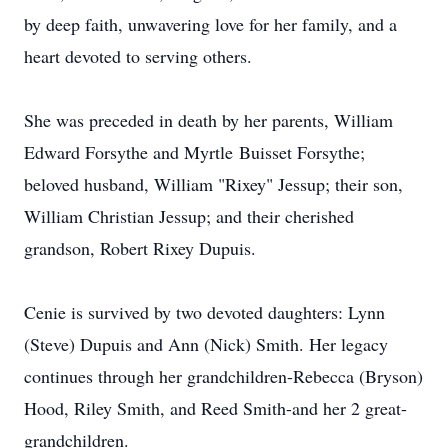
by deep faith, unwavering love for her family, and a
heart devoted to serving others.
She was preceded in death by her parents, William
Edward
Forsythe
and Myrtle
Buisset
Forsythe;
beloved husband, William "Rixey" Jessup; their son,
William Christian Jessup; and their cherished
grandson, Robert Rixey Dupuis.
Cenie is
survived by two devoted daughters: Lynn
(Steve) Dupuis and Ann (Nick) Smith. Her legacy
continues through her grandchildren-Rebecca (Bryson)
Hood, Riley Smith, and Reed Smith-and her 2 great-
grandchildren.