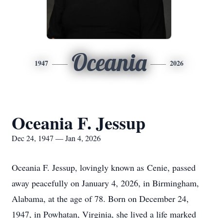
Oceania
1947
2026
Oceania F. Jessup
Dec 24, 1947 — Jan 4, 2026
Oceania F. Jessup, lovingly known as
Cenie
, passed
away peacefully on January 4, 2026, in Birmingham,
Alabama, at the age of 78. Born on December 24,
1947, in Powhatan, Virginia, she lived a life marked