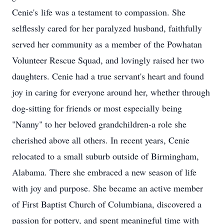
Cenie
's
life was a testament to compassion. She
selflessly cared for her paralyzed husband, faithfully
served her community as a member of the Powhatan
Volunteer Rescue Squad, and lovingly raised her two
daughters. Cenie had a true servant's heart and found
joy in caring for everyone around her, whether through
dog-sitting for friends or most especially being
"Nanny" to her beloved grandchildren-a role she
cherished above all others. In recent years, Cenie
relocated to a small suburb outside of Birmingham,
Alabama. There she embraced a new season of life
with joy and purpose. She became an active member
of First Baptist Church of Columbiana, discovered a
passion for pottery, and spent meaningful time with