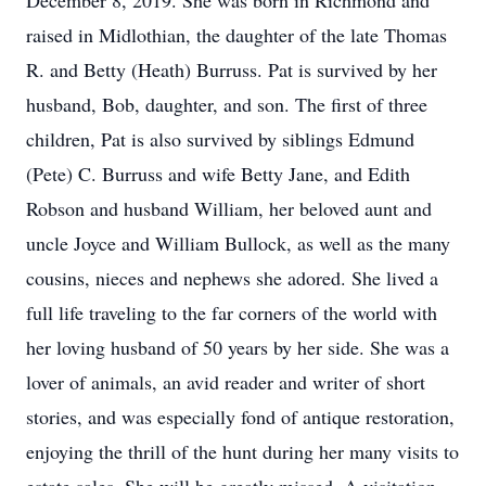
December 8, 2019. She was born in Richmond and
raised in Midlothian, the daughter of the late Thomas
R. and Betty (Heath) Burruss. Pat is survived by her
husband, Bob, daughter, and son. The first of three
children, Pat is also survived by siblings Edmund
(Pete) C. Burruss and wife Betty Jane, and Edith
Robson and husband William, her beloved aunt and
uncle Joyce and William Bullock, as well as the many
cousins, nieces and nephews she adored. She lived a
full life traveling to the far corners of the world with
her loving husband of 50 years by her side. She was a
lover of animals, an avid reader and writer of short
stories, and was especially fond of antique restoration,
enjoying the thrill of the hunt during her many visits to