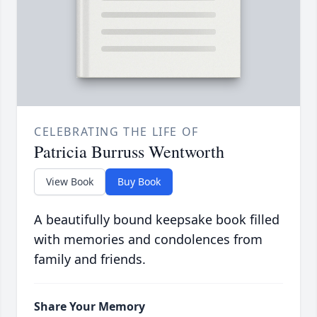
CELEBRATING THE LIFE OF
Patricia Burruss Wentworth
View Book
Buy Book
A beautifully bound keepsake book filled
with memories and condolences from
family and friends.
Share Your Memory