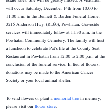
estate sales. She will be greatly missed. A visitation
will occur Saturday, December 14th from 10:00 to
11:00 a.m. in the Bennett & Barden Funeral Home,
3215 Anderson Hwy. (Rt.60), Powhatan. Graveside
services will immediately follow at 11:30 a.m. in the
Powhatan Community Cemetery. The family will host
a luncheon to celebrate Pat’s life at the County Seat
Restaurant in Powhatan from 12:00 to 2:00 p.m. at the
conclusion of the funeral service. In lieu of flowers,
donations may be made to the American Cancer
Society or your local animal shelter.
To send flowers or plant a
memorial tree
in memory,
please visit our
flower store
.