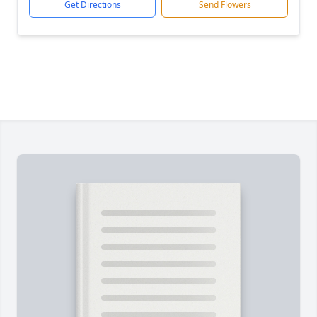
Get Directions
Send Flowers