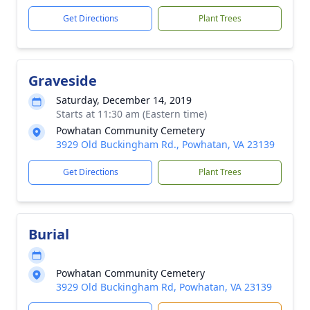
Get Directions
Plant Trees
Graveside
Saturday, December 14, 2019
Starts at 11:30 am (Eastern time)
Powhatan Community Cemetery
3929 Old Buckingham Rd., Powhatan, VA 23139
Get Directions
Plant Trees
Burial
Powhatan Community Cemetery
3929 Old Buckingham Rd, Powhatan, VA 23139