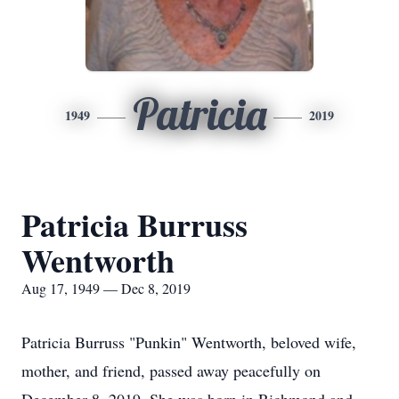
Patricia
1949
2019
Patricia Burruss
Wentworth
Aug 17, 1949 — Dec 8, 2019
Patricia Burruss "Punkin" Wentworth, beloved wife,
mother, and friend, passed away peacefully on