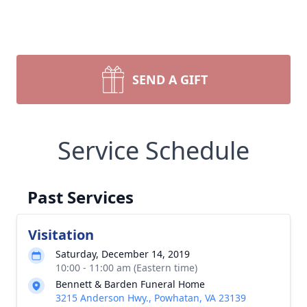
SEND A GIFT
Service Schedule
Past Services
Visitation
Saturday, December 14, 2019
10:00 - 11:00 am (Eastern time)
Bennett & Barden Funeral Home
3215 Anderson Hwy., Powhatan, VA 23139