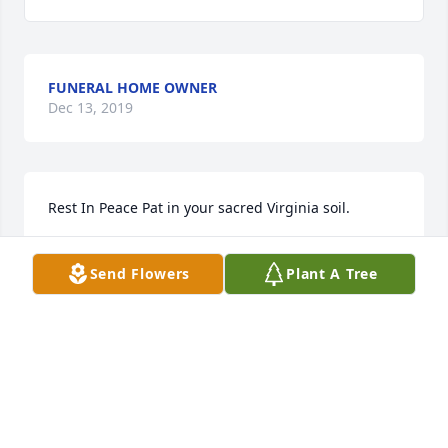
FUNERAL HOME OWNER
Dec 13, 2019
Rest In Peace Pat in your sacred Virginia soil.
CAROL WENTWORTH
Send Flowers
Plant A Tree
Dec 13, 2019