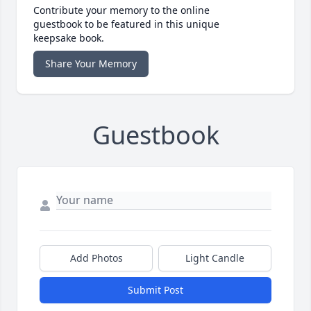
Contribute your memory to the online
guestbook to be featured in this unique
keepsake book.
Share Your Memory
Guestbook
Add Photos
Light Candle
Submit Post