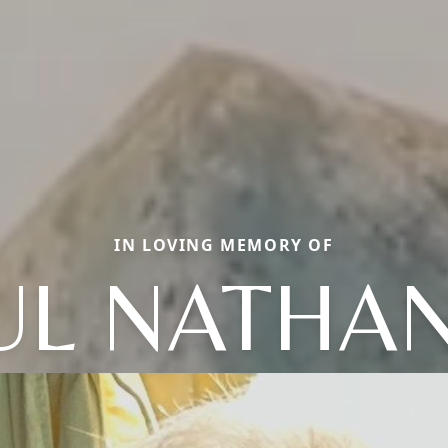
IN LOVING MEMORY OF
UL NATHAN