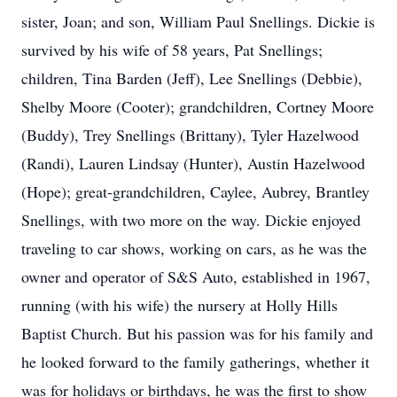
sister, Joan; and son, William Paul Snellings. Dickie is
survived by his wife of 58 years, Pat Snellings;
children, Tina Barden (Jeff), Lee Snellings (Debbie),
Shelby Moore (Cooter); grandchildren, Cortney Moore
(Buddy), Trey Snellings (Brittany), Tyler Hazelwood
(Randi), Lauren Lindsay (Hunter), Austin Hazelwood
(Hope); great-grandchildren, Caylee, Aubrey, Brantley
Snellings, with two more on the way. Dickie enjoyed
traveling to car shows, working on cars, as he was the
owner and operator of S&S Auto, established in 1967,
running (with his wife) the nursery at Holly Hills
Baptist Church. But his passion was for his family and
he looked forward to the family gatherings, whether it
was for holidays or birthdays, he was the first to show