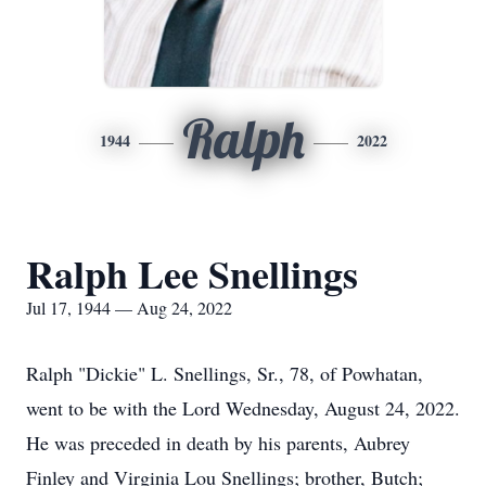
Ralph
1944
2022
Ralph Lee Snellings
Jul 17, 1944 — Aug 24, 2022
Ralph "Dickie" L. Snellings, Sr., 78, of Powhatan,
went to be with the Lord Wednesday, August 24, 2022.
He was preceded in death by his parents, Aubrey
Finley and Virginia Lou Snellings; brother, Butch;