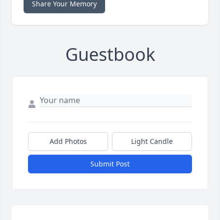
Share Your Memory
Guestbook
Add Photos
Light Candle
Submit Post