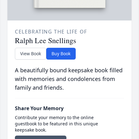
CELEBRATING THE LIFE OF
Ralph Lee Snellings
View Book
Buy Book
A beautifully bound keepsake book filled
with memories and condolences from
family and friends.
Share Your Memory
Contribute your memory to the online
guestbook to be featured in this unique
keepsake book.