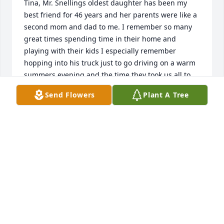
Tina, Mr. Snellings oldest daughter has been my 
best friend for 46 years and her parents were like a 
second mom and dad to me. I remember so many 
great times spending time in their home and 
playing with their kids I especially remember 
hopping into his truck just to go driving on a warm 
summers evening and the time they took us all to 
see the movie Grease. As I got older I loved to pick 
Send Flowers
Plant A Tree
with him and give him great big hugs. I will miss 
him and I feel so blessed to have the relationship 
with them that I have, they will always be family to 
me and hold a very special place in my heart.
LAURIE HASSEL
Sep 22, 2022
Sending healing prayers and comforting hugs. I am 