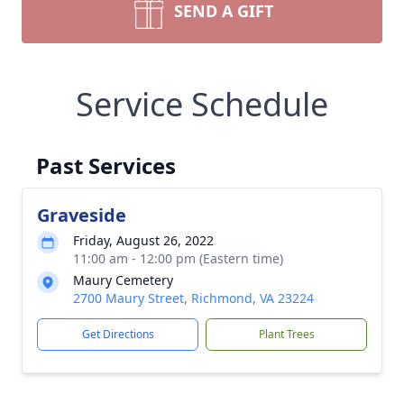
SEND A GIFT
Service Schedule
Past Services
Graveside
Friday, August 26, 2022
11:00 am - 12:00 pm (Eastern time)
Maury Cemetery
2700 Maury Street, Richmond, VA 23224
Get Directions
Plant Trees