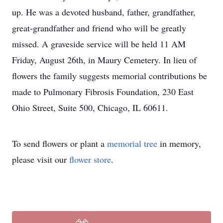
up. He was a devoted husband, father, grandfather,
great-grandfather and friend who will be greatly
missed. A graveside service will be held 11 AM
Friday, August 26th, in Maury Cemetery. In lieu of
flowers the family suggests memorial contributions be
made to Pulmonary Fibrosis Foundation, 230 East
Ohio Street, Suite 500, Chicago, IL 60611.
To send flowers or plant a
memorial tree
in memory,
please visit our
flower store
.