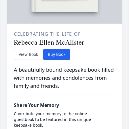
CELEBRATING THE LIFE OF
Rebecca Ellen McAlister
View Book
Buy Book
A beautifully bound keepsake book filled
with memories and condolences from
family and friends.
Share Your Memory
Contribute your memory to the online
guestbook to be featured in this unique
keepsake book.