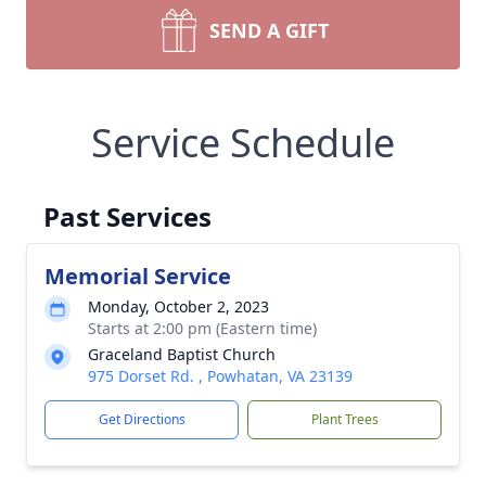
SEND A GIFT
Service Schedule
Past Services
Memorial Service
Monday, October 2, 2023
Starts at 2:00 pm (Eastern time)
Graceland Baptist Church
975 Dorset Rd. , Powhatan, VA 23139
Get Directions
Plant Trees