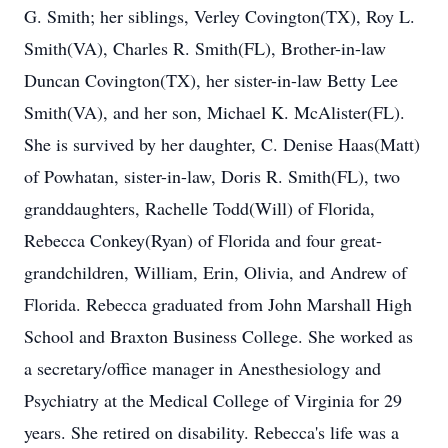
G. Smith; her siblings, Verley Covington(TX), Roy L.
Smith(VA), Charles R. Smith(FL), Brother-in-law
Duncan Covington(TX), her sister-in-law Betty Lee
Smith(VA), and her son, Michael K. McAlister(FL).
She is survived by her daughter, C. Denise Haas(Matt)
of Powhatan, sister-in-law, Doris R. Smith(FL), two
granddaughters, Rachelle Todd(Will) of Florida,
Rebecca Conkey(Ryan) of Florida and four great-
grandchildren, William, Erin, Olivia, and Andrew of
Florida. Rebecca graduated from John Marshall High
School and Braxton Business College. She worked as
a secretary/office manager in Anesthesiology and
Psychiatry at the Medical College of Virginia for 29
years. She retired on disability. Rebecca's life was a