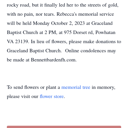
rocky road, but it finally led her to the streets of gold,
with no pain, nor tears. Rebecca's memorial service
will be held Monday October 2, 2023 at Graceland
Baptist Church at 2 PM, at 975 Dorset rd, Powhatan
VA 23139. In lieu of flowers, please make donations to
Graceland Baptist Church. Online condolences may
be made at Bennettbardenfh.com.
To send flowers or plant a
memorial tree
in memory,
please visit our
flower store
.