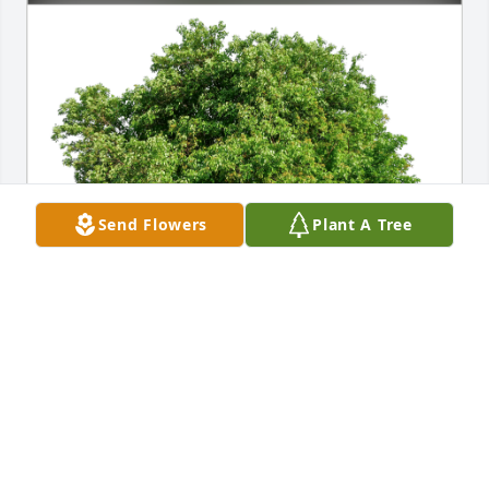
Send Flowers
Plant A Tree
Ruth Smith and Family has purchased Eco-Friendly 
Memorial Trees for Rebecca McAlister
RUTH SMITH AND FAMILY
Sep 29, 2023