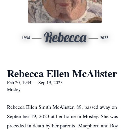
Rebecca
1934
2023
Rebecca Ellen McAlister
Feb 20, 1934 — Sep 19, 2023
Mosley
Rebecca Ellen Smith McAlister, 89, passed away on
September 19, 2023 at her home in Mosley. She was
preceded in death by her parents, Maephord and Roy