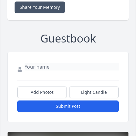
Share Your Memory
Guestbook
Add Photos
Light Candle
Submit Post