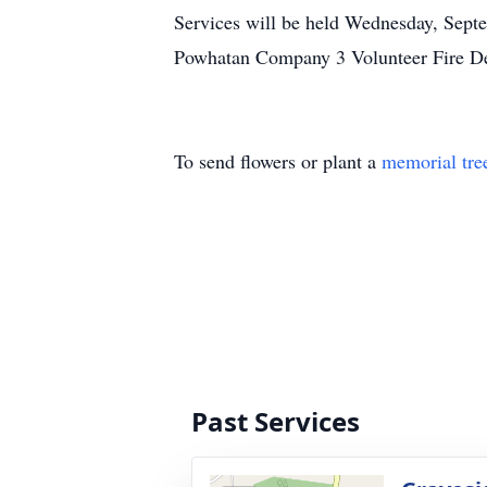
Services will be held Wednesday, Septe
Powhatan Company 3 Volunteer Fire De
To send flowers or plant a
memorial tre
Past Services