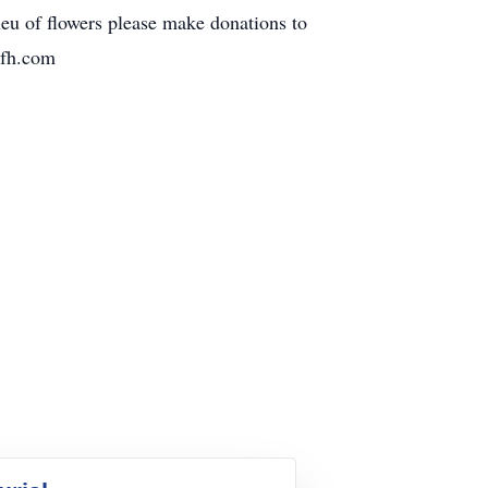
eu of flowers please make donations to
nfh.com