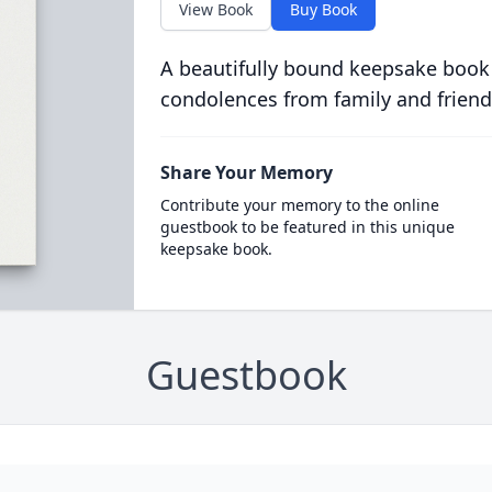
View Book
Buy Book
A beautifully bound keepsake book
condolences from family and friend
Share Your Memory
Contribute your memory to the online
guestbook to be featured in this unique
keepsake book.
Guestbook