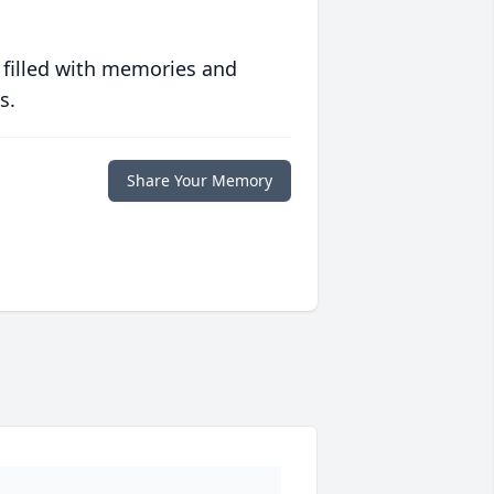
 filled with memories and
s.
Share Your Memory