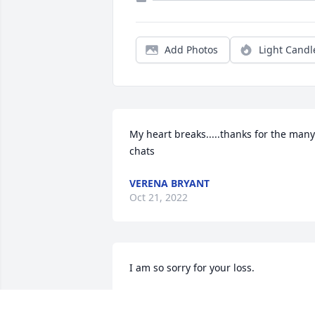
Add Photos
Light Candl
My heart breaks.....thanks for the many 
chats
VERENA BRYANT
Oct 21, 2022
I am so sorry for your loss.
BARBARA CROWDER
Sep 20, 2022