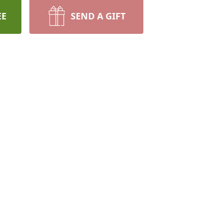
EE
SEND A GIFT