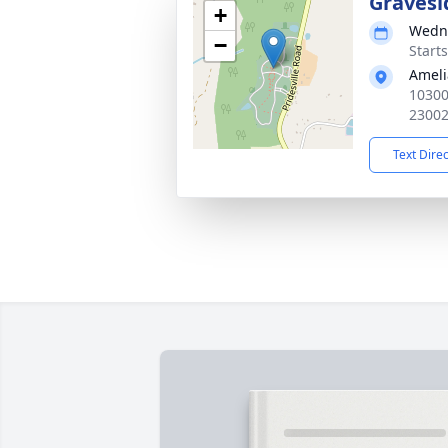
Gravesi
+
Wedne
−
Start
Ameli
10300
2300
Text Dire