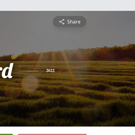
Share
rd
2022