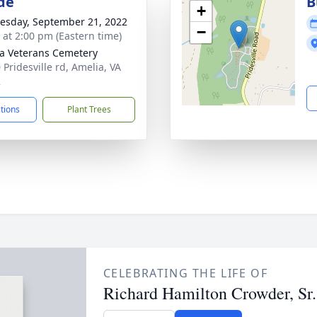
de
B
+
sday, September 21, 2022
−
s at 2:00 pm (Eastern time)
a Veterans Cemetery
 Pridesville rd, Amelia, VA
2
ctions
Plant Trees
CELEBRATING THE LIFE OF
Richard Hamilton Crowder, Sr.