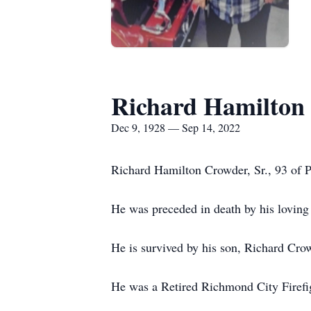
Richard Hamilton 
Dec 9, 1928 — Sep 14, 2022
Richard Hamilton Crowder, Sr., 93 of 
He was preceded in death by his loving
He is survived by his son, Richard Crow
He was a Retired Richmond City Firefig