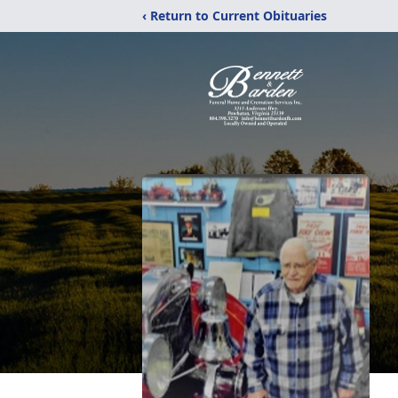
‹ Return to Current Obituaries