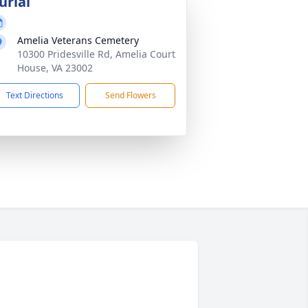
urial
Amelia Veterans Cemetery
10300 Pridesville Rd, Amelia Court
House, VA 23002
Text Directions
Send Flowers