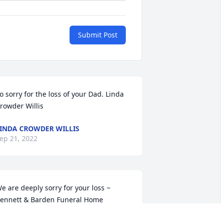
Submit Post
o sorry for the loss of your Dad. Linda 
rowder Willis
INDA CROWDER WILLIS
ep 21, 2022
e are deeply sorry for your loss ~ 
ennett & Barden Funeral Home