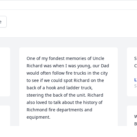
e
One of my fondest memories of Uncle 
S
Richard was when I was young, our Dad 
C
would often follow fire trucks in the city 
L
to see if we could spot Richard on the 
S
back of a hook and ladder truck, 
steering the back of the unit. Richard 
also loved to talk about the history of 
Richmond fire departments and 
W
equipment.
B
TIM CROWDER