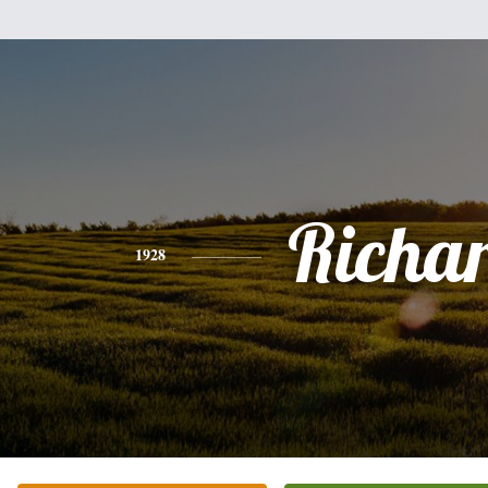
Richa
1928