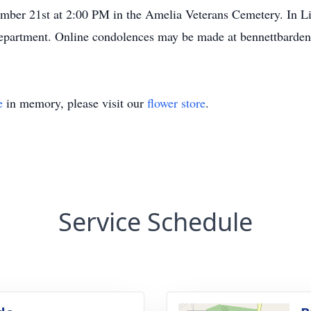
mber 21st at 2:00 PM in the Amelia Veterans Cemetery. In Li
partment. Online condolences may be made at bennettbarde
e
in memory, please visit our
flower store
.
Service Schedule