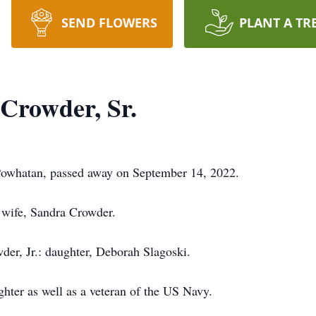
SEND FLOWERS
PLANT A TR
Crowder, Sr.
Powhatan, passed away on September 14, 2022.
 wife, Sandra Crowder.
der, Jr.: daughter, Deborah Slagoski.
hter as well as a veteran of the US Navy.