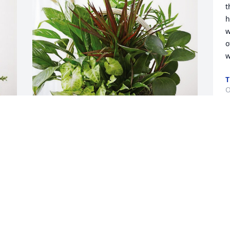
t
h
w
o
w
O
Bobby and Jamie Hall has purchased 
Sympathy Garden for Sheila Payne
BOBBY AND JAMIE HALL
Oct 29, 2023