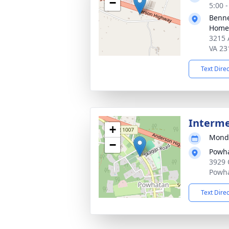
−
5:00 
Benne
Home 
3215 
VA 23
Text Dire
Interm
+
Monda
−
Powh
3929 
Powha
Text Dire