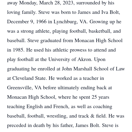
away Monday, March 28, 2023, surrounded by his
loving family. Steve was born to James and Iva Bolt,
December 9, 1966 in Lynchburg, VA. Growing up he
was a strong athlete, playing football, basketball, and
baseball. Steve graduated from Monacan High School
in 1985. He used his athletic prowess to attend and
play football at the University of Akron. Upon
graduating he enrolled at John Marshall School of Law
at Cleveland State. He worked as a teacher in
Greensville, VA before ultimately ending back at
Monacan High School, where he spent 25 years
teaching English and French, as well as coaching
baseball, football, wrestling, and track & field. He was
preceded in death by his father, James Bolt. Steve is