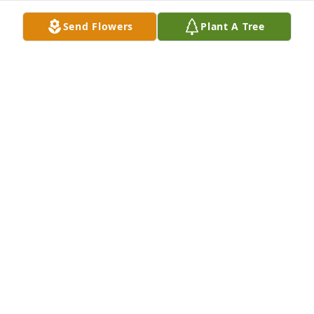
SORROW.
Mar 29, 2026
Send Flowers
Plant A Tree
YOU ARE NEVER FORGOTTEN.
Dec 26, 2025
THANK YOU FOR BEING TRUE.
Nov 28, 2025
ALL YOUR LOVED ONES
Jun 15, 2025