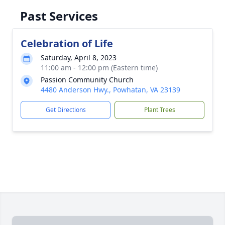
Past Services
Celebration of Life
Saturday, April 8, 2023
11:00 am - 12:00 pm (Eastern time)
Passion Community Church
4480 Anderson Hwy., Powhatan, VA 23139
Get Directions
Plant Trees