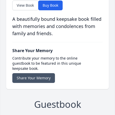
View Book
Buy Book
A beautifully bound keepsake book filled
with memories and condolences from
family and friends.
Share Your Memory
Contribute your memory to the online
guestbook to be featured in this unique
keepsake book.
Share Your Memory
Guestbook