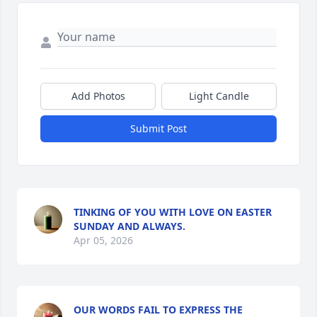
Add Photos
Light Candle
Submit Post
TINKING OF YOU WITH LOVE ON EASTER
SUNDAY AND ALWAYS.
Apr 05, 2026
OUR WORDS FAIL TO EXPRESS THE