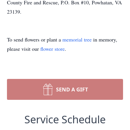
County Fire and Rescue, P.O. Box #10, Powhatan, VA
23139.
To send flowers or plant a
memorial tree
in memory,
please visit our
flower store
.
SEND A GIFT
Service Schedule