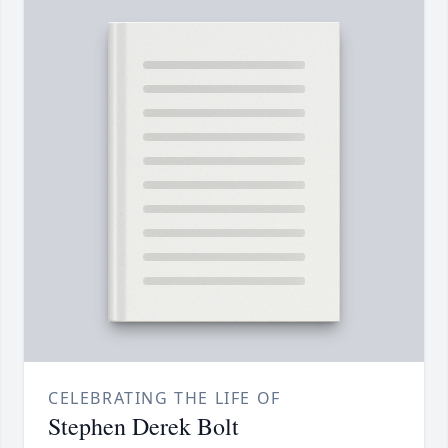
CELEBRATING THE LIFE OF
Stephen Derek Bolt