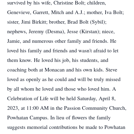
survived by his wife, Christine Bolt; children,
Genevieve, Garrett, Mitch and A.J.; mother, Iva Bolt;
sister, Jimi Birkitt; brother, Brad Bolt (Sybil);
nephews, Jeremy (Desma), Jesse (Kirstan); niece,
Jamie, and numerous other family and friends. He
loved his family and friends and wasn't afraid to let
them know. He loved his job, his students, and
coaching both at Monacan and his own kids. Steve
loved as openly as he could and will be truly missed
by all whom he loved and those who loved him. A
Celebration of Life will be held Saturday, April 8,
2023, at 11:00 AM in the Passion Community Church,
Powhatan Campus. In lieu of flowers the family
suggests memorial contributions be made to Powhatan