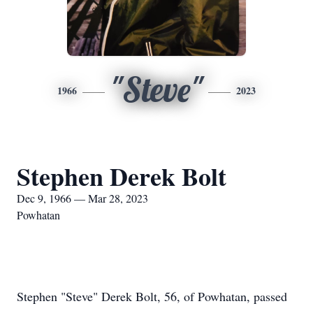
"Steve"
1966
2023
Stephen Derek Bolt
Dec 9, 1966 — Mar 28, 2023
Powhatan
Stephen "Steve" Derek Bolt, 56, of Powhatan, passed