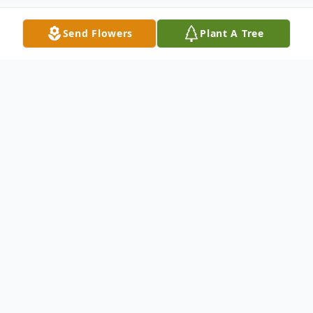
Send Flowers
Plant A Tree
Obituary
Stuart Alan Waters, 72, of Kill Devil Hills,
North Carolina, passed away peacefully on
June 7, 2026, after a courageous battle with
cancer.