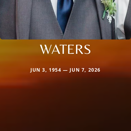
WATERS
JUN 3, 1954 — JUN 7, 2026