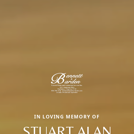
IN LOVING MEMORY OF
STUART ALAN