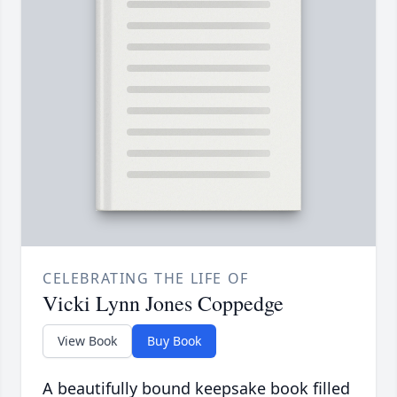
CELEBRATING THE LIFE OF
Vicki Lynn Jones Coppedge
View Book
Buy Book
A beautifully bound keepsake book filled