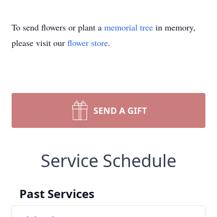
To send flowers or plant a
memorial tree
in memory,
please visit our
flower store
.
SEND A GIFT
Service Schedule
Past Services