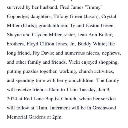
survived by her husband, Fred James "Jimmy"
Coppedge; daughters, Tiffany Green (Jason), Crystal
Miller (Chris); grandchildren, Ty and Easton Green,
Shayne and Cayden Miller, sister, Jean Ann Butler;
brothers, Floyd Clifton Jones, Jr., Buddy White; life
long friend, Fay Davis; and numerous nieces, nephews,
and other family and friends. Vicki enjoyed shopping,
putting puzzles together, working, church activities,
and spending time with her grandchildren. The family
will receive friends 10am to 11am Tuesday, Jan 9,
2024 at Red Lane Baptist Church, where her service
will follow at 11am. Interment will be in Greenwood
Memorial Gardens at 2pm.