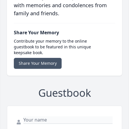
with memories and condolences from
family and friends.
Share Your Memory
Contribute your memory to the online
guestbook to be featured in this unique
keepsake book.
Share Your Memory
Guestbook