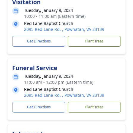
Visitation
Tuesday, January 9, 2024
10:00 - 11:00 am (Eastern time)
Red Lane Baptist Church
2095 Red Lane Rd. , Powhatan, VA 23139
Get Directions
Plant Trees
Funeral Service
Tuesday, January 9, 2024
11:00 am - 12:00 pm (Eastern time)
Red Lane Baptist Church
2095 Red Lane Rd. , Powhatan, VA 23139
Get Directions
Plant Trees