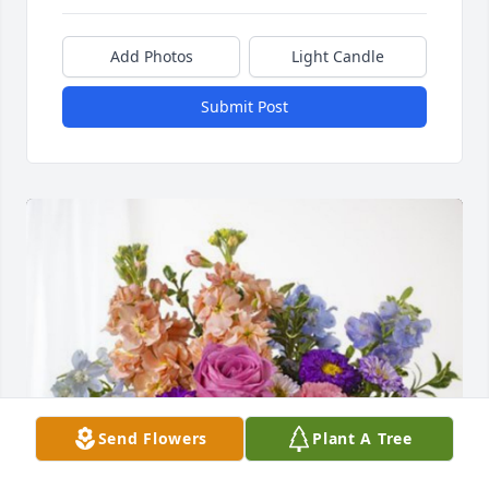
Add Photos
Light Candle
Submit Post
Send Flowers
Plant A Tree