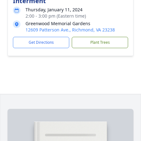
Interment
Thursday, January 11, 2024
2:00 - 3:00 pm (Eastern time)
Greenwood Memorial Gardens
12609 Patterson Ave., Richmond, VA 23238
Get Directions
Plant Trees