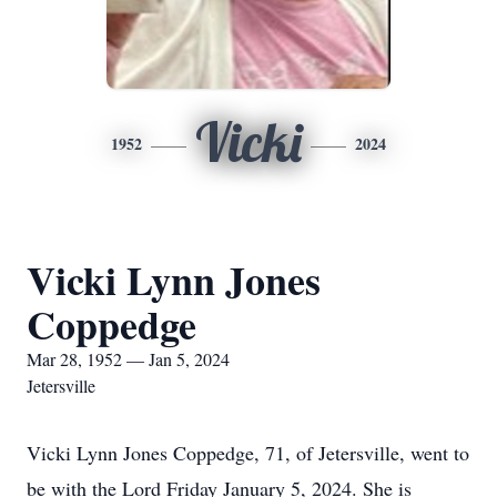
Vicki
1952
2024
Vicki Lynn Jones
Coppedge
Mar 28, 1952 — Jan 5, 2024
Jetersville
Vicki Lynn Jones Coppedge, 71, of Jetersville, went to
be with the Lord Friday January 5, 2024. She is