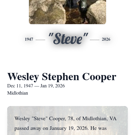
"Steve"
1947
2026
Wesley Stephen Cooper
Dec 11, 1947 — Jan 19, 2026
Midlothian
Wesley "Steve" Cooper, 78, of Midlothian, VA
passed away on January 19, 2026. He was