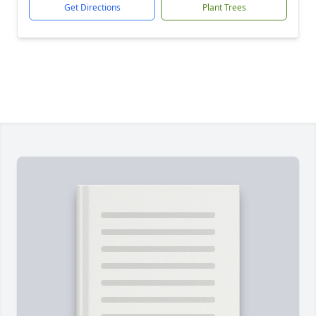
Get Directions
Plant Trees