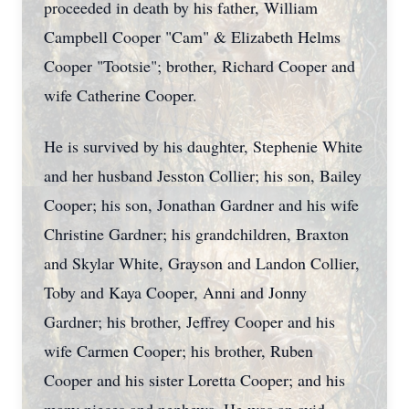
proceeded in death by his father, William
Campbell Cooper "Cam" & Elizabeth Helms
Cooper "Tootsie"; brother, Richard Cooper and
wife Catherine Cooper.
He is survived by his daughter, Stephenie White
and her husband Jesston Collier; his son, Bailey
Cooper; his son, Jonathan Gardner and his wife
Christine Gardner; his grandchildren, Braxton
and Skylar White, Grayson and Landon Collier,
Toby and Kaya Cooper, Anni and Jonny
Gardner; his brother, Jeffrey Cooper and his
wife Carmen Cooper; his brother, Ruben
Cooper and his sister Loretta Cooper; and his