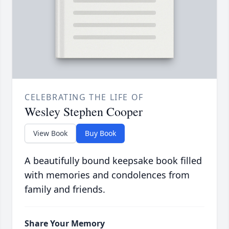
CELEBRATING THE LIFE OF
Wesley Stephen Cooper
View Book
Buy Book
A beautifully bound keepsake book filled
with memories and condolences from
family and friends.
Share Your Memory