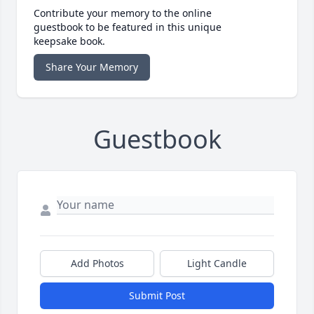
Contribute your memory to the online
guestbook to be featured in this unique
keepsake book.
Share Your Memory
Guestbook
Add Photos
Light Candle
Submit Post