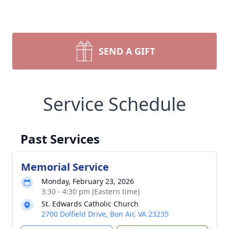
SEND A GIFT
Service Schedule
Past Services
Memorial Service
Monday, February 23, 2026
3:30 - 4:30 pm (Eastern time)
St. Edwards Catholic Church
2700 Dolfield Drive, Bon Air, VA 23235