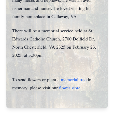
many nieces and nephews. He was an avid
fisherman and hunter. He loved visiting his
family homeplace in Callaway, VA.
There will be a memorial service held at St.
Edwards Catholic Church, 2700 Dolfield Dr,
North Chesterfield, VA 2325 on February 23,
2025, at 3:30pm.
To send flowers or plant a
memorial tree
in
memory, please visit our
flower store
.