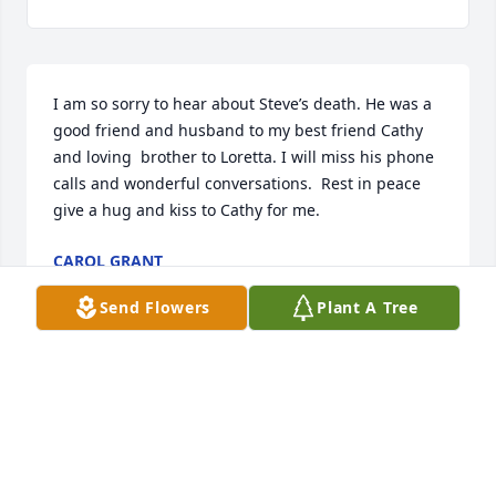
I am so sorry to hear about Steve’s death. He was a 
good friend and husband to my best friend Cathy 
and loving  brother to Loretta. I will miss his phone 
calls and wonderful conversations.  Rest in peace 
give a hug and kiss to Cathy for me.
CAROL GRANT
Apr 07, 2026
Send Flowers
Plant A Tree
EY
Feb 23, 2026