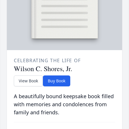
CELEBRATING THE LIFE OF
Wilson C. Shores, Jr.
View Book
Buy Book
A beautifully bound keepsake book filled
with memories and condolences from
family and friends.