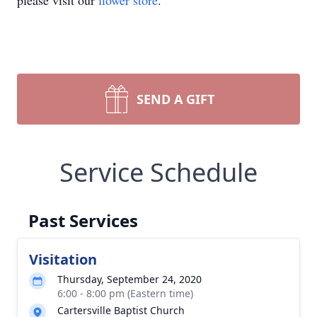
please visit our
flower store
.
SEND A GIFT
Service Schedule
Past Services
Visitation
Thursday, September 24, 2020
6:00 - 8:00 pm (Eastern time)
Cartersville Baptist Church