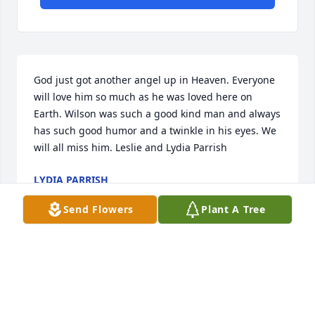
God just got another angel up in Heaven. Everyone 
will love him so much as he was loved here on 
Earth. Wilson was such a good kind man and always 
has such good humor and a twinkle in his eyes. We 
will all miss him. Leslie and Lydia Parrish
LYDIA PARRISH
Sep 25, 2020
Send Flowers
Plant A Tree
Psalms 147:3  He heals the broken heartened, 
binding up their wounds.  LOVE, THE EARVIN 
FAMILY