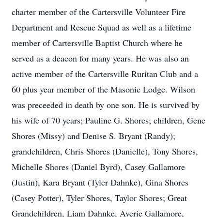
charter member of the Cartersville Volunteer Fire
Department and Rescue Squad as well as a lifetime
member of Cartersville Baptist Church where he
served as a deacon for many years. He was also an
active member of the Cartersville Ruritan Club and a
60 plus year member of the Masonic Lodge. Wilson
was preceeded in death by one son. He is survived by
his wife of 70 years; Pauline G. Shores; children, Gene
Shores (Missy) and Denise S. Bryant (Randy);
grandchildren, Chris Shores (Danielle), Tony Shores,
Michelle Shores (Daniel Byrd), Casey Gallamore
(Justin), Kara Bryant (Tyler Dahnke), Gina Shores
(Casey Potter), Tyler Shores, Taylor Shores; Great
Grandchildren, Liam Dahnke, Averie Gallamore,