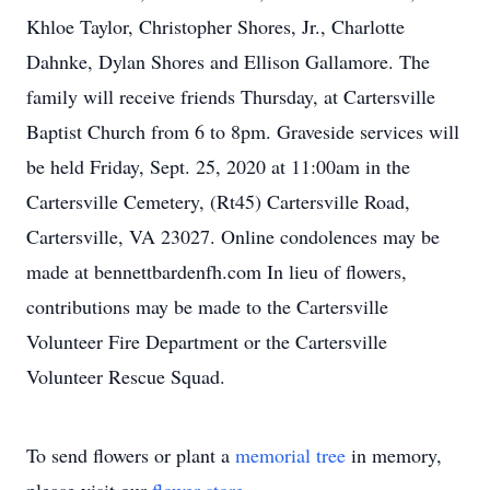
Khloe Taylor, Christopher Shores, Jr., Charlotte
Dahnke, Dylan Shores and Ellison Gallamore. The
family will receive friends Thursday, at Cartersville
Baptist Church from 6 to 8pm. Graveside services will
be held Friday, Sept. 25, 2020 at 11:00am in the
Cartersville Cemetery, (Rt45) Cartersville Road,
Cartersville, VA 23027. Online condolences may be
made at bennettbardenfh.com In lieu of flowers,
contributions may be made to the Cartersville
Volunteer Fire Department or the Cartersville
Volunteer Rescue Squad.
To send flowers or plant a
memorial tree
in memory,