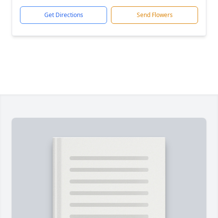
Get Directions
Send Flowers