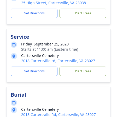
25 High Street, Cartersville, VA 23038
Get Directions
Plant Trees
Service
Friday, September 25, 2020
Starts at 11:00 am (Eastern time)
Cartersville Cemetery
2018 Cartersville rd, Cartersville, VA 23027
Get Directions
Plant Trees
Burial
Cartersville Cemetery
2018 Cartersville Rd, Cartersville, VA 23027