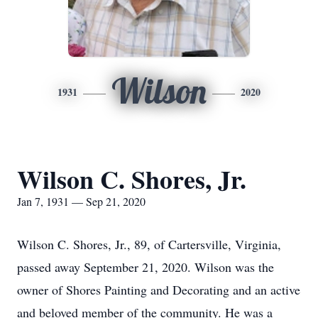
Wilson
1931
2020
Wilson C. Shores, Jr.
Jan 7, 1931 — Sep 21, 2020
Wilson C. Shores, Jr., 89, of Cartersville, Virginia,
passed away September 21, 2020. Wilson was the
owner of Shores Painting and Decorating and an active
and beloved member of the community. He was a