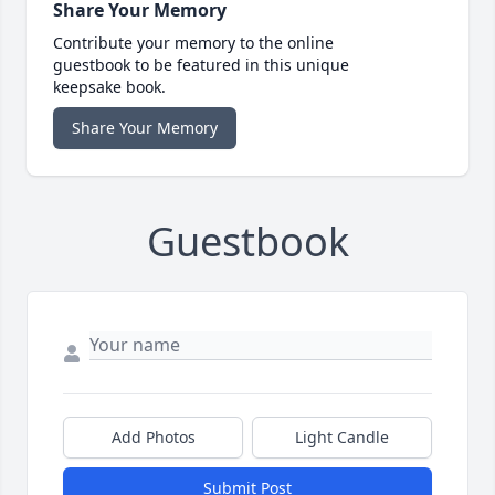
Share Your Memory
Contribute your memory to the online
guestbook to be featured in this unique
keepsake book.
Share Your Memory
Guestbook
Add Photos
Light Candle
Submit Post